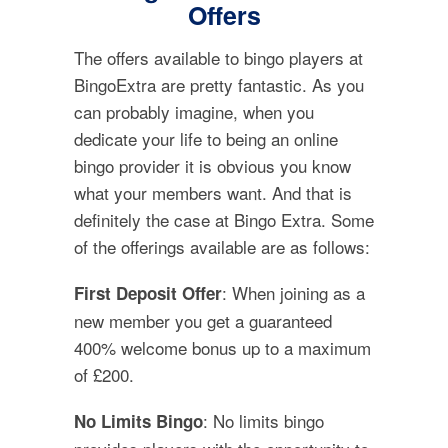
Offers
The offers available to bingo players at
BingoExtra are pretty fantastic. As you
can probably imagine, when you
dedicate your life to being an online
bingo provider it is obvious you know
what your members want. And that is
definitely the case at Bingo Extra. Some
of the offerings available are as follows:
: When joining as a
First Deposit Offer
new member you get a guaranteed
400% welcome bonus up to a maximum
of £200.
: No limits bingo
No Limits Bingo