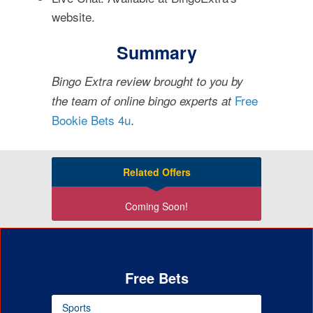
website.
Summary
Bingo Extra review brought to you by
Free
the team of online bingo experts at
Bookie Bets 4u
.
Related Offers
Coming Soon!
Free Bets
Sports