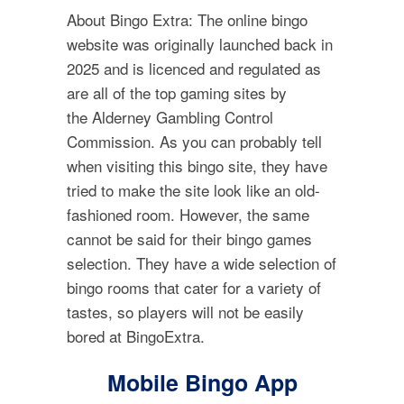
About Bingo Extra: The online bingo
website was originally launched back in
2025 and is licenced and regulated as
are all of the top gaming sites by
the Alderney Gambling Control
Commission. As you can probably tell
when visiting this bingo site, they have
tried to make the site look like an old-
fashioned room. However, the same
cannot be said for their bingo games
selection. They have a wide selection of
bingo rooms that cater for a variety of
tastes, so players will not be easily
bored at BingoExtra.
Mobile Bingo App