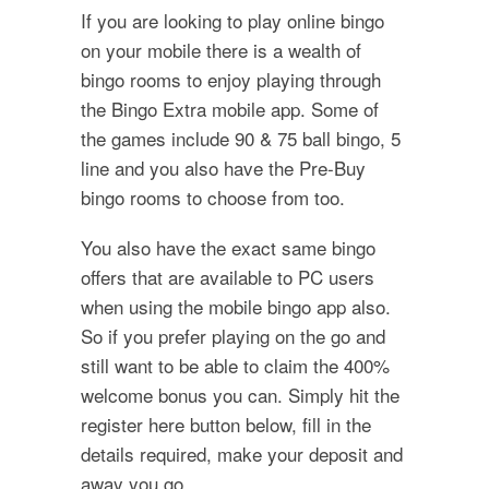
If you are looking to play online bingo
on your mobile there is a wealth of
bingo rooms to enjoy playing through
the Bingo Extra mobile app. Some of
the games include 90 & 75 ball bingo, 5
line and you also have the Pre-Buy
bingo rooms to choose from too.
You also have the exact same bingo
offers that are available to PC users
when using the mobile bingo app also.
So if you prefer playing on the go and
still want to be able to claim the 400%
welcome bonus you can. Simply hit the
register here button below, fill in the
details required, make your deposit and
away you go.