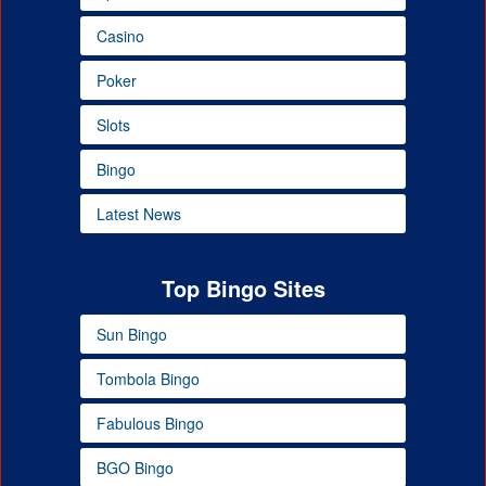
Casino
Poker
Slots
Bingo
Latest News
Top Bingo Sites
Sun Bingo
Tombola Bingo
Fabulous Bingo
BGO Bingo