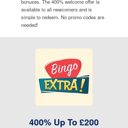
bonuses. The 400% welcome offer is
available to all newcomers and is
simple to redeem. No promo codes are
needed!
400% Up To £200