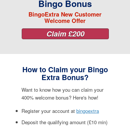
Bingo Bonus
BingoExtra New Customer
Welcome Offer
Claim £200
How to Claim your Bingo
Extra Bonus?
Want to know how you can claim your
400% welcome bonus? Here's how!
Register your account at
bingoextra
Deposit the qualifying amount (£10 min)