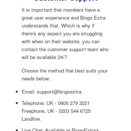
It is important that members have a
great user experience and Bingo Extra
understands that. Which is why if
there's any aspect you are struggling
with when on their website, you can
contact the customer support team who
will be available 24/7.
Choose the method that best suits your
needs below:
Email: support@bingoextra.
Telephone: UK - 0800 279 3221
Freephone, UK - 0203 544 6725
Landline.
Live Chat: Available at BingoExtra's