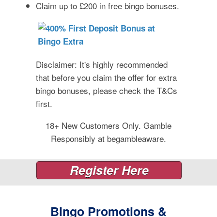
Claim up to £200 in free bingo bonuses.
Disclaimer: It's highly recommended
that before you claim the offer for extra
bingo bonuses, please check the T&Cs
first.
18+ New Customers Only. Gamble
Responsibly at begambleaware.
Register Here
Bingo Promotions &