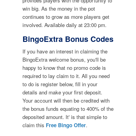
provides players with the opportunity to
win big. As the money in the pot
continues to grow as more players get
involved. Available daily at 23:00 pm.
BingoExtra Bonus Codes
If you have an interest in claiming the
BingoExtra welcome bonus, you'll be
happy to know that no promo code is
required to lay claim to it. All you need
to do is register below, fill in your
details and make your first deposit.
Your account will then be credited with
the bonus funds equating to 400% of the
deposited amount. It' is that simple to
claim this
.
Free Bingo Offer