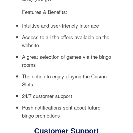
Features & Benefits:
Intuitive and user-friendly interface
Access to all the offers available on the
website
A great selection of games via the bingo
rooms
The option to enjoy playing the Casino
Slots.
24/7 customer support
Push notifications sent about future
bingo promotions
Customer Support