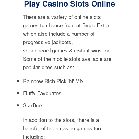
Play Casino Slots Online
There are a variety of online slots
games to choose from at Bingo Extra,
which also include a number of
progressive jackpots,
scratchcard games & instant wins too.
Some of the mobile slots available are
popular ones such as:
Rainbow Rich Pick 'N' Mix
Fluffy Favourites
StarBurst
In addition to the slots, there is a
handful of table casino games too
including: