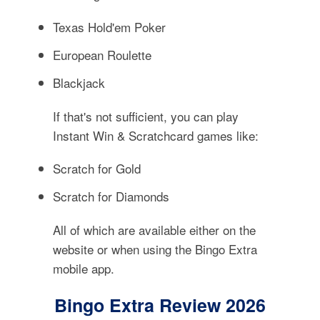
Texas Hold'em Poker
European Roulette
Blackjack
If that's not sufficient, you can play
Instant Win & Scratchcard games like:
Scratch for Gold
Scratch for Diamonds
All of which are available either on the
website or when using the Bingo Extra
mobile app.
Bingo Extra Review 2026