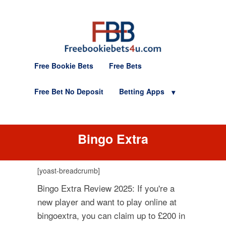
Free Bookie Bets
Free Bets
Free Bet No Deposit
Betting Apps
Bingo Extra
[yoast-breadcrumb]
Bingo Extra Review 2025: If you're a
new player and want to play online at
bingoextra, you can claim up to £200 in