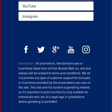
YouTube
Instagram
Disclaimer
:
All promotions, free bet bonuses or
incentives listed here at Free Bookie Bets 4u, are and
always will be subject to terms and conditions. We do
not provide any type of customer support for bonuses
or incentives provided by the bookmakers you see on
this site. This site and it’s content is gambling related,
so it’s important to point out that it’s only suitable for
individuals who are of a legal age in jurisdictions
where gambling is permitted.