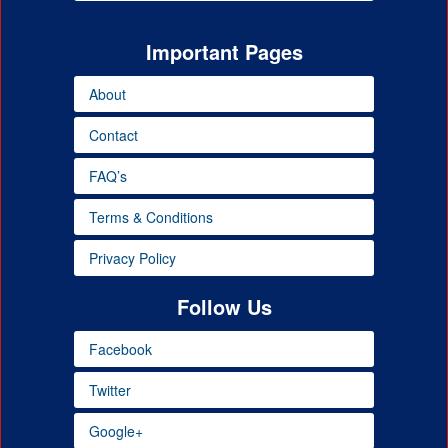
Important Pages
About
Contact
FAQ’s
Terms & Conditions
Privacy Policy
Follow Us
Facebook
Twitter
Google+