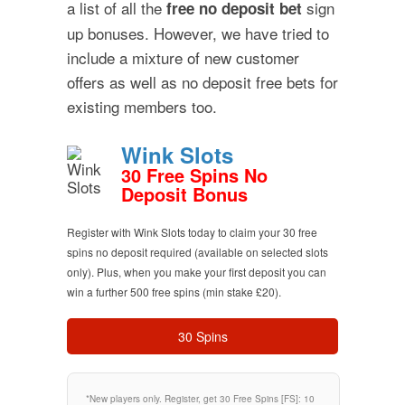
a list of all the
sign
free no deposit bet
up bonuses. However, we have tried to
include a mixture of new customer
offers as well as no deposit free bets for
existing members too.
Wink Slots
30 Free Spins No
Deposit Bonus
Register with Wink Slots today to claim your 30 free
spins no deposit required (available on selected slots
only). Plus, when you make your first deposit you can
win a further 500 free spins (min stake £20).
30 Spins
*New players only. Register, get 30 Free Spins [FS]: 10