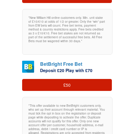
*New William Hill online customers only. Min. unit stake
of £10/€10 at odds of 1/2 or greater. Only the “win” part
from EW bets will count. Free bet terms, payment
method & country restrictions apply. Free bets credited
as 3 x £10/€10. Free bet stakes are not returned as
part of the settlement of successful free bets. All Free
Bets must be wagered within 30 days.*
BetBright Free Bet
Deposit £20 Play with £70
£50
*This offer available to new BetBright customers only,
who set up their account through relevant material. You
must tick the opt in box on the registration or deposit
page while depositing to activate the offer. Duplicate
accounts will not qualify for this offer. Only one new
account offer per customer, household address, e-mail
address, debit / credit card number or IP is
allowed. Registrations are only accepted from residents