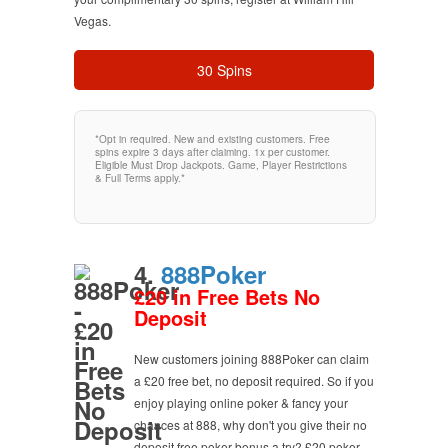
Vegas.
30 Spins
*Opt in required. New and existing customers. Free
spins expire 3 days after claiming. 1x per customer.
Eligible Must Drop Jackpots. Game, Player Restrictions
& Full Terms apply.*
4.
888Poker
£20 in Free Bets No
Deposit
New customers joining 888Poker can claim
a £20 free bet, no deposit required. So if you
enjoy playing online poker & fancy your
chances at 888, why don't you give their no
deposit free poker bonus a try? £20 poker