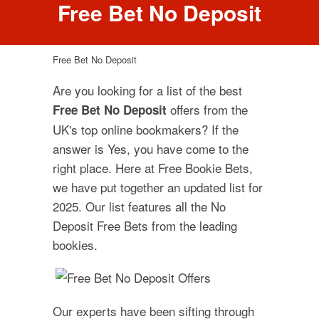
Free Bet No Deposit
Free Bet No Deposit
Are you looking for a list of the best
offers from the
Free Bet No Deposit
UK's top online bookmakers? If the
answer is Yes, you have come to the
right place. Here at Free Bookie Bets,
we have put together an updated list for
2025. Our list features all the No
Deposit Free Bets from the leading
bookies.
Our experts have been sifting through