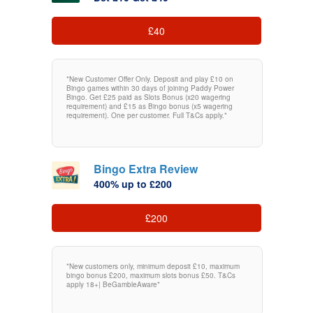
£40
*New Customer Offer Only. Deposit and play £10 on
Bingo games within 30 days of joining Paddy Power
Bingo. Get £25 paid as Slots Bonus (x20 wagering
requirement) and £15 as Bingo bonus (x5 wagering
requirement). One per customer. Full T&Cs apply.*
Bingo Extra Review
400% up to £200
£200
*New customers only, minimum deposit £10, maximum
bingo bonus £200, maximum slots bonus £50. T&Cs
apply 18+| BeGambleAware*