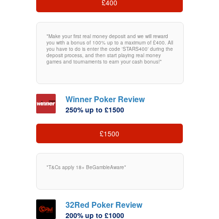
£400
*Make your first real money deposit and we will reward
you with a bonus of 100% up to a maximum of £400. All
you have to do is enter the code 'STARS400' during the
deposit process, and then start playing real money
games and tournaments to earn your cash bonus!*
Winner Poker Review
250% up to £1500
£1500
*T&Cs apply 18+ BeGambleAware*
32Red Poker Review
200% up to £1000