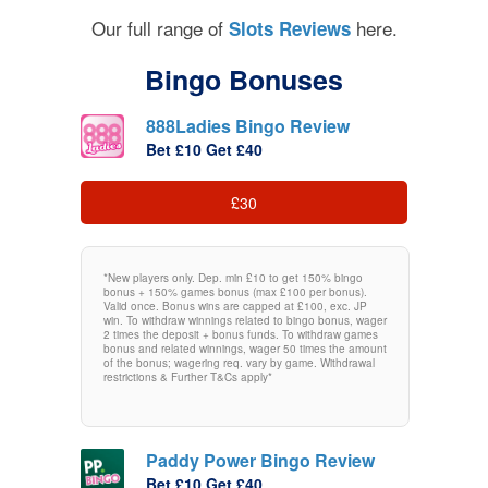
Our full range of
here.
Slots Reviews
Bingo Bonuses
888Ladies Bingo Review
Bet £10 Get £40
£30
*New players only. Dep. min £10 to get 150% bingo
bonus + 150% games bonus (max £100 per bonus).
Valid once. Bonus wins are capped at £100, exc. JP
win. To withdraw winnings related to bingo bonus, wager
2 times the deposit + bonus funds. To withdraw games
bonus and related winnings, wager 50 times the amount
of the bonus; wagering req. vary by game. Withdrawal
restrictions & Further T&Cs apply*
Paddy Power Bingo Review
Bet £10 Get £40