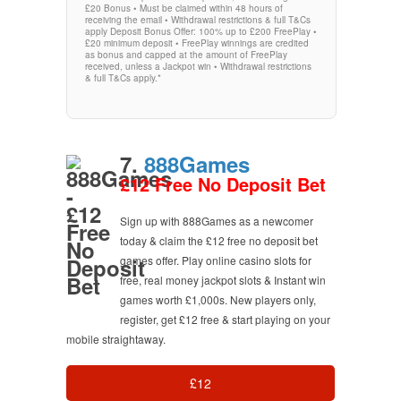
£20 Bonus • Must be claimed within 48 hours of
receiving the email • Withdrawal restrictions & full T&Cs
apply Deposit Bonus Offer: 100% up to £200 FreePlay •
£20 minimum deposit • FreePlay winnings are credited
as bonus and capped at the amount of FreePlay
received, unless a Jackpot win • Withdrawal restrictions
& full T&Cs apply.*
7.
888Games
£12 Free No Deposit Bet
Sign up with 888Games as a newcomer
today & claim the £12 free no deposit bet
games offer. Play online casino slots for
free, real money jackpot slots & Instant win
games worth £1,000s. New players only,
register, get £12 free & start playing on your
mobile straightaway.
£12