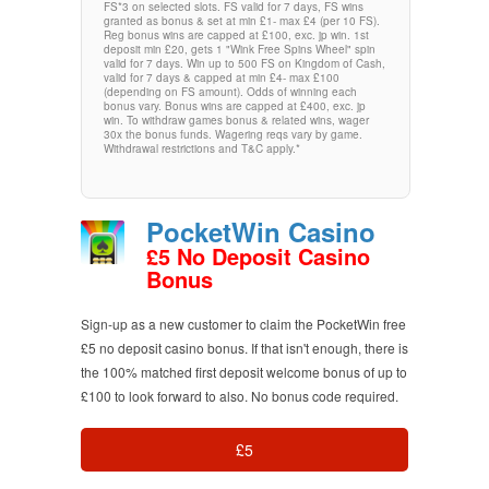
FS*3 on selected slots. FS valid for 7 days, FS wins
granted as bonus & set at min £1- max £4 (per 10 FS).
Reg bonus wins are capped at £100, exc. jp win. 1st
deposit min £20, gets 1 "Wink Free Spins Wheel" spin
valid for 7 days. Win up to 500 FS on Kingdom of Cash,
valid for 7 days & capped at min £4- max £100
(depending on FS amount). Odds of winning each
bonus vary. Bonus wins are capped at £400, exc. jp
win. To withdraw games bonus & related wins, wager
30x the bonus funds. Wagering reqs vary by game.
Withdrawal restrictions and T&C apply.*
PocketWin Casino
£5 No Deposit Casino
Bonus
Sign-up as a new customer to claim the PocketWin free
£5 no deposit casino bonus. If that isn't enough, there is
the 100% matched first deposit welcome bonus of up to
£100 to look forward to also. No bonus code required.
£5