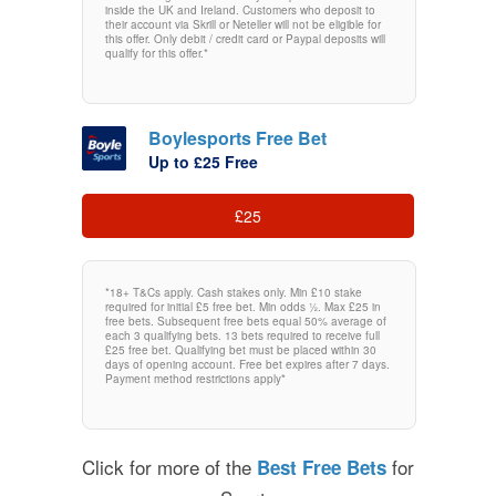
inside the UK and Ireland. Customers who deposit to
their account via Skrill or Neteller will not be eligible for
this offer. Only debit / credit card or Paypal deposits will
qualify for this offer.*
Boylesports Free Bet
Up to £25 Free
£25
*18+ T&Cs apply. Cash stakes only. Min £10 stake
required for initial £5 free bet. Min odds ½. Max £25 in
free bets. Subsequent free bets equal 50% average of
each 3 qualifying bets. 13 bets required to receive full
£25 free bet. Qualifying bet must be placed within 30
days of opening account. Free bet expires after 7 days.
Payment method restrictions apply*
Click for more of the
for
Best Free Bets