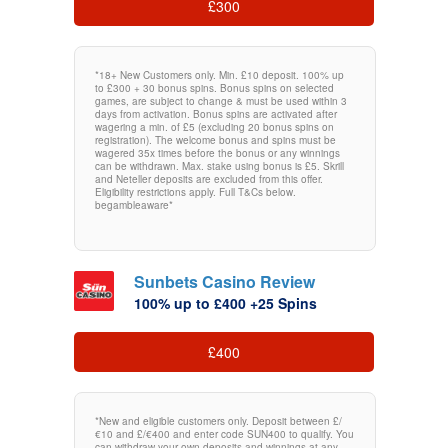
£300
*18+ New Customers only. Min. £10 deposit. 100% up
to £300 + 30 bonus spins. Bonus spins on selected
games, are subject to change & must be used within 3
days from activation. Bonus spins are activated after
wagering a min. of £5 (excluding 20 bonus spins on
registration). The welcome bonus and spins must be
wagered 35x times before the bonus or any winnings
can be withdrawn. Max. stake using bonus is £5. Skrill
and Neteller deposits are excluded from this offer.
Eligibility restrictions apply. Full T&Cs below.
begambleaware*
Sunbets Casino Review
100% up to £400 +25 Spins
£400
*New and eligible customers only. Deposit between £/
€10 and £/€400 and enter code SUN400 to qualify. You
can withdraw your own deposits and winnings at any