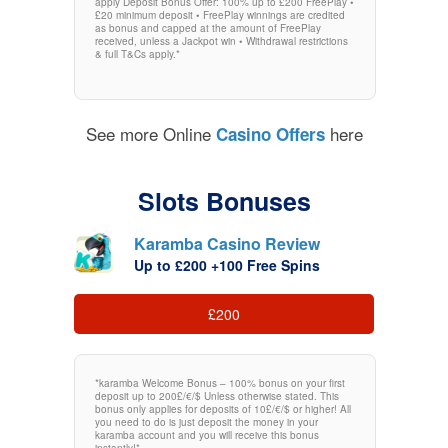
apply Deposit Bonus Offer: 100% up to £200 FreePlay •
£20 minimum deposit • FreePlay winnings are credited
as bonus and capped at the amount of FreePlay
received, unless a Jackpot win • Withdrawal restrictions
& full T&Cs apply.*
See more Online
here
Casino Offers
Slots Bonuses
Karamba Casino Review
Up to £200 +100 Free Spins
£200
*karamba Welcome Bonus – 100% bonus on your first
deposit up to 200£/€/$ Unless otherwise stated. This
bonus only applies for deposits of 10£/€/$ or higher! All
you need to do is just deposit the money in your
karamba account and you will receive this bonus
instantly!*