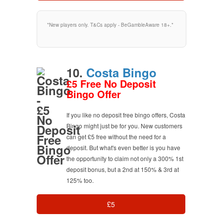
*New players only. T&Cs apply - BeGambleAware 18+.*
10.
Costa Bingo
£5 Free No Deposit
Bingo Offer
If you like no deposit free bingo offers, Costa
Bingo might just be for you. New customers
can get £5 free without the need for a
deposit. But what's even better is you have
the opportunity to claim not only a 300% 1st
deposit bonus, but a 2nd at 150% & 3rd at
125% too.
£5