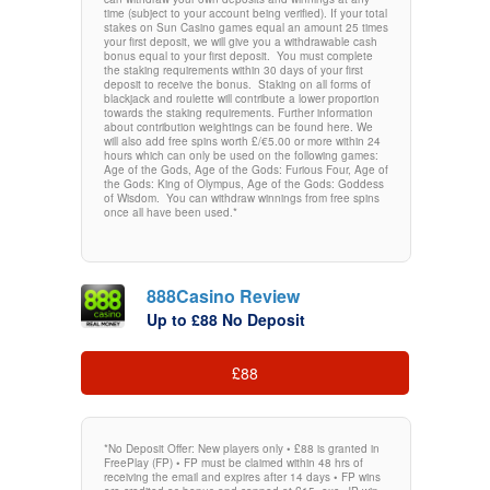
time (subject to your account being verified). If your total
stakes on Sun Casino games equal an amount 25 times
your first deposit, we will give you a withdrawable cash
bonus equal to your first deposit. You must complete
the staking requirements within 30 days of your first
deposit to receive the bonus. Staking on all forms of
blackjack and roulette will contribute a lower proportion
towards the staking requirements. Further information
about contribution weightings can be found here. We
will also add free spins worth £/€5.00 or more within 24
hours which can only be used on the following games:
Age of the Gods, Age of the Gods: Furious Four, Age of
the Gods: King of Olympus, Age of the Gods: Goddess
of Wisdom. You can withdraw winnings from free spins
once all have been used.*
888Casino Review
Up to £88 No Deposit
£88
*No Deposit Offer: New players only • £88 is granted in
FreePlay (FP) • FP must be claimed within 48 hrs of
receiving the email and expires after 14 days • FP wins