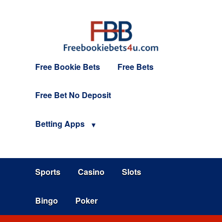
Free Bookie Bets
Free Bets
Free Bet No Deposit
Betting Apps
Sports
Casino
Slots
Bingo
Poker