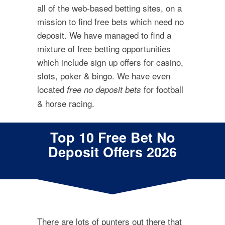
all of the web-based betting sites, on a
mission to find free bets which need no
deposit. We have managed to find a
mixture of free betting opportunities
which include sign up offers for casino,
slots, poker & bingo. We have even
located
for football
free no deposit bets
& horse racing.
Top 10 Free Bet No
Deposit Offers 2026
There are lots of punters out there that