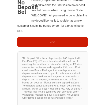
entitled to claim the 888Casino no deposit
free bet bonus, when using Promo Code
WELCOME1. All you need to do to claim the
no deposit bonus is to register as a new
customer & spin the bonus wheel, for a prize of up to
£88.
£88
*No Deposit Offer: New players only • £88 is granted in
FreePlay (FP) • FP must be claimed within 48 hrs of
receiving the email and expires after 14 days • FP wins
are credited as bonus and capped at £15, exc. JP win
• Welcome Bonus Package: £20 min deposit • 1st
deposit immediate 100% up to £100 bonus • 2nd -5th
deposits must be done and wagered 3 times within 7
days of the 1st deposit, to receive 30% up to £350
bonus per deposit • Bonus wins are capped at £500 •
To withdraw bonus & related wins, wager 30 x (bonus
amount) within 90 days • Wagering req. vary by game •
This offer may not be combined with any other offer •
Withdrawal restrictions & full T&Cs apply: No Deposit
Offer terms & Welcome Bonus Package terms.*