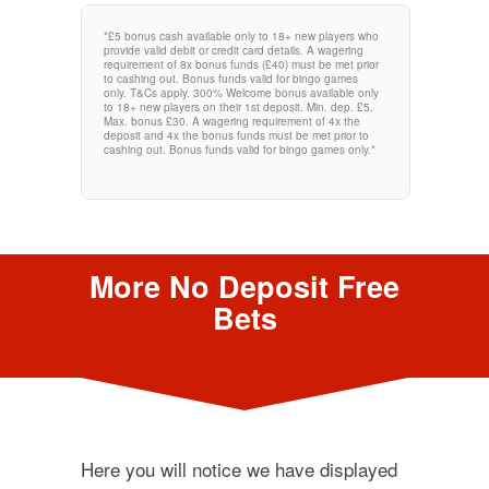
*£5 bonus cash available only to 18+ new players who
provide valid debit or credit card details. A wagering
requirement of 8x bonus funds (£40) must be met prior
to cashing out. Bonus funds valid for bingo games
only. T&Cs apply. 300% Welcome bonus available only
to 18+ new players on their 1st deposit. Min. dep. £5.
Max. bonus £30. A wagering requirement of 4x the
deposit and 4x the bonus funds must be met prior to
cashing out. Bonus funds valid for bingo games only.*
More No Deposit Free
Bets
Here you will notice we have displayed