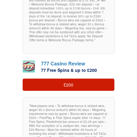
are credited as bonus and capped at £15, exc. JP win
• Welcome Bonus Package: £20 min deposit • 1st
deposit immediate 100% up to £100 bonus • 2nd -5th
deposits must be done and wagered 3 times within 7
days of the 1st deposit, to receive 30% up to £350
bonus per deposit • Bonus wins are capped at £500 •
To withdraw bonus & related wins, wager 30 x (bonus
amount) within 90 days • Wagering req. vary by game •
This offer may not be combined with any other offer •
Withdrawal restrictions & full T&Cs apply: No Deposit
Offer terms & Welcome Bonus Package terms.*
777 Casino Review
77 Free Spins & up to £200
£200
*New players only • To withdraw bonus & related wins,
wager 30 x (bonus amount) within 90 days • Wagering
requirements vary by game • Bonus wins are capped at
£500 • FreePlay & Free Spins expire after 14 days. 77
Free Spins: Predefined bet amount of £0.25 per spin •
With the exception of a Jackpot win, max winnings =
£20 Bonus • Must be claimed within 48 hours of
receiving the email • Withdrawal restrictions & full T&Cs