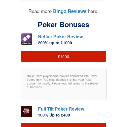
Read more
here.
Bingo Reviews
Poker Bonuses
Betfair Poker Review
200% up to £1000
£1000
*New Poker players who haven’t deposited into Poker
before only. You must deposit €10 into your Poker
account to qualify. Please read full terms for breakdown
of bonuses.*
Full Tilt Poker Review
100% Up to £400