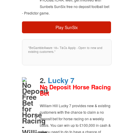
Sunbets SunSix free no deposit football bet
- Predictor game.
Play SunSix
*BeGambleAware 18+ T&Cs Apply - Open to new and
existing customers.*
2.
Lucky 7
No Deposit Horse Racing
Bet
William Hill Lucky 7 provides new & existing
customers with the chance to claim a no
deposit bet for horse racing on a weekly
basis. You can win up to £100,000 in cash &
all you need to do to have a chance of