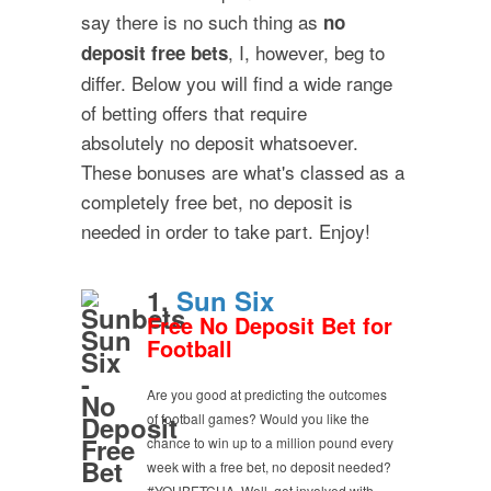
say there is no such thing as
no
, I, however, beg to
deposit free bets
differ. Below you will find a wide range
of betting offers that require
absolutely no deposit whatsoever.
These bonuses are what's classed as a
completely free bet, no deposit is
needed in order to take part. Enjoy!
1.
Sun Six
Free No Deposit Bet for
Football
Are you good at predicting the outcomes
of football games? Would you like the
chance to win up to a million pound every
week with a free bet, no deposit needed?
#YOUBETCHA. Well, get involved with