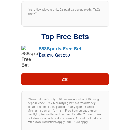
*18+. New players only. £5 paid as bonus credit. T&Cs
apply.*
Top Free Bets
888Sports Free Bet
Bet £10 Get £30
£30
*New customers only – Minimum deposit of £10 using
deposit code 30f - A qualifying bet is a ‘real money’
stake of at least £10 placed on any sports market -
Minimum odds of 1/2 (1.5) - Free bets credited upon
qualifying bet settlement and expire after 7 days - Free
bet stakes not included in returns - Deposit method and
withdrawal restrictions apply - full T&C’s apply.*