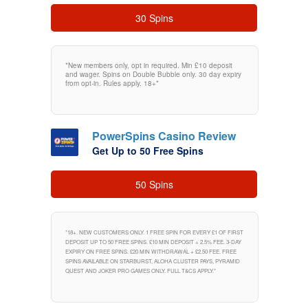
30 Spins
*New members only, opt in required. Min £10 deposit
and wager. Spins on Double Bubble only. 30 day expiry
from opt-in. Rules apply. 18+*
PowerSpins Casino Review
Get Up to 50 Free Spins
50 Spins
*18+. NEW CUSTOMERS ONLY. 1 FREE SPIN FOR EVERY £1 OF FIRST
DEPOSIT UP TO 50 FREE SPINS. £10 MIN DEPOSIT + 2.5% FEE. 3-DAY
EXPIRY ON FREE SPINS. £20 MIN WITHDRAWAL + £2.50 FEE. FREE
SPINS AVAILABLE ON STARBURST, ALOHA CLUSTER PAYS, PYRAMID
QUEST AND JOKER PRO GAMES ONLY. FULL T&CS APPLY.*