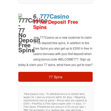
6.
777Casino
77 No Deposit Free
Spins
Join 777Casino as a new customer to claim
77 no deposit free spins. In addition to the
Free Spins you also get up to £200 in free in
casino bonuses with your first deposit when
using bonus code WELCOME777. Sign up
today & claim your 77 spins, what have you got to lose?
77 Spins
*New players only • To withdraw bonus & related wins,
wager 30 x (bonus amount) within 90 days • Wagering
requirements vary by game • Bonus wins are capped at
£500 • FreePlay & Free Spins expire after 14 days. 77
Free Spins: Predefined bet amount of £0.25 per spin •
With the exception of a Jackpot win, max winnings =