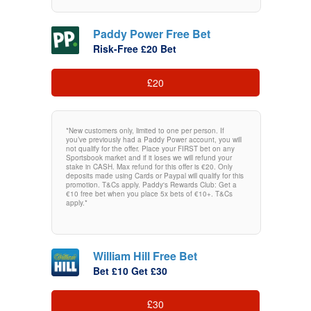
Paddy Power Free Bet
Risk-Free £20 Bet
£20
*New customers only, limited to one per person. If
you’ve previously had a Paddy Power account, you will
not qualify for the offer. Place your FIRST bet on any
Sportsbook market and if it loses we will refund your
stake in CASH. Max refund for this offer is €20. Only
deposits made using Cards or Paypal will qualify for this
promotion. T&Cs apply. Paddy's Rewards Club: Get a
€10 free bet when you place 5x bets of €10+. T&Cs
apply.*
William Hill Free Bet
Bet £10 Get £30
£30