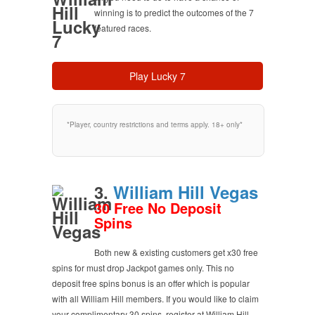
winning is to predict the outcomes of the 7
featured races.
Play Lucky 7
*Player, country restrictions and terms apply. 18+ only*
3.
William Hill Vegas
30 Free No Deposit
Spins
Both new & existing customers get x30 free
spins for must drop Jackpot games only. This no
deposit free spins bonus is an
offer which is popular
with all William Hill members. If you would like to claim
your complimentary 30 spins, register at William Hill