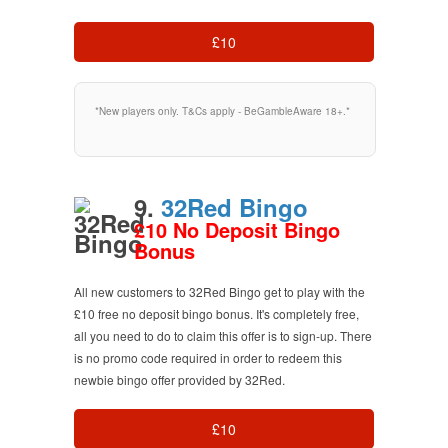
£10
*New players only. T&Cs apply - BeGambleAware 18+.*
9.
32Red Bingo
£10 No Deposit Bingo
Bonus
All new customers to 32Red Bingo get to play with the
£10 free no deposit bingo bonus. It's completely free,
all you need to do to claim this offer is to sign-up. There
is no promo code required in order to redeem this
newbie bingo offer provided by 32Red.
£10