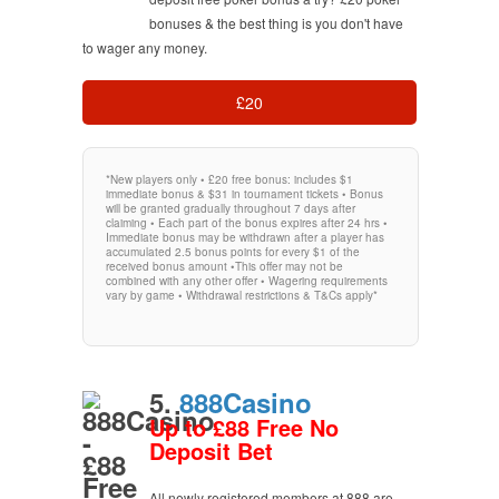
bonuses & the best thing is you don't have
to wager any money.
£20
*New players only • £20 free bonus: includes $1
immediate bonus & $31 in tournament tickets • Bonus
will be granted gradually throughout 7 days after
claiming • Each part of the bonus expires after 24 hrs •
Immediate bonus may be withdrawn after a player has
accumulated 2.5 bonus points for every $1 of the
received bonus amount •This offer may not be
combined with any other offer • Wagering requirements
vary by game • Withdrawal restrictions & T&Cs apply*
5.
888Casino
Up to £88 Free No
Deposit Bet
All newly registered members at 888 are