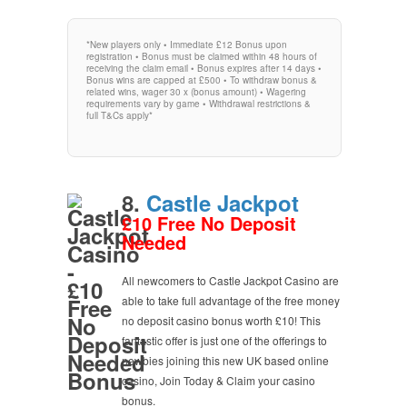
*New players only • Immediate £12 Bonus upon
registration • Bonus must be claimed within 48 hours of
receiving the claim email • Bonus expires after 14 days •
Bonus wins are capped at £500 • To withdraw bonus &
related wins, wager 30 x (bonus amount) • Wagering
requirements vary by game • Withdrawal restrictions &
full T&Cs apply*
8.
Castle Jackpot
£10 Free No Deposit
Needed
All newcomers to Castle Jackpot Casino are
able to take full advantage of the free money
no deposit casino bonus worth £10! This
fantastic offer is just one of the offerings to
newbies joining this new UK based online
casino, Join Today & Claim your casino
bonus.