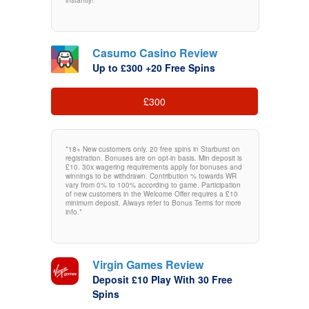
Casumo Casino Review
Up to £300 +20 Free Spins
£300
*18+ New customers only. 20 free spins in Starburst on
registration. Bonuses are on opt-in basis. Min deposit is
£10. 30x wagering requirements apply for bonuses and
winnings to be withdrawn. Contribution % towards WR
vary from 0% to 100% according to game. Participation
of new customers in the Welcome Offer requires a £10
minimum deposit. Always refer to Bonus Terms for more
info.*
Virgin Games Review
Deposit £10 Play With 30 Free
Spins