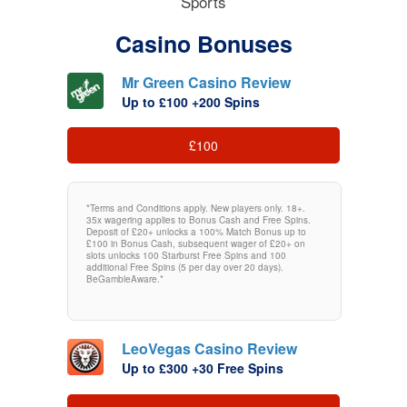
Sports
Casino Bonuses
Mr Green Casino Review
Up to £100 +200 Spins
£100
*Terms and Conditions apply. New players only. 18+.
35x wagering applies to Bonus Cash and Free Spins.
Deposit of £20+ unlocks a 100% Match Bonus up to
£100 in Bonus Cash, subsequent wager of £20+ on
slots unlocks 100 Starburst Free Spins and 100
additional Free Spins (5 per day over 20 days).
BeGambleAware.*
LeoVegas Casino Review
Up to £300 +30 Free Spins