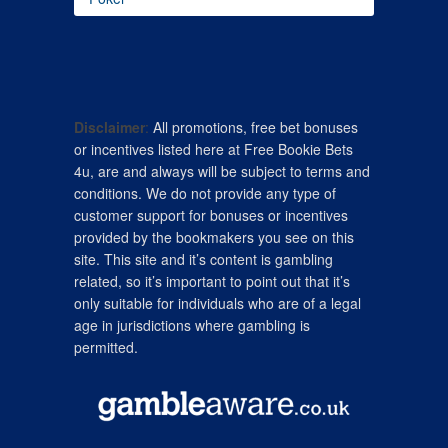
Disclaimer
:
All promotions, free bet bonuses
or incentives listed here at Free Bookie Bets
4u, are and always will be subject to terms and
conditions. We do not provide any type of
customer support for bonuses or incentives
provided by the bookmakers you see on this
site. This site and it’s content is gambling
related, so it’s important to point out that it’s
only suitable for individuals who are of a legal
age in jurisdictions where gambling is
permitted.