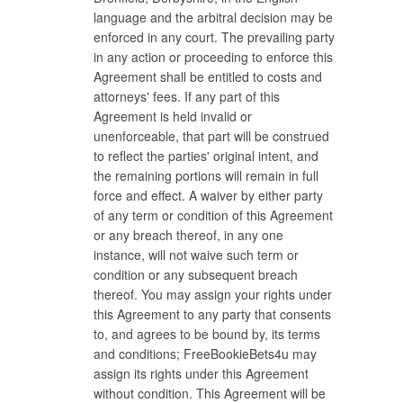
language and the arbitral decision may be
enforced in any court. The prevailing party
in any action or proceeding to enforce this
Agreement shall be entitled to costs and
attorneys' fees. If any part of this
Agreement is held invalid or
unenforceable, that part will be construed
to reflect the parties' original intent, and
the remaining portions will remain in full
force and effect. A waiver by either party
of any term or condition of this Agreement
or any breach thereof, in any one
instance, will not waive such term or
condition or any subsequent breach
thereof. You may assign your rights under
this Agreement to any party that consents
to, and agrees to be bound by, its terms
and conditions; FreeBookieBets4u may
assign its rights under this Agreement
without condition. This Agreement will be