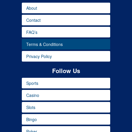
About
Contact
FAQ’s
Terms & Conditions
Privacy Policy
Follow Us
Sports
Casino
Slots
Bingo
Poker