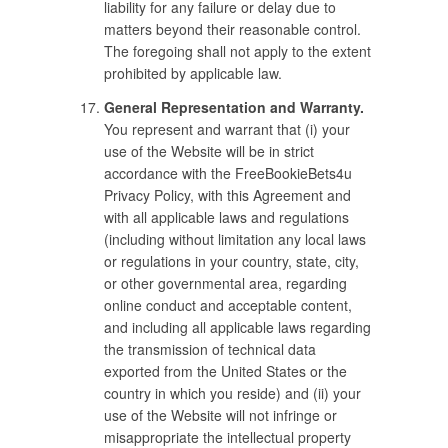
liability for any failure or delay due to
matters beyond their reasonable control.
The foregoing shall not apply to the extent
prohibited by applicable law.
General Representation and Warranty.
You represent and warrant that (i) your
use of the Website will be in strict
accordance with the FreeBookieBets4u
Privacy Policy, with this Agreement and
with all applicable laws and regulations
(including without limitation any local laws
or regulations in your country, state, city,
or other governmental area, regarding
online conduct and acceptable content,
and including all applicable laws regarding
the transmission of technical data
exported from the United States or the
country in which you reside) and (ii) your
use of the Website will not infringe or
misappropriate the intellectual property