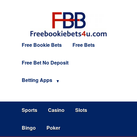
Free Bookie Bets
Free Bets
Free Bet No Deposit
Betting Apps
Sports
Casino
Slots
Bingo
Poker