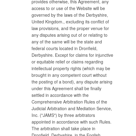
provides otherwise, this Agreement, any
access to or use of the Website will be
governed by the laws of the Derbyshire,
United Kingdom., excluding its conflict of
law provisions, and the proper venue for
any disputes arising out of or relating to
any of the same will be the state and
federal courts located in Dronfield,
Derbyshire. Except for claims for injunctive
or equitable relief or claims regarding
intellectual property rights (which may be
brought in any competent court without
the posting of a bond), any dispute arising
under this Agreement shall be finally
settled in accordance with the
Comprehensive Arbitration Rules of the
Judicial Arbitration and Mediation Service,
Inc. ("JAMS") by three arbitrators
appointed in accordance with such Rules.
The arbitration shall take place in
Dronfield, Derbyshire, in the English