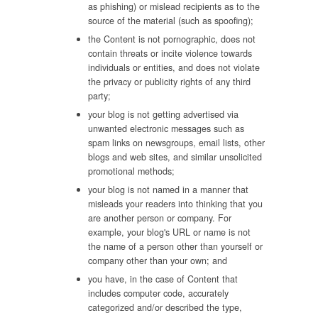
as phishing) or mislead recipients as to the
source of the material (such as spoofing);
the Content is not pornographic, does not
contain threats or incite violence towards
individuals or entities, and does not violate
the privacy or publicity rights of any third
party;
your blog is not getting advertised via
unwanted electronic messages such as
spam links on newsgroups, email lists, other
blogs and web sites, and similar unsolicited
promotional methods;
your blog is not named in a manner that
misleads your readers into thinking that you
are another person or company. For
example, your blog's URL or name is not
the name of a person other than yourself or
company other than your own; and
you have, in the case of Content that
includes computer code, accurately
categorized and/or described the type,