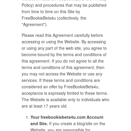
Policy) and procedures that may be published
from time to time on this Site by
FreeBookieBets4u (collectively, the
"Agreement").
Please read this Agreement carefully before
accessing or using the Website. By accessing
or using any part of the web site, you agree to
become bound by the terms and conditions of
this agreement. If you do not agree to all the
terms and conditions of this agreement, then
you may not access the Website or use any
services. If these terms and conditions are
considered an offer by FreeBookieBets4u,
acceptance is expressly limited to these terms.
The Website is available only to individuals who
are at least 17 years old.
Your freebookiebets4u.com Account
and Site.
If you create a blog/site on the
Website, you are responsible for