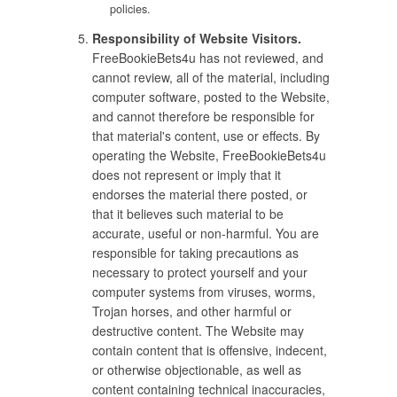
policies.
Responsibility of Website Visitors.
FreeBookieBets4u has not reviewed, and
cannot review, all of the material, including
computer software, posted to the Website,
and cannot therefore be responsible for
that material's content, use or effects. By
operating the Website, FreeBookieBets4u
does not represent or imply that it
endorses the material there posted, or
that it believes such material to be
accurate, useful or non-harmful. You are
responsible for taking precautions as
necessary to protect yourself and your
computer systems from viruses, worms,
Trojan horses, and other harmful or
destructive content. The Website may
contain content that is offensive, indecent,
or otherwise objectionable, as well as
content containing technical inaccuracies,