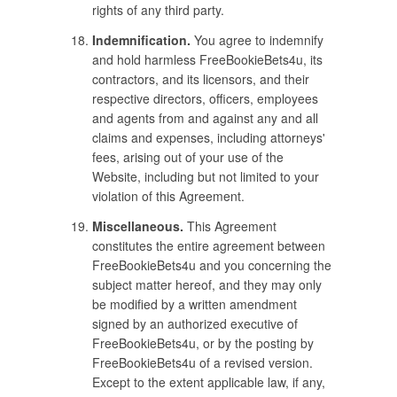
rights of any third party.
Indemnification.
You agree to indemnify
and hold harmless FreeBookieBets4u, its
contractors, and its licensors, and their
respective directors, officers, employees
and agents from and against any and all
claims and expenses, including attorneys'
fees, arising out of your use of the
Website, including but not limited to your
violation of this Agreement.
Miscellaneous.
This Agreement
constitutes the entire agreement between
FreeBookieBets4u and you concerning the
subject matter hereof, and they may only
be modified by a written amendment
signed by an authorized executive of
FreeBookieBets4u, or by the posting by
FreeBookieBets4u of a revised version.
Except to the extent applicable law, if any,