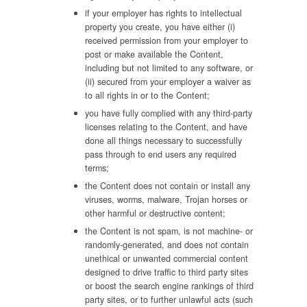
if your employer has rights to intellectual
property you create, you have either (i)
received permission from your employer to
post or make available the Content,
including but not limited to any software, or
(ii) secured from your employer a waiver as
to all rights in or to the Content;
you have fully complied with any third-party
licenses relating to the Content, and have
done all things necessary to successfully
pass through to end users any required
terms;
the Content does not contain or install any
viruses, worms, malware, Trojan horses or
other harmful or destructive content;
the Content is not spam, is not machine- or
randomly-generated, and does not contain
unethical or unwanted commercial content
designed to drive traffic to third party sites
or boost the search engine rankings of third
party sites, or to further unlawful acts (such