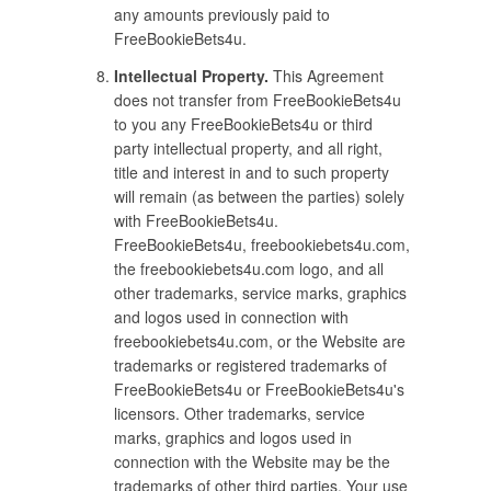
any amounts previously paid to
FreeBookieBets4u.
Intellectual Property.
This Agreement
does not transfer from FreeBookieBets4u
to you any FreeBookieBets4u or third
party intellectual property, and all right,
title and interest in and to such property
will remain (as between the parties) solely
with FreeBookieBets4u.
FreeBookieBets4u, freebookiebets4u.com,
the freebookiebets4u.com logo, and all
other trademarks, service marks, graphics
and logos used in connection with
freebookiebets4u.com, or the Website are
trademarks or registered trademarks of
FreeBookieBets4u or FreeBookieBets4u's
licensors. Other trademarks, service
marks, graphics and logos used in
connection with the Website may be the
trademarks of other third parties. Your use