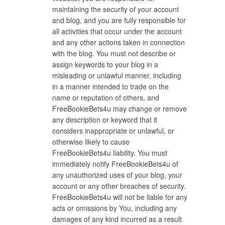
maintaining the security of your account
and blog, and you are fully responsible for
all activities that occur under the account
and any other actions taken in connection
with the blog. You must not describe or
assign keywords to your blog in a
misleading or unlawful manner, including
in a manner intended to trade on the
name or reputation of others, and
FreeBookieBets4u may change or remove
any description or keyword that it
considers inappropriate or unlawful, or
otherwise likely to cause
FreeBookieBets4u liability. You must
immediately notify FreeBookieBets4u of
any unauthorized uses of your blog, your
account or any other breaches of security.
FreeBookieBets4u will not be liable for any
acts or omissions by You, including any
damages of any kind incurred as a result