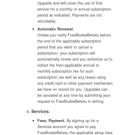
Upgrade and will cover the use of that
service for a monthly or annual subscription
period as indicated. Payments are not
refundable.
Automatic Renewal.
Unless you notify FreeBookieBets4u before
the end of the applicable subscription
period that you want to cancel a
subscription, your subscription will
automatically renew and you authorize us to
collect the then-applicable annual or
monthly subscription fee for such
subscription (as well as any taxes) using
any credit card or other payment mechanism
we have on record for you. Upgrades can
be canceled at any time by submitting your
request to FreeBookieBets4u in writing.
Services.
Fees; Payment.
By signing up for a
Services account you agree to pay
FreeBookieBets4u the applicable setup fees