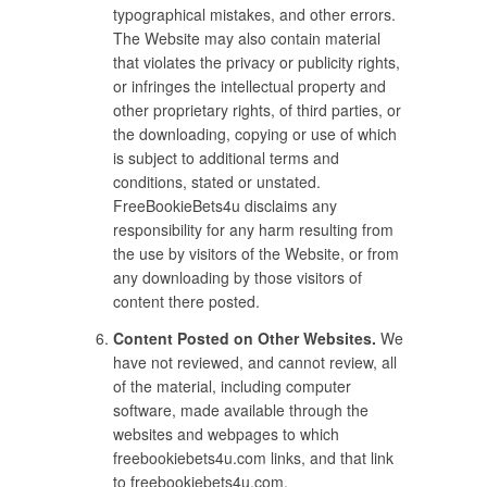
typographical mistakes, and other errors.
The Website may also contain material
that violates the privacy or publicity rights,
or infringes the intellectual property and
other proprietary rights, of third parties, or
the downloading, copying or use of which
is subject to additional terms and
conditions, stated or unstated.
FreeBookieBets4u disclaims any
responsibility for any harm resulting from
the use by visitors of the Website, or from
any downloading by those visitors of
content there posted.
Content Posted on Other Websites.
We
have not reviewed, and cannot review, all
of the material, including computer
software, made available through the
websites and webpages to which
freebookiebets4u.com links, and that link
to freebookiebets4u.com.