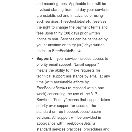
and recurring fees. Applicable fees will be
invoiced starting from the day your services
are established and in advance of using
such services. FreeBookieBets4u reserves
the right to change the payment terms and
fees upon thirty (30) days prior written
notice to you. Services can be canceled by
you at anytime on thirty (30) days written
notice to FreeBookieBets4u.
Support.
If your service includes access to
priority email support. "Email support"
means the ability to make requests for
technical support assistance by email at any
time (with reasonable efforts by
FreeBookieBets4u to respond within one
week) concerning the use of the VIP
Services. "Priority" means that support takes
priority over support for users of the
standard or free freebookiebets4u.com
services. All support will be provided in
accordance with FreeBookieBets4u
standard services practices, procedures and