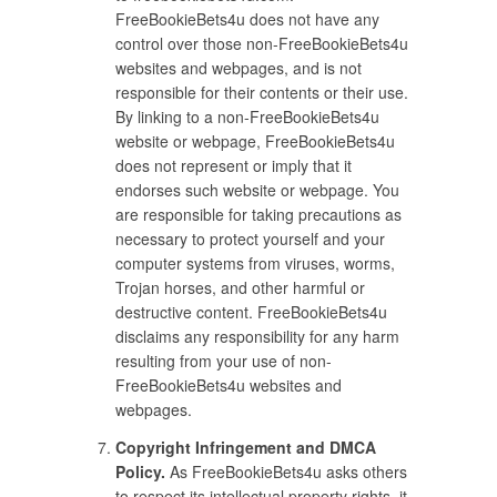
FreeBookieBets4u does not have any
control over those non-FreeBookieBets4u
websites and webpages, and is not
responsible for their contents or their use.
By linking to a non-FreeBookieBets4u
website or webpage, FreeBookieBets4u
does not represent or imply that it
endorses such website or webpage. You
are responsible for taking precautions as
necessary to protect yourself and your
computer systems from viruses, worms,
Trojan horses, and other harmful or
destructive content. FreeBookieBets4u
disclaims any responsibility for any harm
resulting from your use of non-
FreeBookieBets4u websites and
webpages.
Copyright Infringement and DMCA
Policy.
As FreeBookieBets4u asks others
to respect its intellectual property rights, it