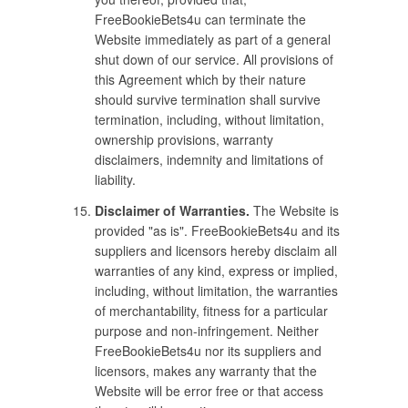
FreeBookieBets4u can terminate the
Website immediately as part of a general
shut down of our service. All provisions of
this Agreement which by their nature
should survive termination shall survive
termination, including, without limitation,
ownership provisions, warranty
disclaimers, indemnity and limitations of
liability.
Disclaimer of Warranties.
The Website is
provided "as is". FreeBookieBets4u and its
suppliers and licensors hereby disclaim all
warranties of any kind, express or implied,
including, without limitation, the warranties
of merchantability, fitness for a particular
purpose and non-infringement. Neither
FreeBookieBets4u nor its suppliers and
licensors, makes any warranty that the
Website will be error free or that access