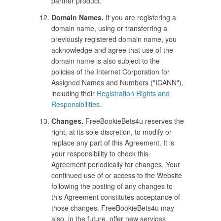
partner product.
Domain Names.
If you are registering a
domain name, using or transferring a
previously registered domain name, you
acknowledge and agree that use of the
domain name is also subject to the
policies of the Internet Corporation for
Assigned Names and Numbers ("ICANN"),
including their
Registration Rights and
Responsibilities
.
Changes.
FreeBookieBets4u reserves the
right, at its sole discretion, to modify or
replace any part of this Agreement. It is
your responsibility to check this
Agreement periodically for changes. Your
continued use of or access to the Website
following the posting of any changes to
this Agreement constitutes acceptance of
those changes. FreeBookieBets4u may
also, in the future, offer new services