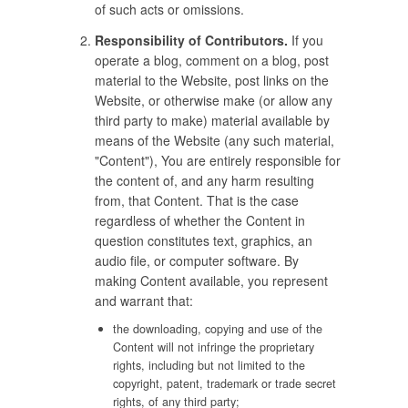
of such acts or omissions.
Responsibility of Contributors.
If you
operate a blog, comment on a blog, post
material to the Website, post links on the
Website, or otherwise make (or allow any
third party to make) material available by
means of the Website (any such material,
"Content"), You are entirely responsible for
the content of, and any harm resulting
from, that Content. That is the case
regardless of whether the Content in
question constitutes text, graphics, an
audio file, or computer software. By
making Content available, you represent
and warrant that:
the downloading, copying and use of the
Content will not infringe the proprietary
rights, including but not limited to the
copyright, patent, trademark or trade secret
rights, of any third party;