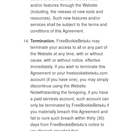
and/or features through the Website
(including, the release of new tools and
resources). Such new features and/or
services shall be subject to the terms and
conditions of this Agreement.
Termination.
FreeBookieBets4u may
terminate your access to all or any part of
the Website at any time, with or without
cause, with or without notice, effective
immediately. If you wish to terminate this
Agreement or your freebookiebets4u.com
account (if you have one), you may simply
discontinue using the Website.
Notwithstanding the foregoing, if you have
a paid services account, such account can
only be terminated by FreeBookieBets4u if
you materially breach this Agreement and
fail to cure such breach within thirty (30)
days from FreeBookieBets4u's notice to
you thereof; provided that,