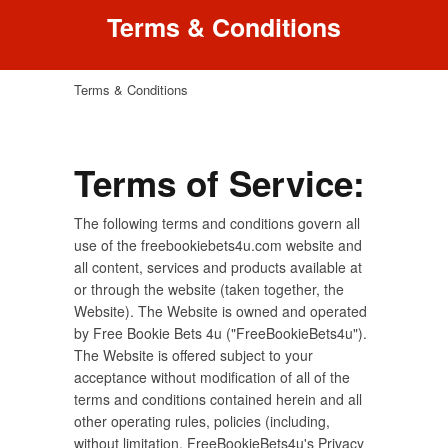
Terms & Conditions
Terms & Conditions
Terms of Service:
The following terms and conditions govern all
use of the freebookiebets4u.com website and
all content, services and products available at
or through the website (taken together, the
Website). The Website is owned and operated
by Free Bookie Bets 4u ("FreeBookieBets4u").
The Website is offered subject to your
acceptance without modification of all of the
terms and conditions contained herein and all
other operating rules, policies (including,
without limitation, FreeBookieBets4u's Privacy