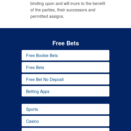
binding upon and will inure to the benefit
of the parties, their successors and
permitted assigns.
Free Bets
Free Bookie Bets
Free Bets
Free Bet No Deposit
Betting Apps
Sports
Casino