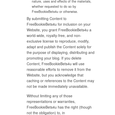
nature, uses and effects of the materials,
whether requested to do so by
FreeBookieBets4u or otherwise.
By submitting Content to
FreeBookieBets4u for inclusion on your
Website, you grant FreeBookieBets4u a
world-wide, royalty-free, and non-
exclusive license to reproduce, modify,
adapt and publish the Content solely for
the purpose of displaying, distributing and
promoting your blog. If you delete
Content, FreeBookieBets4u will use
reasonable efforts to remove it from the
Website, but you acknowledge that
caching or references to the Content may
not be made immediately unavailable.
Without limiting any of those
representations or warranties,
FreeBookieBets4u has the right (though
not the obligation) to, in