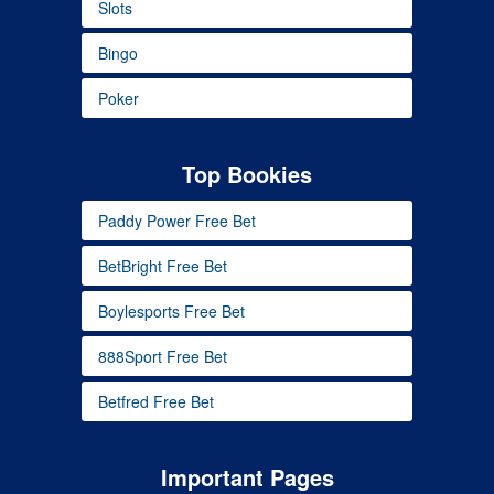
Slots
Bingo
Poker
Top Bookies
Paddy Power Free Bet
BetBright Free Bet
Boylesports Free Bet
888Sport Free Bet
Betfred Free Bet
Important Pages