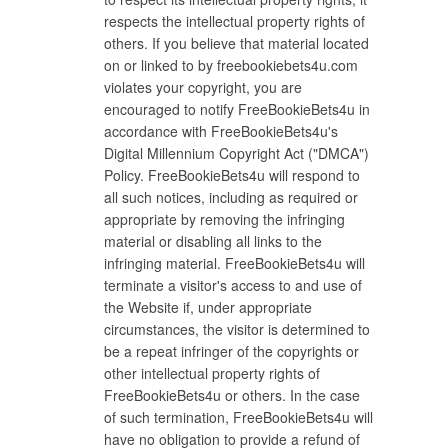
respects the intellectual property rights of
others. If you believe that material located
on or linked to by freebookiebets4u.com
violates your copyright, you are
encouraged to notify FreeBookieBets4u in
accordance with FreeBookieBets4u's
Digital Millennium Copyright Act ("DMCA")
Policy. FreeBookieBets4u will respond to
all such notices, including as required or
appropriate by removing the infringing
material or disabling all links to the
infringing material. FreeBookieBets4u will
terminate a visitor's access to and use of
the Website if, under appropriate
circumstances, the visitor is determined to
be a repeat infringer of the copyrights or
other intellectual property rights of
FreeBookieBets4u or others. In the case
of such termination, FreeBookieBets4u will
have no obligation to provide a refund of