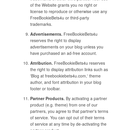
of the Website grants you no right or
license to reproduce or otherwise use any
FreeBookieBets4u or third-party
trademarks.
Advertisements.
FreeBookieBets4u
reserves the right to display
advertisements on your blog unless you
have purchased an ad-free account.
Attribution.
FreeBookieBets4u reserves
the right to display attribution links such as
'Blog at freebookiebets4u.com,' theme
author, and font attribution in your blog
footer or toolbar.
Partner Products.
By activating a partner
product (e.g. theme) from one of our
partners, you agree to that partner's terms
of service. You can opt out of their terms
of service at any time by de-activating the