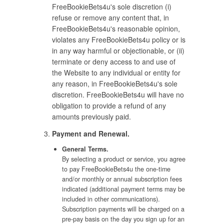
FreeBookieBets4u's sole discretion (i)
refuse or remove any content that, in
FreeBookieBets4u's reasonable opinion,
violates any FreeBookieBets4u policy or is
in any way harmful or objectionable, or (ii)
terminate or deny access to and use of
the Website to any individual or entity for
any reason, in FreeBookieBets4u's sole
discretion. FreeBookieBets4u will have no
obligation to provide a refund of any
amounts previously paid.
Payment and Renewal.
General Terms.
By selecting a product or service, you agree
to pay FreeBookieBets4u the one-time
and/or monthly or annual subscription fees
indicated (additional payment terms may be
included in other communications).
Subscription payments will be charged on a
pre-pay basis on the day you sign up for an