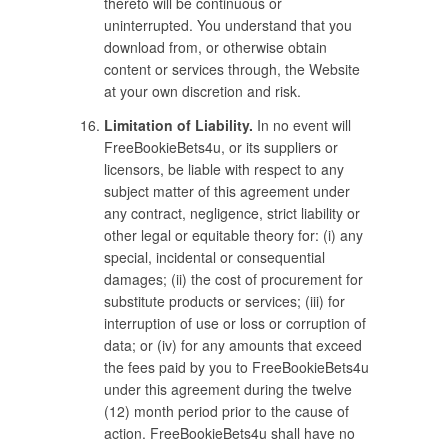
thereto will be continuous or
uninterrupted. You understand that you
download from, or otherwise obtain
content or services through, the Website
at your own discretion and risk.
Limitation of Liability.
In no event will
FreeBookieBets4u, or its suppliers or
licensors, be liable with respect to any
subject matter of this agreement under
any contract, negligence, strict liability or
other legal or equitable theory for: (i) any
special, incidental or consequential
damages; (ii) the cost of procurement for
substitute products or services; (iii) for
interruption of use or loss or corruption of
data; or (iv) for any amounts that exceed
the fees paid by you to FreeBookieBets4u
under this agreement during the twelve
(12) month period prior to the cause of
action. FreeBookieBets4u shall have no