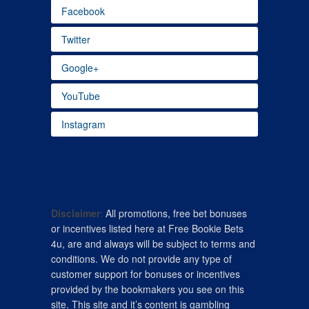
Facebook
Twitter
Google+
YouTube
Instagram
Disclaimer
:
All promotions, free bet bonuses
or incentives listed here at Free Bookie Bets
4u, are and always will be subject to terms and
conditions. We do not provide any type of
customer support for bonuses or incentives
provided by the bookmakers you see on this
site. This site and it’s content is gambling