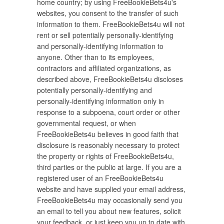
home country; by using FreeBookieBets4u's
websites, you consent to the transfer of such
information to them. FreeBookieBets4u will not
rent or sell potentially personally-identifying
and personally-identifying information to
anyone. Other than to its employees,
contractors and affiliated organizations, as
described above, FreeBookieBets4u discloses
potentially personally-identifying and
personally-identifying information only in
response to a subpoena, court order or other
governmental request, or when
FreeBookieBets4u believes in good faith that
disclosure is reasonably necessary to protect
the property or rights of FreeBookieBets4u,
third parties or the public at large. If you are a
registered user of an FreeBookieBets4u
website and have supplied your email address,
FreeBookieBets4u may occasionally send you
an email to tell you about new features, solicit
your feedback, or just keep you up to date with