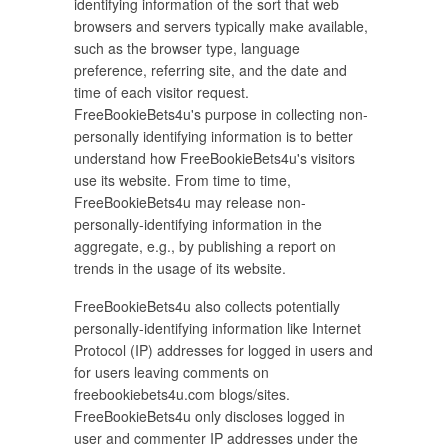
identifying information of the sort that web
browsers and servers typically make available,
such as the browser type, language
preference, referring site, and the date and
time of each visitor request.
FreeBookieBets4u's purpose in collecting non-
personally identifying information is to better
understand how FreeBookieBets4u's visitors
use its website. From time to time,
FreeBookieBets4u may release non-
personally-identifying information in the
aggregate, e.g., by publishing a report on
trends in the usage of its website.
FreeBookieBets4u also collects potentially
personally-identifying information like Internet
Protocol (IP) addresses for logged in users and
for users leaving comments on
freebookiebets4u.com blogs/sites.
FreeBookieBets4u only discloses logged in
user and commenter IP addresses under the