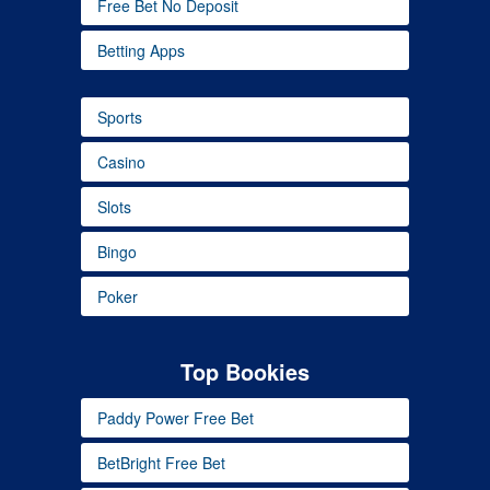
Free Bet No Deposit
Betting Apps
Sports
Casino
Slots
Bingo
Poker
Top Bookies
Paddy Power Free Bet
BetBright Free Bet