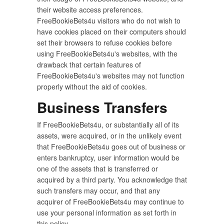
their website access preferences.
FreeBookieBets4u visitors who do not wish to
have cookies placed on their computers should
set their browsers to refuse cookies before
using FreeBookieBets4u's websites, with the
drawback that certain features of
FreeBookieBets4u's websites may not function
properly without the aid of cookies.
Business Transfers
If FreeBookieBets4u, or substantially all of its
assets, were acquired, or in the unlikely event
that FreeBookieBets4u goes out of business or
enters bankruptcy, user information would be
one of the assets that is transferred or
acquired by a third party. You acknowledge that
such transfers may occur, and that any
acquirer of FreeBookieBets4u may continue to
use your personal information as set forth in
this policy.