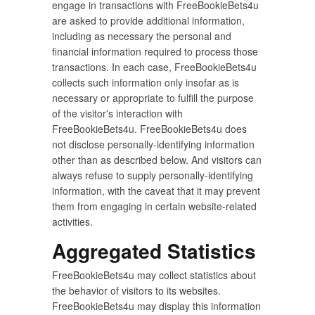
engage in transactions with FreeBookieBets4u
are asked to provide additional information,
including as necessary the personal and
financial information required to process those
transactions. In each case, FreeBookieBets4u
collects such information only insofar as is
necessary or appropriate to fulfill the purpose
of the visitor's interaction with
FreeBookieBets4u. FreeBookieBets4u does
not disclose personally-identifying information
other than as described below. And visitors can
always refuse to supply personally-identifying
information, with the caveat that it may prevent
them from engaging in certain website-related
activities.
Aggregated Statistics
FreeBookieBets4u may collect statistics about
the behavior of visitors to its websites.
FreeBookieBets4u may display this information