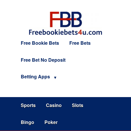
Free Bookie Bets
Free Bets
Free Bet No Deposit
Betting Apps
Sports
Casino
Slots
Bingo
Poker