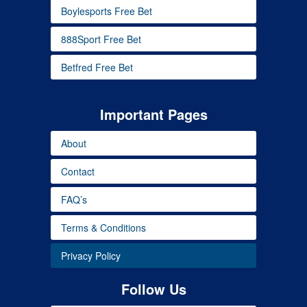
Boylesports Free Bet
888Sport Free Bet
Betfred Free Bet
Important Pages
About
Contact
FAQ’s
Terms & Conditions
Privacy Policy
Follow Us