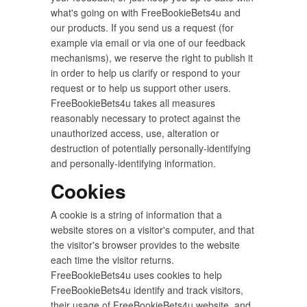
what's going on with FreeBookieBets4u and
our products. If you send us a request (for
example via email or via one of our feedback
mechanisms), we reserve the right to publish it
in order to help us clarify or respond to your
request or to help us support other users.
FreeBookieBets4u takes all measures
reasonably necessary to protect against the
unauthorized access, use, alteration or
destruction of potentially personally-identifying
and personally-identifying information.
Cookies
A cookie is a string of information that a
website stores on a visitor's computer, and that
the visitor's browser provides to the website
each time the visitor returns.
FreeBookieBets4u uses cookies to help
FreeBookieBets4u identify and track visitors,
their usage of FreeBookieBets4u website, and