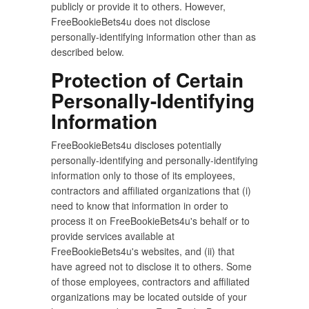
publicly or provide it to others. However,
FreeBookieBets4u does not disclose
personally-identifying information other than as
described below.
Protection of Certain
Personally-Identifying
Information
FreeBookieBets4u discloses potentially
personally-identifying and personally-identifying
information only to those of its employees,
contractors and affiliated organizations that (i)
need to know that information in order to
process it on FreeBookieBets4u's behalf or to
provide services available at
FreeBookieBets4u's websites, and (ii) that
have agreed not to disclose it to others. Some
of those employees, contractors and affiliated
organizations may be located outside of your