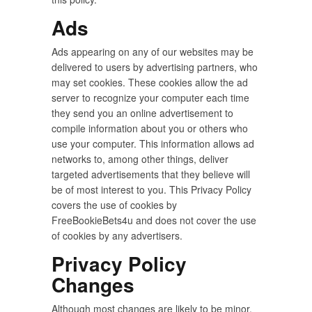
Ads
Ads appearing on any of our websites may be
delivered to users by advertising partners, who
may set cookies. These cookies allow the ad
server to recognize your computer each time
they send you an online advertisement to
compile information about you or others who
use your computer. This information allows ad
networks to, among other things, deliver
targeted advertisements that they believe will
be of most interest to you. This Privacy Policy
covers the use of cookies by
FreeBookieBets4u and does not cover the use
of cookies by any advertisers.
Privacy Policy
Changes
Although most changes are likely to be minor,