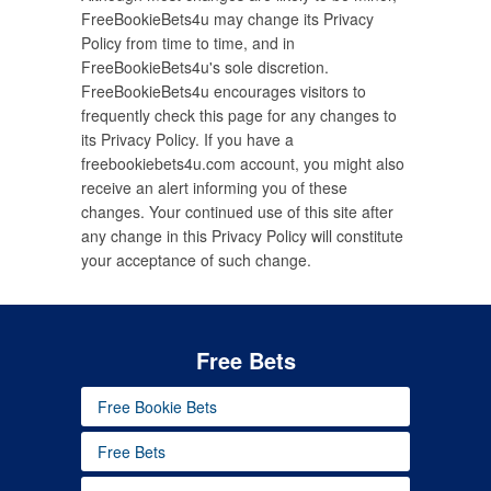
FreeBookieBets4u may change its Privacy
Policy from time to time, and in
FreeBookieBets4u's sole discretion.
FreeBookieBets4u encourages visitors to
frequently check this page for any changes to
its Privacy Policy. If you have a
freebookiebets4u.com account, you might also
receive an alert informing you of these
changes. Your continued use of this site after
any change in this Privacy Policy will constitute
your acceptance of such change.
Free Bets
Free Bookie Bets
Free Bets