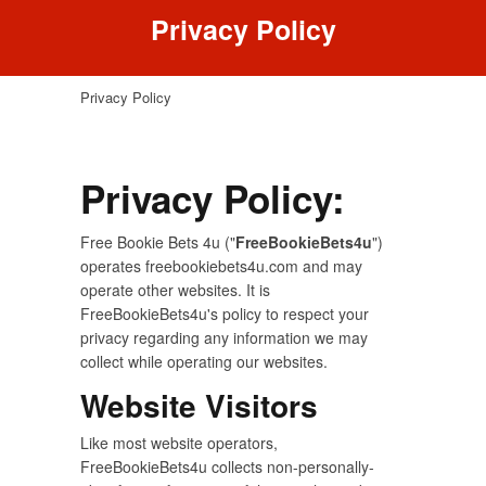
Privacy Policy
Privacy Policy
Privacy Policy:
Free Bookie Bets 4u ("
FreeBookieBets4u
")
operates freebookiebets4u.com and may
operate other websites. It is
FreeBookieBets4u's policy to respect your
privacy regarding any information we may
collect while operating our websites.
Website Visitors
Like most website operators,
FreeBookieBets4u collects non-personally-