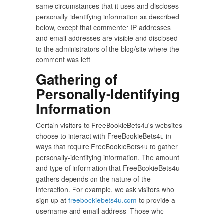
same circumstances that it uses and discloses
personally-identifying information as described
below, except that commenter IP addresses
and email addresses are visible and disclosed
to the administrators of the blog/site where the
comment was left.
Gathering of
Personally-Identifying
Information
Certain visitors to FreeBookieBets4u's websites
choose to interact with FreeBookieBets4u in
ways that require FreeBookieBets4u to gather
personally-identifying information. The amount
and type of information that FreeBookieBets4u
gathers depends on the nature of the
interaction. For example, we ask visitors who
sign up at
freebookiebets4u.com
to provide a
username and email address. Those who