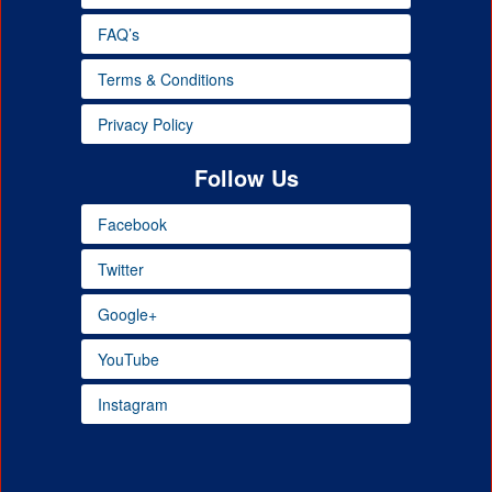
FAQ’s
Terms & Conditions
Privacy Policy
Follow Us
Facebook
Twitter
Google+
YouTube
Instagram