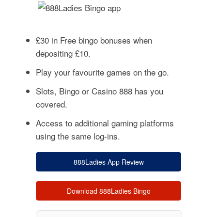
£30 in Free bingo bonuses when
depositing £10.
Play your favourite games on the go.
Slots, Bingo or Casino 888 has you
covered.
Access to additional gaming platforms
using the same log-ins.
888Ladies App Review
Download 888Ladies Bingo