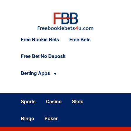
Free Bookie Bets
Free Bets
Free Bet No Deposit
Betting Apps
Sports
Casino
Slots
Bingo
Poker