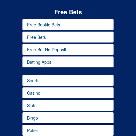
Free Bets
Free Bookie Bets
Free Bets
Free Bet No Deposit
Betting Apps
Sports
Casino
Slots
Bingo
Poker