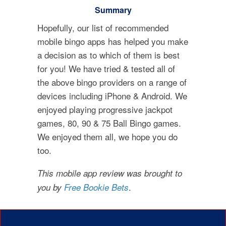
Summary
Hopefully, our list of recommended
mobile bingo apps has helped you make
a decision as to which of them is best
for you! We have tried & tested all of
the above bingo providers on a range of
devices including iPhone & Android. We
enjoyed playing progressive jackpot
games, 80, 90 & 75 Ball Bingo games.
We enjoyed them all, we hope you do
too.
This mobile app review was brought to
.
you by
Free Bookie Bets