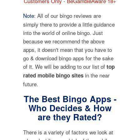
Customers Only - BeGambleAware 18+
Note
: All of our
bingo reviews are
simply there to provide a little guidance
into the world of online bingo. Just
because we recommend the above
apps, it doesn't mean that you have to
go & download bingo apps for the sake
of it. We will be adding to our list of
top
in the near
rated mobile bingo sites
future.
The Best Bingo Apps -
Who Decides & How
are they Rated?
There is a variety of factors we look at