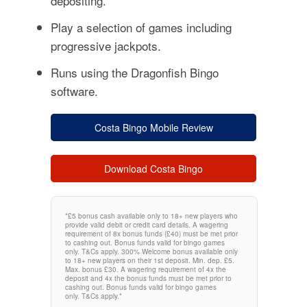
depositing.
Play a selection of games including
progressive jackpots.
Runs using the Dragonfish Bingo
software.
Costa Bingo Mobile Review
Download Costa Bingo
*£5 bonus cash available only to 18+ new players who
provide valid debit or credit card details. A wagering
requirement of 8x bonus funds (£40) must be met prior
to cashing out. Bonus funds valid for bingo games
only. T&Cs apply. 300% Welcome bonus available only
to 18+ new players on their 1st deposit. Min. dep. £5.
Max. bonus £30. A wagering requirement of 4x the
deposit and 4x the bonus funds must be met prior to
cashing out. Bonus funds valid for bingo games
only. T&Cs apply.*