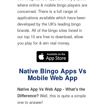
where online & mobile bingo players are
concerned. There is a full range of
applications available which have been
developed by the UK's leading bingo
brands. All of the bingo sites listed in
our top 10 are free to download, allow
you play for & win real money.
Native Bingo Apps Vs
Mobile Web App
Native App Vs Web App - What's the
Well, this is quite a simple
Difference?
one to answer!