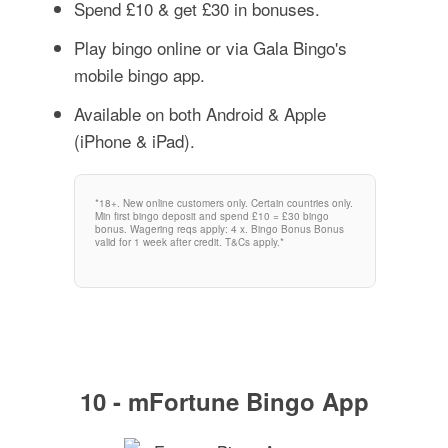
Spend £10 & get £30 in bonuses.
Play bingo online or via Gala Bingo's
mobile bingo app.
Available on both Android & Apple
(iPhone & iPad).
*18+. New online customers only. Certain countries only.
Min first bingo deposit and spend £10 = £30 bingo
bonus. Wagering reqs apply: 4 x. Bingo Bonus Bonus
valid for 1 week after credit. T&Cs apply.*
10 - mFortune Bingo App