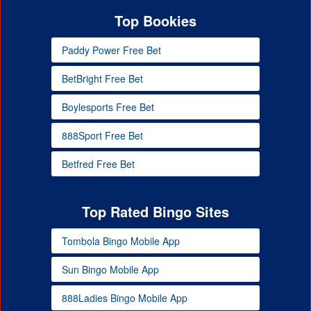
Top Bookies
Paddy Power Free Bet
BetBright Free Bet
Boylesports Free Bet
888Sport Free Bet
Betfred Free Bet
Top Rated Bingo Sites
Tombola Bingo Mobile App
Sun Bingo Mobile App
888Ladies Bingo Mobile App