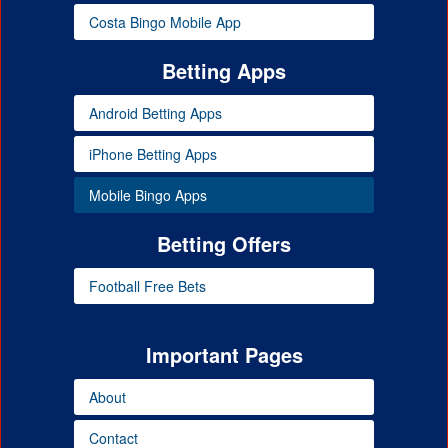
Costa Bingo Mobile App
Betting Apps
Android Betting Apps
iPhone Betting Apps
Mobile Bingo Apps
Betting Offers
Football Free Bets
Important Pages
About
Contact