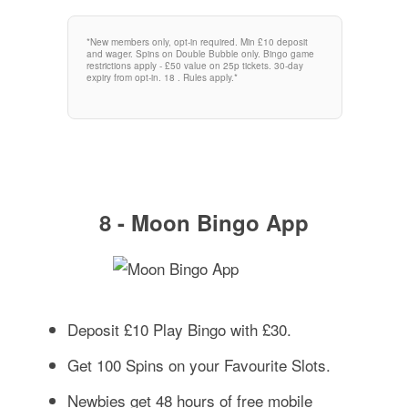
*New members only, opt-in required. Min £10 deposit
and wager. Spins on Double Bubble only. Bingo game
restrictions apply - £50 value on 25p tickets. 30-day
expiry from opt-in. 18 . Rules apply.*
8 - Moon Bingo App
Deposit £10 Play Bingo with £30.
Get 100 Spins on your Favourite Slots.
Newbies get 48 hours of free mobile