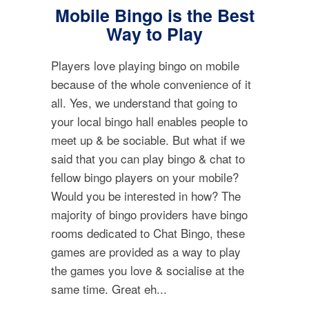
Mobile Bingo is the Best
Way to Play
Players love playing bingo on mobile
because of the whole convenience of it
all. Yes, we understand that going to
your local bingo hall enables people to
meet up & be sociable. But what if we
said that you can play bingo & chat to
fellow bingo players on your mobile?
Would you be interested in how? The
majority of bingo providers have bingo
rooms dedicated to Chat Bingo, these
games are provided as a way to play
the games you love & socialise at the
same time. Great eh...