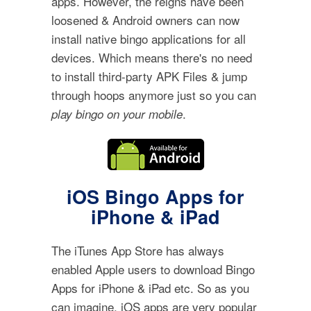
apps. However, the reigns have been
loosened & Android owners can now
install native bingo applications for all
devices. Which means there's no need
to install third-party APK Files & jump
through hoops anymore just so you can
.
play bingo on your mobile
iOS Bingo Apps for
iPhone & iPad
The iTunes App Store has always
enabled Apple users to download Bingo
Apps for iPhone & iPad etc. So as you
can imagine, iOS apps are very popular