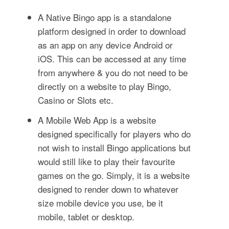
A Native Bingo app is a standalone
platform designed in order to download
as an app on any device Android or
iOS. This can be accessed at any time
from anywhere & you do not need to be
directly on a website to play Bingo,
Casino or Slots etc.
A Mobile Web App is a website
designed specifically for players who do
not wish to install Bingo applications but
would still like to play their favourite
games on the go. Simply, it is a website
designed to render down to whatever
size mobile device you use, be it
mobile, tablet or desktop.