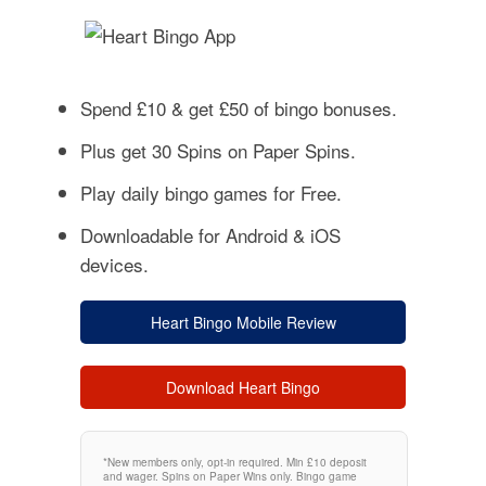
Spend £10 & get £50 of bingo bonuses.
Plus get 30 Spins on Paper Spins.
Play daily bingo games for Free.
Downloadable for Android & iOS
devices.
Heart Bingo Mobile Review
Download Heart Bingo
*New members only, opt-in required. Min £10 deposit
and wager. Spins on Paper Wins only. Bingo game