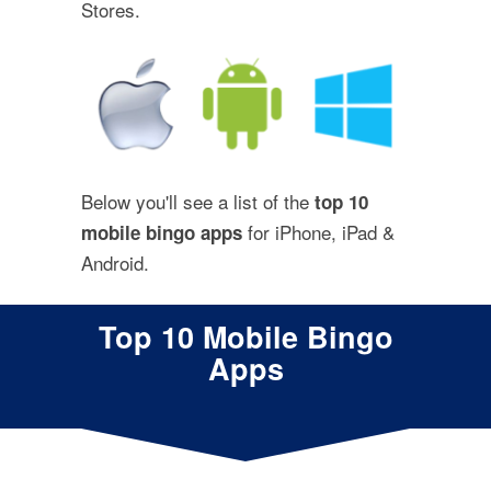
Stores.
Below you'll see a list of the
top 10
for iPhone, iPad &
mobile bingo apps
Android.
Top 10 Mobile Bingo
Apps