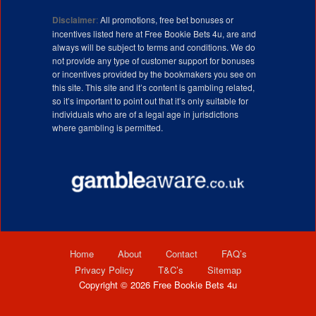
Disclaimer
:
All promotions, free bet bonuses or
incentives listed here at Free Bookie Bets 4u, are and
always will be subject to terms and conditions. We do
not provide any type of customer support for bonuses
or incentives provided by the bookmakers you see on
this site. This site and it’s content is gambling related,
so it’s important to point out that it’s only suitable for
individuals who are of a legal age in jurisdictions
where gambling is permitted.
Home
About
Contact
FAQ’s
Privacy Policy
T&C’s
Sitemap
Copyright © 2026 Free Bookie Bets 4u