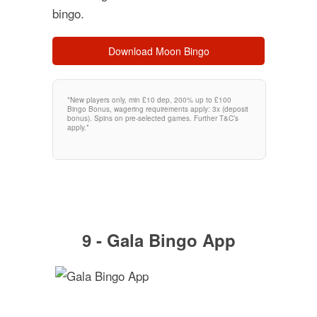
bingo.
Download Moon Bingo
*New players only, min £10 dep, 200% up to £100
Bingo Bonus, wagering requirements apply: 3x (deposit
bonus). Spins on pre-selected games. Further T&C’s
apply.*
9 - Gala Bingo App