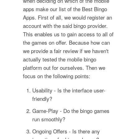
when deciding on which of the mobile
apps make our list of the Best Bingo
Apps. First of all, we would register an
account with the said bingo provider.
This enables us to gain access to all of
the games on offer. Because how can
we provide a fair review if we haven't
actually tested the mobile bingo
platform out for ourselves. Then we
focus on the following points:
Usability - Is the interface user-
friendly?
Game-Play - Do the bingo games
run smoothly?
Ongoing Offers - Is there any