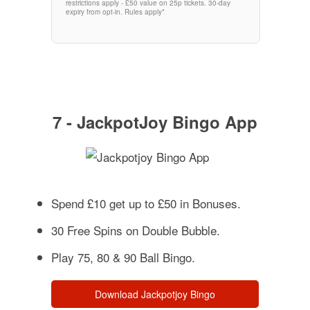
restrictions apply - £50 value on 25p tickets. 30-day
expiry from opt-in. Rules apply*
7 - JackpotJoy Bingo App
Spend £10 get up to £50 in Bonuses.
30 Free Spins on Double Bubble.
Play 75, 80 & 90 Ball Bingo.
Download Jackpotjoy Bingo