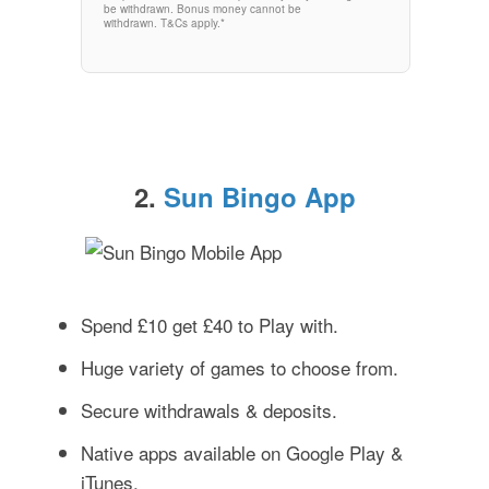
be withdrawn. Bonus money cannot be
withdrawn. T&Cs apply.*
2.
Sun Bingo App
Spend £10 get £40 to Play with.
Huge variety of games to choose from.
Secure withdrawals & deposits.
Native apps available on Google Play &
iTunes.