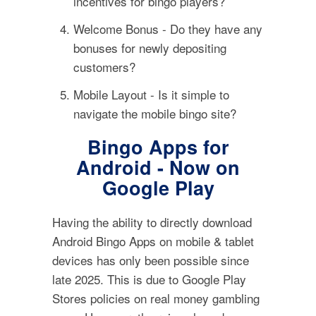
incentives for bingo players?
Welcome Bonus - Do they have any
bonuses for newly depositing
customers?
Mobile Layout - Is it simple to
navigate the mobile bingo site?
Bingo Apps for
Android - Now on
Google Play
Having the ability to directly download
Android Bingo Apps on mobile & tablet
devices has only been possible since
late 2025. This is due to Google Play
Stores policies on real money gambling