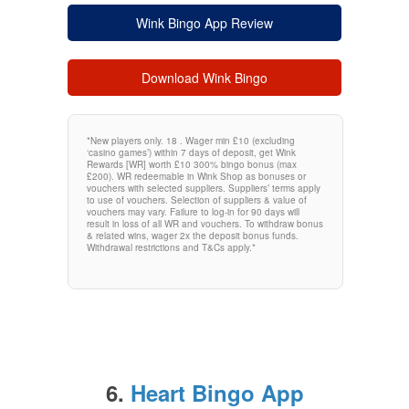
Wink Bingo App Review
Download Wink Bingo
*New players only. 18 . Wager min £10 (excluding
‘casino games’) within 7 days of deposit, get Wink
Rewards [WR] worth £10 300% bingo bonus (max
£200). WR redeemable in Wink Shop as bonuses or
vouchers with selected suppliers. Suppliers’ terms apply
to use of vouchers. Selection of suppliers & value of
vouchers may vary. Failure to log-in for 90 days will
result in loss of all WR and vouchers. To withdraw bonus
& related wins, wager 2x the deposit bonus funds.
Withdrawal restrictions and T&Cs apply.*
6.
Heart Bingo App