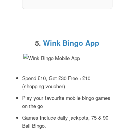
5.
Wink Bingo App
Spend £10, Get £30 Free +£10
(shopping voucher).
Play your favourite mobile bingo games
on the go
Games Include daily jackpots, 75 & 90
Ball Bingo.