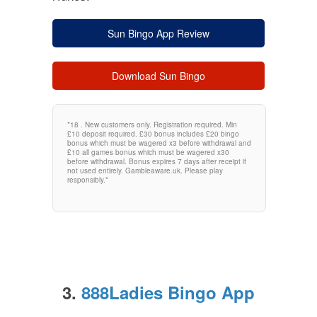
Sun Bingo App Review
Download Sun Bingo
*18 . New customers only. Registration required. Min
£10 deposit required. £30 bonus includes £20 bingo
bonus which must be wagered x3 before withdrawal and
£10 all games bonus which must be wagered x30
before withdrawal. Bonus expires 7 days after receipt if
not used entirely. Gambleaware.uk. Please play
responsibly.*
3.
888Ladies Bingo App