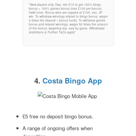
*New players only. Dep. min £10 to get 150% bingo
bonus + 150% games bonus (max £100 per bonus).
Valid once. Bonus wins are capped at £100, exc. JP
win. To withdraw winnings related to bingo bonus, wager
2 times the deposit + bonus funds. To withdraw games
bonus and related winnings, wager 50 times the amount
of the bonus; wagering req. vary by game. Withdrawal
restrictions & Further T&Cs apply*
4.
Costa Bingo App
£5 free no deposit bingo bonus.
A range of ongoing offers when