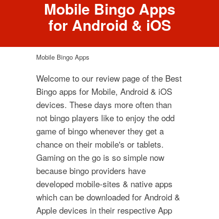
Mobile Bingo Apps
for Android & iOS
Mobile Bingo Apps
Welcome to our review page of the Best
Bingo apps for Mobile, Android & iOS
devices. These days more often than
not bingo players like to enjoy the odd
game of bingo whenever they get a
chance on their mobile's or tablets.
Gaming on the go is so simple now
because bingo providers have
developed mobile-sites & native apps
which can be downloaded for Android &
Apple devices in their respective App