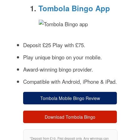
1.
Tombola Bingo App
Deposit £25 Play with £75.
Play unique bingo on your mobile.
Award-winning bingo provider.
Compatible with Android, iPhone & iPad.
Tombola Mobile Bingo Review
Download Tombola Bingo
*Deposit from £10. First deposit only. Any winnings can