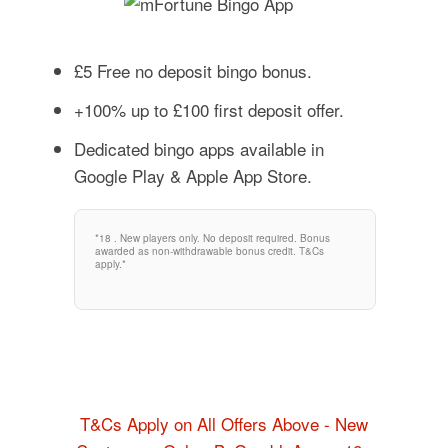
£5 Free no deposit bingo bonus.
+100% up to £100 first deposit offer.
Dedicated bingo apps available in
Google Play & Apple App Store.
*18 . New players only. No deposit required. Bonus
awarded as non-withdrawable bonus credit. T&Cs
apply.*
T&Cs Apply on All Offers Above - New