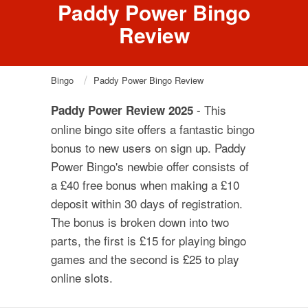
Paddy Power Bingo
Review
Bingo
Paddy Power Bingo Review
- This
Paddy Power Review 2025
online bingo site offers a fantastic bingo
bonus to new users on sign up. Paddy
Power Bingo's newbie offer consists of
a £40 free bonus when making a £10
deposit within 30 days of registration.
The bonus is broken down into two
parts, the first is £15 for playing bingo
games and the second is £25 to play
online slots.