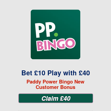
Bet £10 Play with £40
Paddy Power Bingo New
Customer Bonus
Claim £40