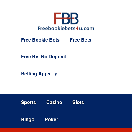
Free Bookie Bets
Free Bets
Free Bet No Deposit
Betting Apps
Sports
Casino
Slots
Bingo
Poker