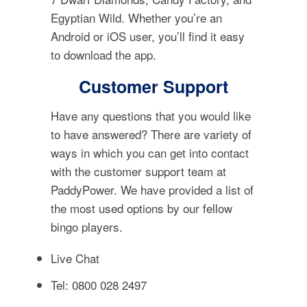
Egyptian Wild. Whether you’re an
Android or iOS user, you’ll find it easy
to download the app.
Customer Support
Have any questions that you would like
to have answered? There are variety of
ways in which you can get into contact
with the customer support team at
PaddyPower. We have provided a list of
the most used options by our fellow
bingo players.
Live Chat
Tel: 0800 028 2497