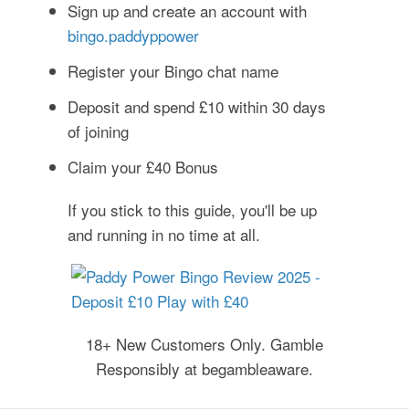
Sign up and create an account with
bingo.paddyppower
Register your Bingo chat name
Deposit and spend £10 within 30 days
of joining
Claim your £40 Bonus
If you stick to this guide, you'll be up
and running in no time at all.
18+ New Customers Only. Gamble
Responsibly at begambleaware.