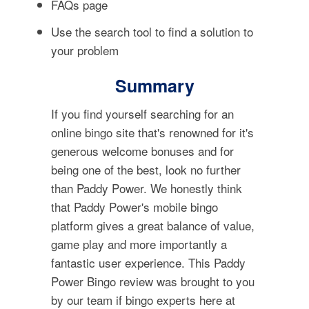
FAQs page
Use the search tool to find a solution to
your problem
Summary
If you find yourself searching for an
online bingo site that's renowned for it's
generous welcome bonuses and for
being one of the best, look no further
than Paddy Power. We honestly think
that Paddy Power's mobile bingo
platform gives a great balance of value,
game play and more importantly a
fantastic user experience. This Paddy
Power Bingo review was brought to you
by our team if bingo experts here at