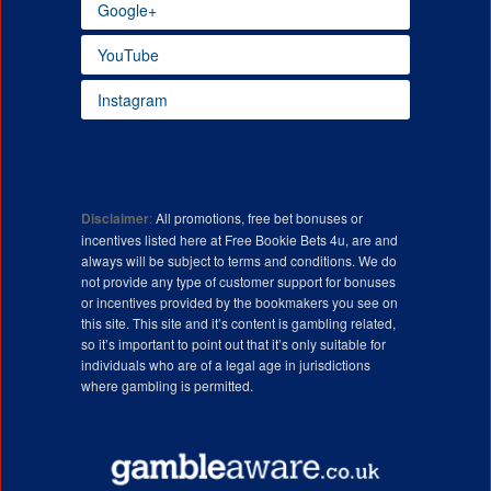
Google+
YouTube
Instagram
Disclaimer
:
All promotions, free bet bonuses or
incentives listed here at Free Bookie Bets 4u, are and
always will be subject to terms and conditions. We do
not provide any type of customer support for bonuses
or incentives provided by the bookmakers you see on
this site. This site and it’s content is gambling related,
so it’s important to point out that it’s only suitable for
individuals who are of a legal age in jurisdictions
where gambling is permitted.