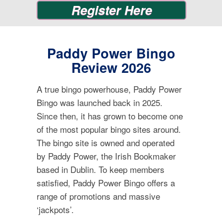
Register Here
Paddy Power Bingo
Review 2026
A true bingo powerhouse, Paddy Power
Bingo was launched back in 2025.
Since then, it has grown to become one
of the most popular bingo sites around.
The bingo site is owned and operated
by Paddy Power, the Irish Bookmaker
based in Dublin. To keep members
satisfied, Paddy Power Bingo offers a
range of promotions and massive
‘jackpots’.