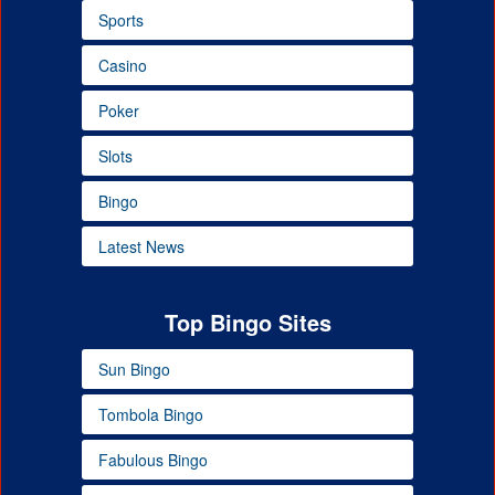
Sports
Casino
Poker
Slots
Bingo
Latest News
Top Bingo Sites
Sun Bingo
Tombola Bingo
Fabulous Bingo