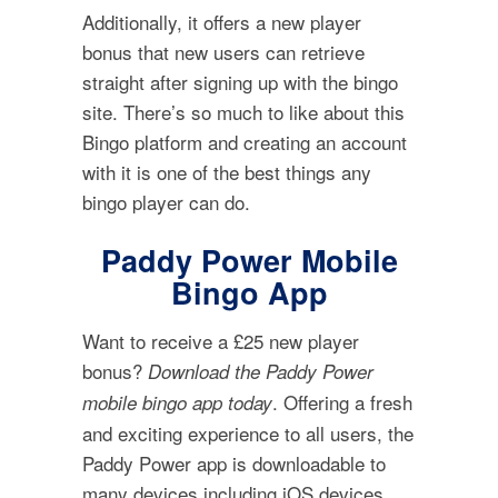
Additionally, it offers a new player
bonus that new users can retrieve
straight after signing up with the bingo
site. There’s so much to like about this
Bingo platform and creating an account
with it is one of the best things any
bingo player can do.
Paddy Power Mobile
Bingo App
Want to receive a £25 new player
bonus?
Download the Paddy Power
. Offering a fresh
mobile bingo app today
and exciting experience to all users, the
Paddy Power app is downloadable to
many devices including iOS devices,