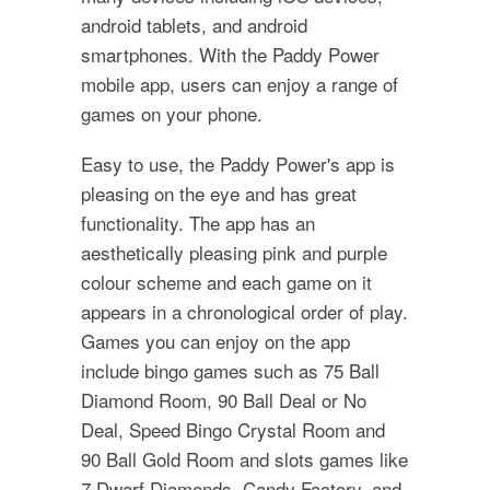
android tablets, and android
smartphones. With the Paddy Power
mobile app, users can enjoy a range of
games on your phone.
Easy to use, the Paddy Power's app is
pleasing on the eye and has great
functionality. The app has an
aesthetically pleasing pink and purple
colour scheme and each game on it
appears in a chronological order of play.
Games you can enjoy on the app
include bingo games such as 75 Ball
Diamond Room, 90 Ball Deal or No
Deal, Speed Bingo Crystal Room and
90 Ball Gold Room and slots games like
7 Dwarf Diamonds, Candy Factory, and