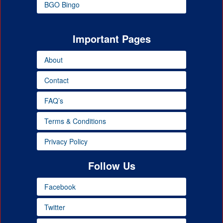
BGO Bingo
Important Pages
About
Contact
FAQ’s
Terms & Conditions
Privacy Policy
Follow Us
Facebook
Twitter