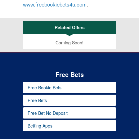
www.freebookiebets4u.com
.
Related Offers
Coming Soon!
Free Bets
Free Bookie Bets
Free Bets
Free Bet No Deposit
Betting Apps