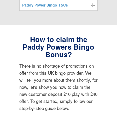
Paddy Power Bingo T&Cs
How to claim the
Paddy Powers Bingo
Bonus?
There is no shortage of promotions on
offer from this UK bingo provider. We
will tell you more about them shortly, for
now, let's show you how to claim the
new customer deposit £10 play with £40
offer. To get started, simply follow our
step-by-step guide below.