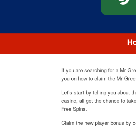
Ho
If you are searching for a Mr Gre
you on how to claim the Mr Green
Let’s start by telling you about
casino, all get the chance to tak
Free Spins.
Claim the new player bonus by co