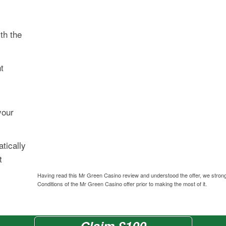
th the
t
your
tically
t
Having read this Mr Green Casino review and understood the offer, we stron
Conditions of the Mr Green Casino offer prior to making the most of it.