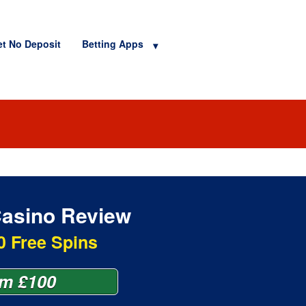
et No Deposit
Betting Apps
Casino Review
0 Free Spins
im £100