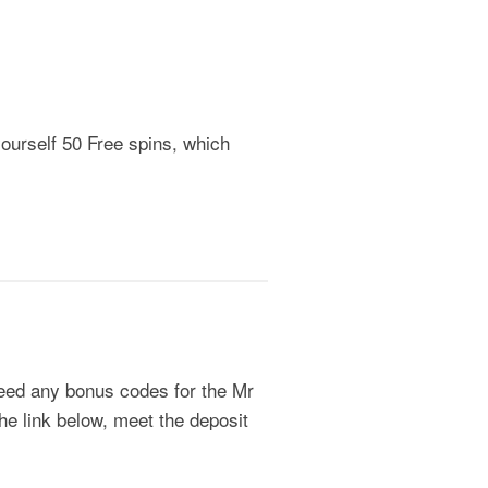
ourself 50 Free spins, which
need any bonus codes for the Mr
he link below, meet the deposit