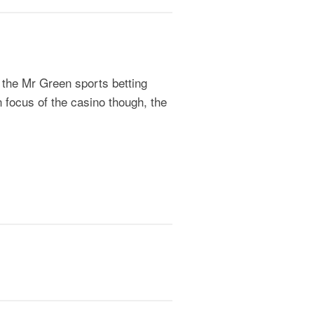
 the Mr Green sports betting
 focus of the casino though, the