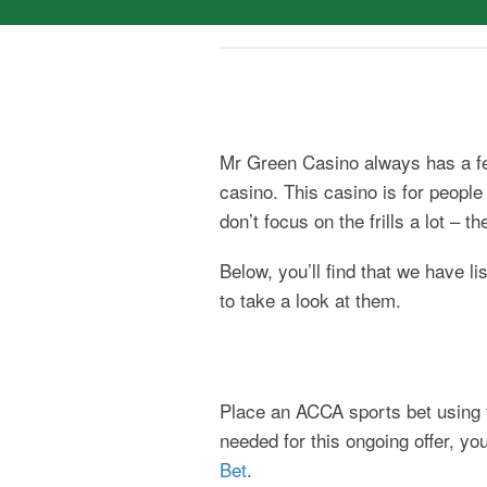
Mr Green Casino always has a few
casino. This casino is for peopl
don’t focus on the frills a lot – 
Below, you’ll find that we have l
to take a look at them.
Place an ACCA sports bet using t
needed for this ongoing offer, y
Bet
.