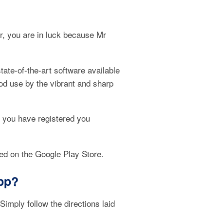
r, you are in luck because Mr
ate-of-the-art software available
ood use by the vibrant and sharp
e you have registered you
wed on the Google Play Store.
pp?
imply follow the directions laid