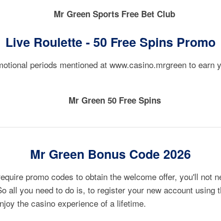
Live Roulette - 50 Free Spins Promo
omotional periods mentioned at www.casino.mrgreen to earn y
Mr Green Bonus Code 2026
equire promo codes to obtain the welcome offer, you'll not 
o all you need to do is, to register your new account using t
joy the casino experience of a lifetime.