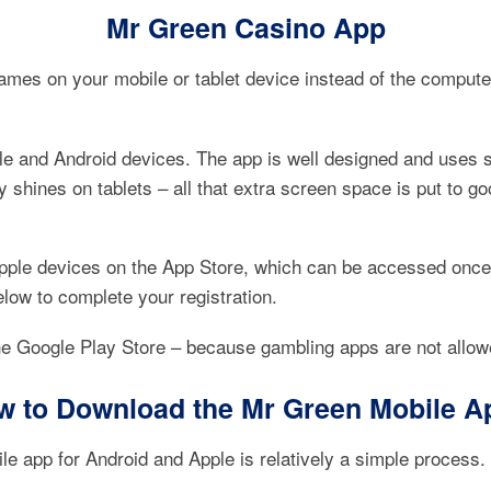
Mr Green Casino App
games on your mobile or tablet device instead of the compute
ple and Android devices. The app is well designed and uses st
y shines on tablets – all that extra screen space is put to g
 Apple devices on the App Store, which can be accessed onc
low to complete your registration.
 the Google Play Store – because gambling apps are not allo
w to Download the Mr Green Mobile A
 app for Android and Apple is relatively a simple process. S