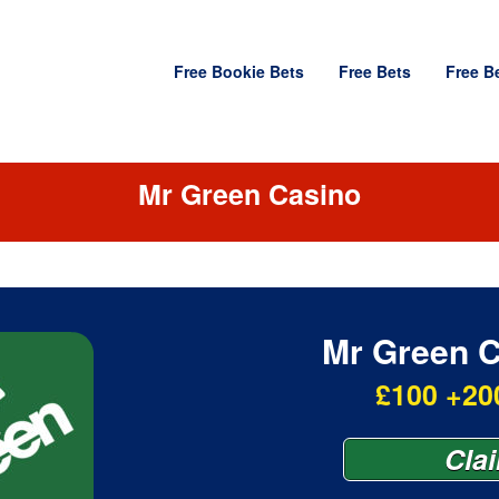
Free Bookie Bets
Free Bets
Free B
Mr Green Casino
Mr Green 
£100 +20
Cla