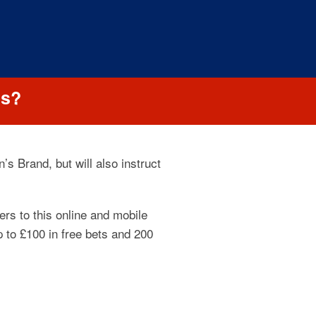
us?
s Brand, but will also instruct
rs to this online and mobile
p to £100 in free bets and 200