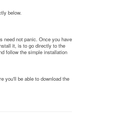
ctly below.
ers need not panic. Once you have
all it, is to go directly to the
d follow the simple installation
e you'll be able to download the