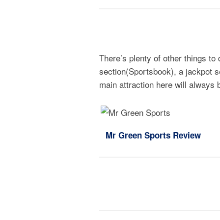
There’s plenty of other things t
section(Sportsbook), a jackpot s
main attraction here will always 
Mr Green Sports Review