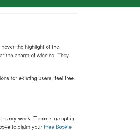
never the highlight of the
for the charm of winning. They
ns for existing users, feel free
t every week. There is no opt in
above to claim your
Free Bookie