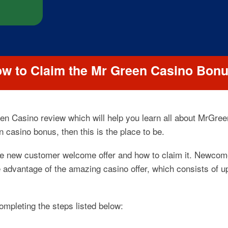
w to Claim the Mr Green Casino Bon
en Casino review which will help you learn all about MrGreen’
 casino bonus, then this is the place to be.
 the new customer welcome offer and how to claim it. Newcome
e advantage of the amazing casino offer, which consists of u
mpleting the steps listed below: