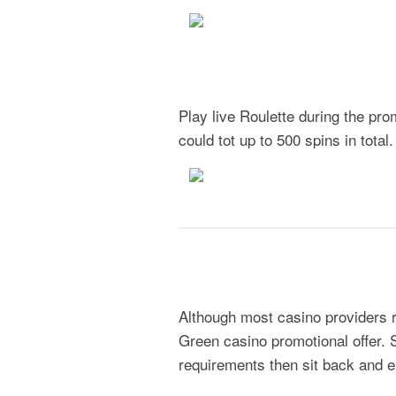
Play live Roulette during the pr
could tot up to 500 spins in total.
Although most casino providers r
Green casino promotional offer. S
requirements then sit back and en