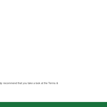
gly recommend that you take a look at the Terms &