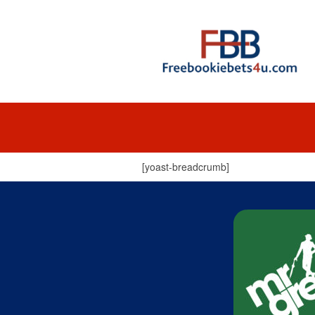
[yoast-breadcrumb]