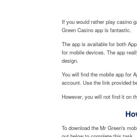
If you would rather play casino 
Green Casino app is fantastic.
The app is available for both Ap
for mobile devices. The app reall
design.
You will find the mobile app for
account. Use the link provided be
However, you will not find it on
Ho
To download the Mr Green's mobile
out below to complete this task.