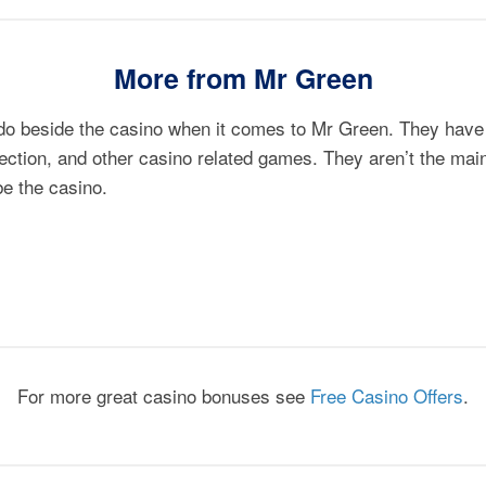
More from Mr Green
o do beside the casino when it comes to Mr Green. They have
ection, and other casino related games. They aren’t the main
be the casino.
For more great casino bonuses see
Free Casino Offers
.