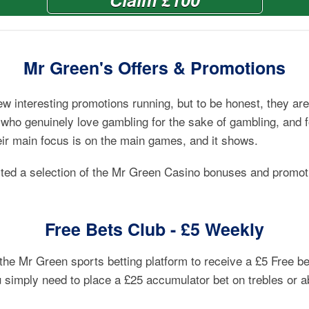
Claim £100
Mr Green's Offers & Promotions
 interesting promotions running, but to be honest, they are 
e who genuinely love gambling for the sake of gambling, and 
their main focus is on the main games, and it shows.
isted a selection of the Mr Green Casino bonuses and promotio
Free Bets Club - £5 Weekly
he Mr Green sports betting platform to receive a £5 Free be
ou simply need to place a £25 accumulator bet on trebles or 