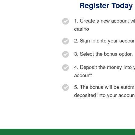
Register Today
1. Create a new account wi
casino
2. Sign in onto your accoun
3. Select the bonus option
4. Deposit the money into 
account
5. The bonus will be automa
deposited into your accoun