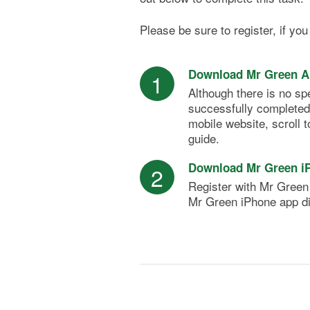
Please be sure to register, if you
Download Mr Green A
1
Although there is no sp
successfully completed th
mobile website, scroll 
guide.
Download Mr Green i
2
Register with Mr Green 
Mr Green iPhone app dir