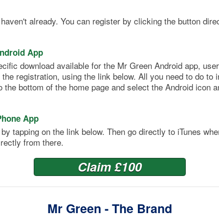
 haven't already. You can register by clicking the button dire
ndroid App
ecific download available for the Mr Green Android app, us
e registration, using the link below. All you need to do to inst
to the bottom of the home page and select the Android icon an
Phone App
by tapping on the link below. Then go directly to iTunes wher
ectly from there.
Claim £100
Mr Green - The Brand