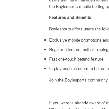
the Boylesports mobile betting a
:
Features and Benefits
Boylesports offers users the foll
Exclusive mobile promotions and
Regular offers on football, raci
Fast one-touch betting feature
In-play enables users to bet on h
Join the Boylesports community t
If you weren't already aware of t