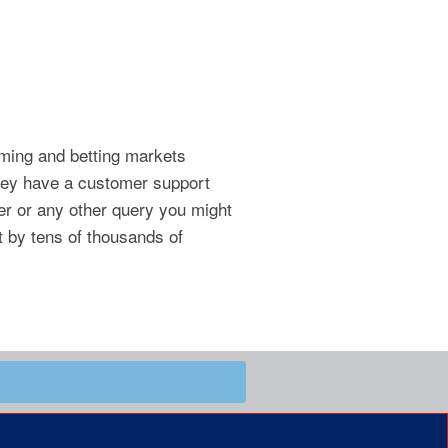
aming and betting markets
They have a customer support
er or any other query you might
 by tens of thousands of