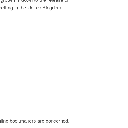
betting in the United Kingdom.
 online bookmakers are concerned.