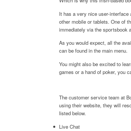
Which is why this Irish-based b
It has a very nice user-interface
other mobile or tablets. One of t
immediately via the sportsbook 
As you would expect, all the ava
can be found in the main menu.
You might also be excited to lear
games or a hand of poker, you can
The customer service team at Bo
using their website, they will res
listed below.
Live Chat