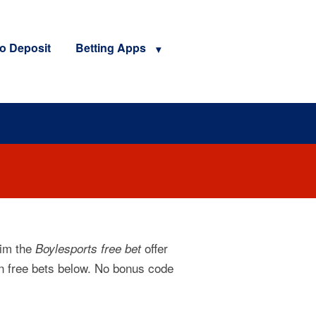
o Deposit
Betting Apps
aim the
offer
Boylesports free bet
n free bets below. No bonus code