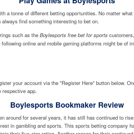
Play Games at Boylesports
th a tonne of different betting opportunities. No matter what 
 always find something interesting to bet on.
erings such as the
customers, 
Boylesports free bet for sports
 following online and mobile gaming platforms might be of in
register your account via the "Register Here" button below. 
e respective app.
Boylesports Bookmaker Review
around for several years, it has still has continued to rise 
terest in gambling and sports. This sports betting company h
n their five-star rating. Another reason for their continued