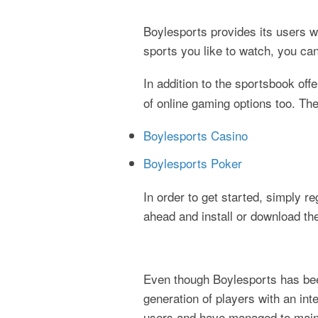
Boylesports provides its users wi
sports you like to watch, you can
In addition to the sportsbook off
of online gaming options too. The
Boylesports Casino
Boylesports Poker
In order to get started, simply 
ahead and install or download th
Even though Boylesports has been 
generation of players with an in
users and have managed to maintai