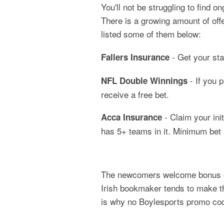
You'll not be struggling to find 
There is a growing amount of off
listed some of them below:
- Get your stak
Fallers Insurance
- If you 
NFL Double Winnings
receive a free bet.
- Claim your ini
Acca Insurance
has 5+ teams in it. Minimum bet i
The newcomers welcome bonus offe
Irish bookmaker tends to make t
is why no Boylesports promo code