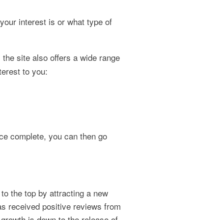
your interest is or what type of
the site also offers a wide range
terest to you:
Once complete, you can then go
to the top by attracting a new
as received positive reviews from
 growth is down to the release of