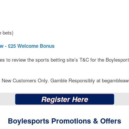
e bets)
es to review the sports betting site’s T&C for the Boylespor
 New Customers Only. Gamble Responsibly at begambleaw
Register Here
Boylesports Promotions & Offers