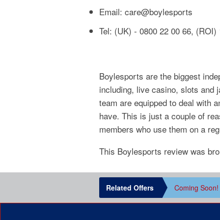
Email: care@boylesports
Tel: (UK) - 0800 22 00 66, (ROI)
Boylesports are the biggest inde
including, live casino, slots an
team are equipped to deal with a
have. This is just a couple of r
members who use them on a regu
This Boylesports review was bro
Related Offers
Coming Soon!