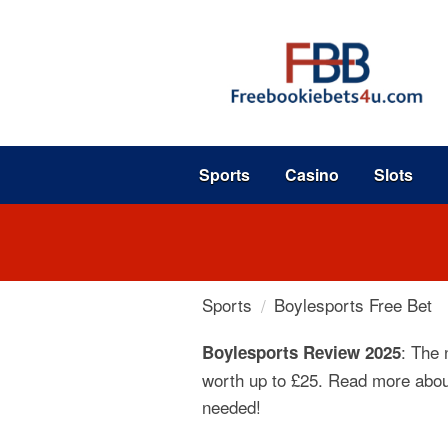
Sports
Casino
Slots
Sports
Boylesports Free Bet
: The
Boylesports Review 2025
worth up to £25. Read more abou
needed!