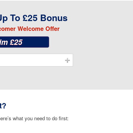
Up To £25 Bonus
comer Welcome Offer
im £25
t?
re’s what you need to do first: