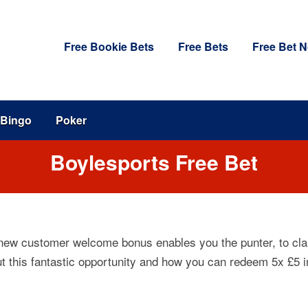
Free Bookie Bets
Free Bets
Free Bet N
Bingo
Poker
Boylesports Free Bet
 new customer welcome bonus enables you the punter, to cl
t this fantastic opportunity and how you can redeem 5x £5 i