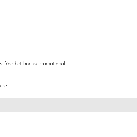
ts free bet bonus promotional
are.