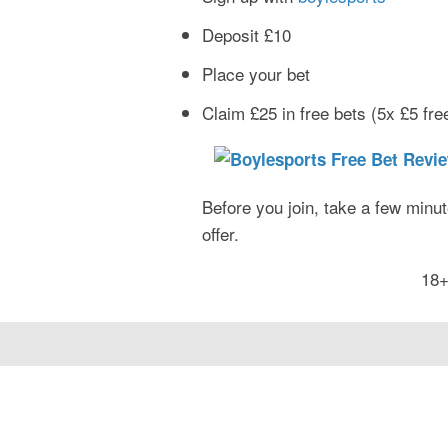
Deposit £10
Place your bet
Claim £25 in free bets (5x £5 fre
Before you join, take a few minut
offer.
18+