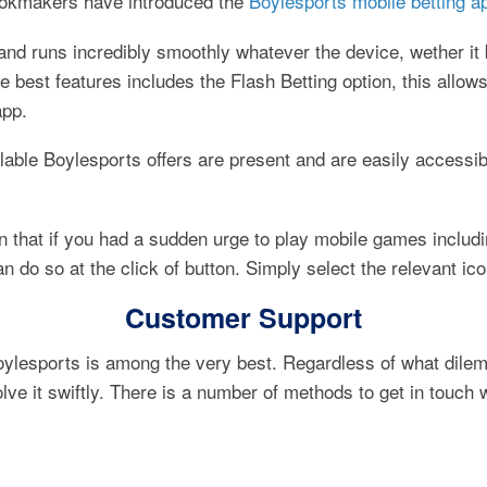
ookmakers have introduced the
Boylesports mobile betting a
 and runs incredibly smoothly whatever the device, wether it
he best features includes the Flash Betting option, this allow
app.
ilable Boylesports offers are present and are easily accessib
n that if you had a sudden urge to play mobile games includi
 do so at the click of button. Simply select the relevant ic
Customer Support
ylesports is among the very best. Regardless of what dile
olve it swiftly. There is a number of methods to get in touch 