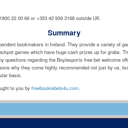
 1800 22 00 66 or +353 42 939 3168 outside UK.
Summary
pendent bookmakers in Ireland. They provide a variety of g
d jackpot games which have huge cash prizes up for grabs. 
ny questions regarding the Boylesports free bet welcome off
easons why they come highly recommended not just by us, but
lar basis.
ught to you by
freebookiebets4u.com
.