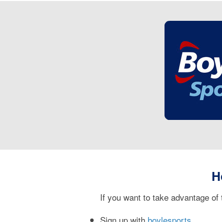
H
If you want to take advantage of
Sign up with
boylesports