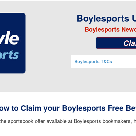
Boylesports 
Boylesports New
Cla
Boylesports T&Cs
ow to Claim your Boylesports Free Be
 the sportsbook offer available at Boylesports bookmakers, he