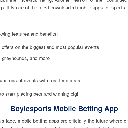
pp. It is one of the most downloaded mobile apps for sports 
owing features and benefits:
 offers on the biggest and most popular events
ng, greyhounds, and more
undreds of events with real-time stats
o start placing bets and winning big!
Boylesports Mobile Betting App
his face, mobile betting apps are officially the future where