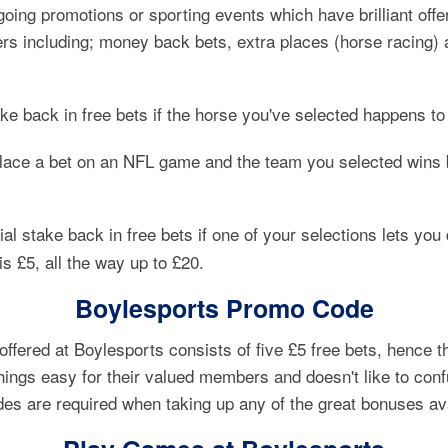
ongoing promotions or sporting events which have brilliant of
ers including; money back bets, extra places (horse racing
e back in free bets if the horse you've selected happens to fa
place a bet on an NFL game and the team you selected wins by
tial stake back in free bets if one of your selections lets y
s £5, all the way up to £20.
Boylesports Promo Code
red at Boylesports consists of five £5 free bets, hence the
hings easy for their valued members and doesn't like to con
s are required when taking up any of the great bonuses avai