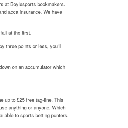
fers at Boylesports bookmakers.
) and acca insurance. We have
ll at the first.
 three points or less, you'll
ou down on an accumulator which
 up to £25 free tag-line. This
fuse anything or anyone. Which
lable to sports betting punters.