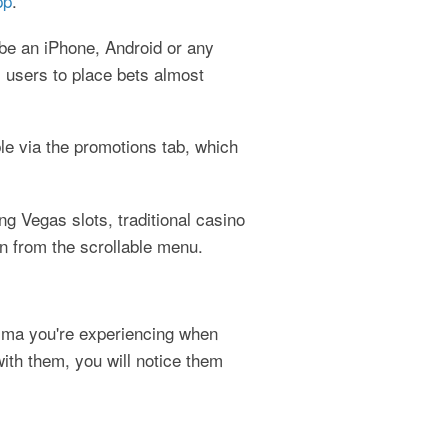
pp
.
 be an iPhone, Android or any
s users to place bets almost
le via the promotions tab, which
ng Vegas slots, traditional casino
on from the scrollable menu.
mma you're experiencing when
with them, you will notice them