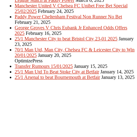
League Match at Paddy Power
March 6, 2025
Manchester United V Chelsea FC Unibet Free Bet Special
25/02/2025
February 24, 2025
Paddy Power Cheltenham Festival Non Runner No Bet
February 21, 2025
George Groves V Chris Eubank Jr Enhanced Odds Offers
2025
February 16, 2025
25/1 Manchester City to beat Bristol City 23-01 2025
January
23, 2025
70/1 Man Utd, Man City, Chelsea FC & Leicester City to Win
20/01/2025
January 20, 2025
OptimizePress
Transfer Rumours 15/01/2025
January 15, 2025
25/1 Man Utd To Beat Stoke City at Betfair
January 14, 2025
25/1 Arsenal to beat Bournemouth at Betfair
January 13, 2025
Copyright © 2026 · OptimizePress.com · All Rights
Reserved
Home
About
Contact
FAQ’s
Privacy Policy
T&C’s