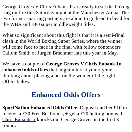
George Groves V Chris Eubank Jr are ready to set the boxing
ring on fire this Saturday night at the Manchester Arena. The
two former sparring partners are about to go head to head for
the WBA and IBO super middleweight titles.
What so significant about this fight is that it is a semi-final
clash in the World Boxing Super Series, where the winner
will come face to face in the final with fellow contenders
Callum Smith or Jurgen Braehmer late this year in May.
We have a couple of
George Groves V Chris Eubank Jn
enhanced odds offers
that might interest you if your
thinking about placing a bet on the winner of the fight.
Offers below.
Enhanced Odds Offers
SportNation Enhanced Odds Offer
: Deposit and bet £10 to
receive a £30 Free Bet bonus, + get a £70 betting bonus if
Chris Eubank Jr
knocks out George Groves in the first 3
round.