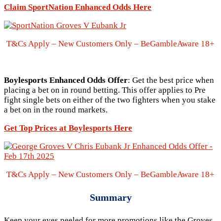
Claim SportNation Enhanced Odds Here
T&Cs Apply – New Customers Only – BeGambleAware 18+
Boylesports Enhanced Odds Offer
: Get the best price when
placing a bet on in round betting. This offer applies to Pre
fight single bets on either of the two fighters when you stake
a bet on in the round markets.
Get Top Prices at Boylesports Here
T&Cs Apply – New Customers Only – BeGambleAware 18+
Summary
Keep your eyes peeled for more promotions like the Groves