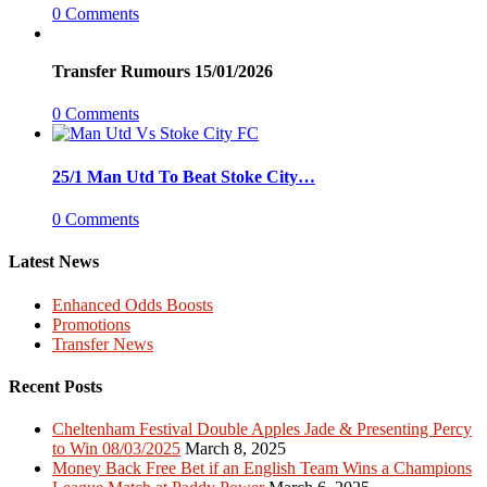
0 Comments
Transfer Rumours 15/01/2026
0 Comments
25/1 Man Utd To Beat Stoke City…
0 Comments
Latest News
Enhanced Odds Boosts
Promotions
Transfer News
Recent Posts
Cheltenham Festival Double Apples Jade & Presenting Percy
to Win 08/03/2025
March 8, 2025
Money Back Free Bet if an English Team Wins a Champions