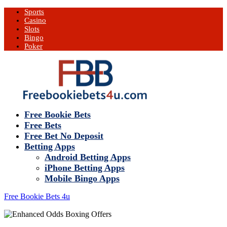
Sports
Casino
Slots
Bingo
Poker
Free Bookie Bets
Free Bets
Free Bet No Deposit
Betting Apps
Android Betting Apps
iPhone Betting Apps
Mobile Bingo Apps
Free Bookie Bets 4u