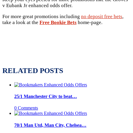
v Eubank Jr enhanced odds offer.
For more great promotions including
no deposit free bets
,
take a look at the
Free Bookie Bets
home-page.
RELATED POSTS
25/1 Manchester City to beat…
0 Comments
70/1 Man Utd, Man City, Chelsea…