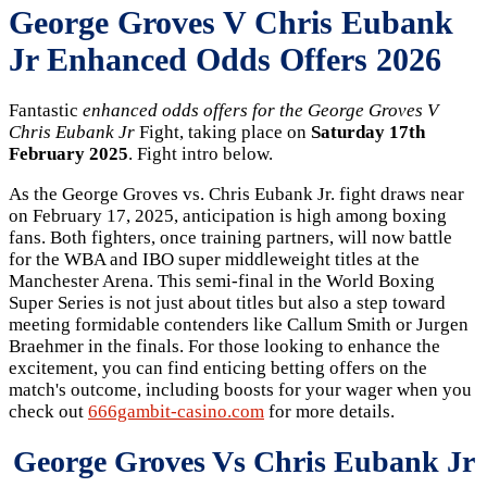
George Groves V Chris Eubank
Jr Enhanced Odds Offers 2026
Fantastic
enhanced odds offers for the George Groves V
Chris Eubank Jr
Fight, taking place on
Saturday 17th
February 2025
. Fight intro below.
As the George Groves vs. Chris Eubank Jr. fight draws near
on February 17, 2025, anticipation is high among boxing
fans. Both fighters, once training partners, will now battle
for the WBA and IBO super middleweight titles at the
Manchester Arena. This semi-final in the World Boxing
Super Series is not just about titles but also a step toward
meeting formidable contenders like Callum Smith or Jurgen
Braehmer in the finals. For those looking to enhance the
excitement, you can find enticing betting offers on the
match's outcome, including boosts for your wager when you
check out
666gambit-casino.com
for more details.
George Groves Vs Chris Eubank Jr