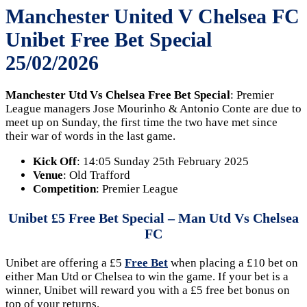
Manchester United V Chelsea FC
Unibet Free Bet Special
25/02/2026
Manchester Utd Vs Chelsea Free Bet Special
: Premier
League managers Jose Mourinho & Antonio Conte are due to
meet up on Sunday, the first time the two have met since
their war of words in the last game.
Kick Off
: 14:05 Sunday 25th February 2025
Venue
: Old Trafford
Competition
: Premier League
Unibet £5 Free Bet Special – Man Utd Vs Chelsea
FC
Unibet are offering a £5
Free Bet
when placing a £10 bet on
either Man Utd or Chelsea to win the game. If your bet is a
winner, Unibet will reward you with a £5 free bet bonus on
top of your returns.