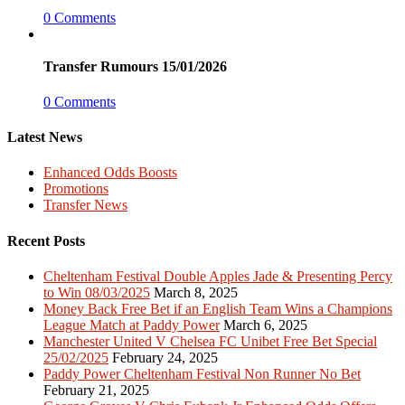
0 Comments
Transfer Rumours 15/01/2026
0 Comments
Latest News
Enhanced Odds Boosts
Promotions
Transfer News
Recent Posts
Cheltenham Festival Double Apples Jade & Presenting Percy
to Win 08/03/2025
March 8, 2025
Money Back Free Bet if an English Team Wins a Champions
League Match at Paddy Power
March 6, 2025
Manchester United V Chelsea FC Unibet Free Bet Special
25/02/2025
February 24, 2025
Paddy Power Cheltenham Festival Non Runner No Bet
February 21, 2025