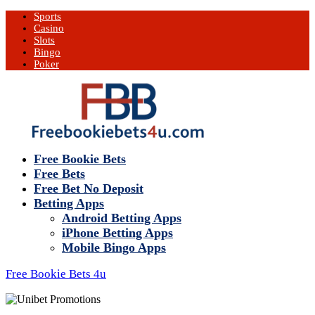
Sports
Casino
Slots
Bingo
Poker
Free Bookie Bets
Free Bets
Free Bet No Deposit
Betting Apps
Android Betting Apps
iPhone Betting Apps
Mobile Bingo Apps
Free Bookie Bets 4u