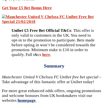
Get Your £5 Bet Bonus Here
Unibet £5 Free Bet Official T&Cs
: This offer is
only valid to customers in the UK. You need to
opt-in to the promotion to participate. Bets made
before opting in won’t be considered towards the
promotion. Minimum stake is £10 in order to
qualify. Full t&cs
here
.
Summary
Manchester United V Chelsea FC Unibet free bet special
–
Take advantage of this fantastic offer at Unibet today!
For more great enhanced odds offers, ongoing promotions
and welcome bonuses from UK bookmakers visit our
websites
homepage
.