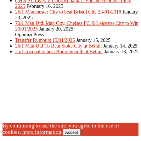
George Groves V Chris Eubank Jr Enhanced Odds Offers
2025
February 16, 2025
25/1 Manchester City to beat Bristol City 23-01-2018
January
23, 2025
70/1 Man Utd, Man City, Chelsea FC & Leicester City to Win
20/01/2025
January 20, 2025
OptimizePress
Transfer Rumours 15/01/2025
January 15, 2025
25/1 Man Utd To Beat Stoke City at Betfair
January 14, 2025
25/1 Arsenal to beat Bournemouth at Betfair
January 13, 2025
Copyright © 2026 · OptimizePress.com · All Rights
Reserved
Home
About
Contact
FAQ’s
Privacy Policy
T&C’s
Sitemap
By continuing to use the site, you agree to the use of
cookies.
more information
Accept