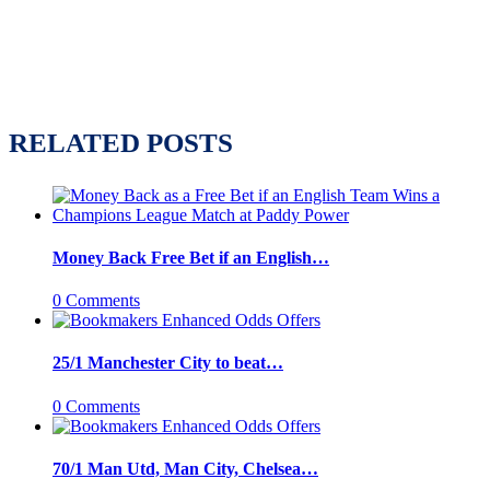
RELATED POSTS
Money Back Free Bet if an English…
0 Comments
25/1 Manchester City to beat…
0 Comments
70/1 Man Utd, Man City, Chelsea…