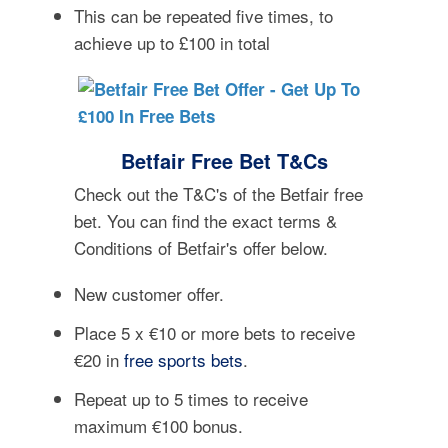
This can be repeated five times, to
achieve up to £100 in total
Betfair Free Bet T&Cs
Check out the T&C's of the Betfair free
bet. You can find the exact terms &
Conditions of Betfair's offer below.
New customer offer.
Place 5 x €10 or more bets to receive
€20 in
free sports bets
.
Repeat up to 5 times to receive
maximum €100 bonus.