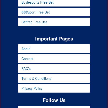
Boylesports Free Bet
888Sport Free Bet
Betfred Free Bet
Important Pages
About
Contact
FAQ’s
Terms & Conditions
Privacy Policy
Follow Us