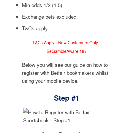
Min odds 1/2 (1.5).
Exchange bets excluded.
T&Cs apply.
T&Cs Apply - New Customers Only -
BeGambleAware 18+
Below you will see our guide on how to
register with Betfair bookmakers whilst
using your mobile device.
Step #1