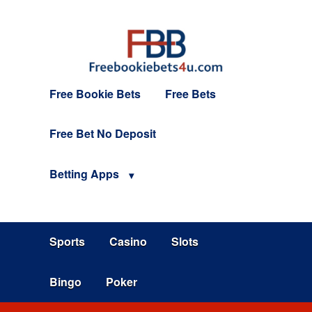
Free Bookie Bets
Free Bets
Free Bet No Deposit
Betting Apps
Sports
Casino
Slots
Bingo
Poker