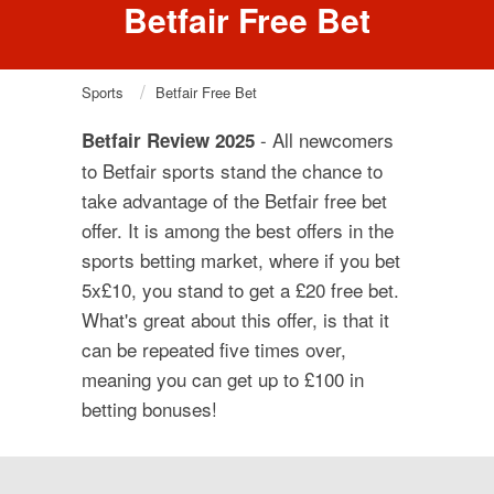
Betfair Free Bet
Sports
Betfair Free Bet
- All newcomers
Betfair Review 2025
to Betfair sports stand the chance to
take advantage of the Betfair free bet
offer. It is among the best offers in the
sports betting market, where if you bet
5x£10, you stand to get a £20 free bet.
What's great about this offer, is that it
can be repeated five times over,
meaning you can get up to £100 in
betting bonuses!