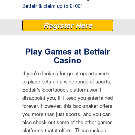
Betfair & claim up to £100
".
Register Here
Play Games at Betfair
Casino
If you’re looking for great opportunities
to place bets on a wide range of sports,
Betfair's Sportsbook platform won’t
disappoint you, it'll keep you entertained
forever. However, this bookmaker offers
you more than just sports, and you can
also check out some of the other games
platforms that it offers. These include