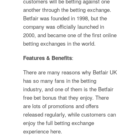
customers will be betting against one
another through the betting exchange.
Betfair was founded in 1998, but the
company was officially launched in
2000, and became one of the first online
betting exchanges in the world.
:
Features & Benefits
There are many reasons why Betfair UK
has so many fans in the betting
industry, and one of them is the Betfair
free bet bonus that they enjoy. There
are lots of promotions and offers
released regularly, while customers can
enjoy the full betting exchange
experience here.