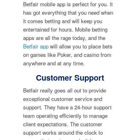
Betfair mobile app is perfect for you. It
has got everything that you need when
it comes betting and will keep you
entertained for hours. Mobile betting
apps are all the rage today, and the
Betfair app
will allow you to place bets
on games like Poker, and casino from
anywhere and at any time.
Customer Support
Betfair really goes all out to provide
exceptional customer service and
support. They have a 24-hour support
team operating efficiently to manage
client expectations. The customer
support works around the clock to