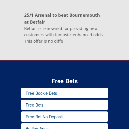
25/1 Arsenal to beat Bournemouth
at Betfair
Betfair is renowned for providing new
customers with fantastic enhanced odds.
This offer is no diffe
Free Bets
Free Bookie Bets
Free Bets
Free Bet No Deposit
Betting Apps