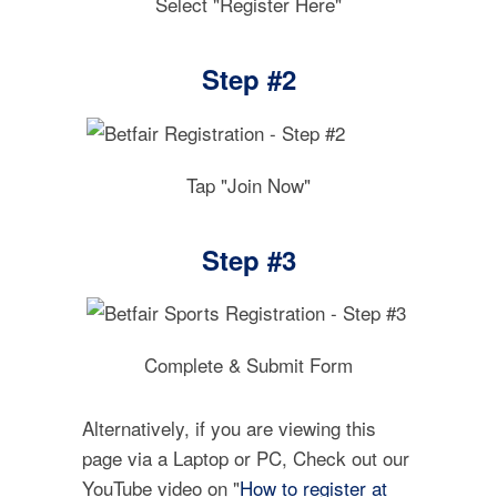
Select "Register Here"
Step #2
Tap "Join Now"
Step #3
Complete & Submit Form
Alternatively, if you are viewing this
page via a Laptop or PC, Check out our
YouTube video on "
How to register at