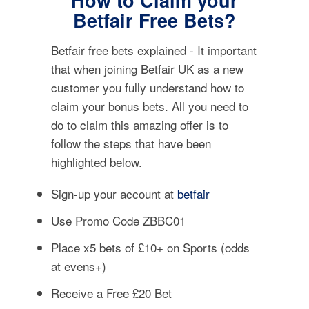
How to Claim your
Betfair Free Bets?
Betfair free bets explained - It important
that when joining Betfair UK as a new
customer you fully understand how to
claim your bonus bets. All you need to
do to claim this amazing offer is to
follow the steps that have been
highlighted below.
Sign-up your account at
betfair
Use Promo Code ZBBC01
Place x5 bets of £10+ on Sports (odds
at evens+)
Receive a Free £20 Bet