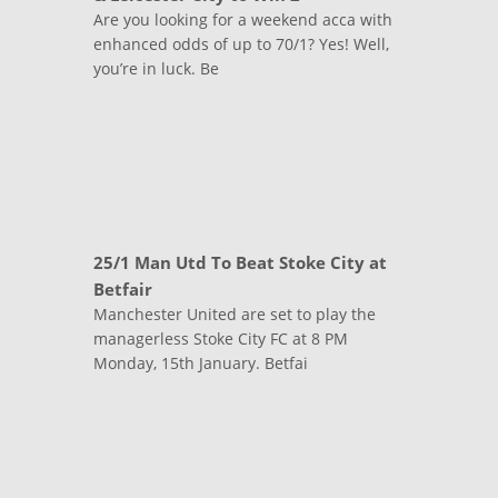
Are you looking for a weekend acca with
enhanced odds of up to 70/1? Yes! Well,
you’re in luck. Be
25/1 Man Utd To Beat Stoke City at
Betfair
Manchester United are set to play the
managerless Stoke City FC at 8 PM
Monday, 15th January. Betfai