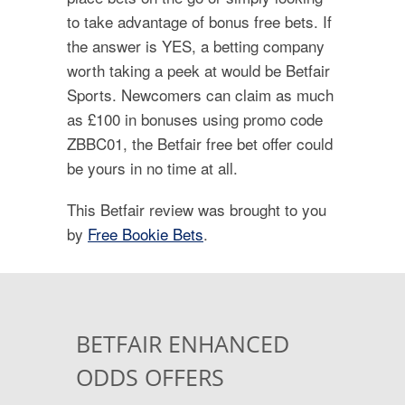
to take advantage of bonus free bets. If
the answer is YES, a betting company
worth taking a peek at would be Betfair
Sports. Newcomers can claim as much
as £100 in bonuses using promo code
ZBBC01, the Betfair free bet offer could
be yours in no time at all.
This Betfair review was brought to you
by
Free Bookie Bets
.
BETFAIR ENHANCED
ODDS OFFERS