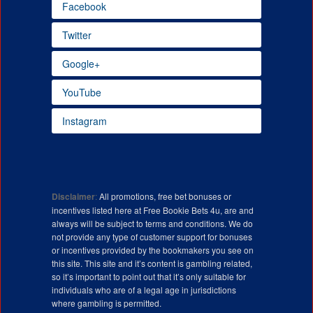
Facebook
Twitter
Google+
YouTube
Instagram
Disclaimer
:
All promotions, free bet bonuses or
incentives listed here at Free Bookie Bets 4u, are and
always will be subject to terms and conditions. We do
not provide any type of customer support for bonuses
or incentives provided by the bookmakers you see on
this site. This site and it’s content is gambling related,
so it’s important to point out that it’s only suitable for
individuals who are of a legal age in jurisdictions
where gambling is permitted.