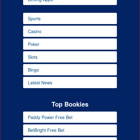
Sports
Casino
Poker
Slots
Bingo
Latest News
Top Bookies
Paddy Power Free Bet
BetBright Free Bet