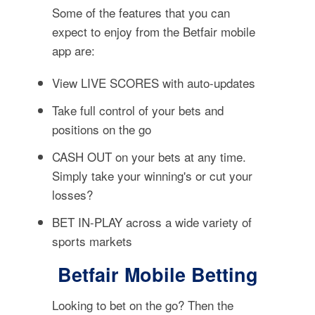
Some of the features that you can
expect to enjoy from the Betfair mobile
app are:
View LIVE SCORES with auto-updates
Take full control of your bets and
positions on the go
CASH OUT on your bets at any time.
Simply take your winning's or cut your
losses?
BET IN-PLAY across a wide variety of
sports markets
Betfair Mobile Betting
Looking to bet on the go? Then the