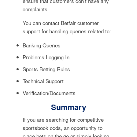
ensure that customers don’t have any
complaints.
You can contact Betfair customer
support for handling queries related to:
Banking Queries
Problems Logging In
Sports Betting Rules
Technical Support
Verification/Documents
Summary
If you are searching for competitive
sportsbook odds, an opportunity to
place bets on the go or simply looking