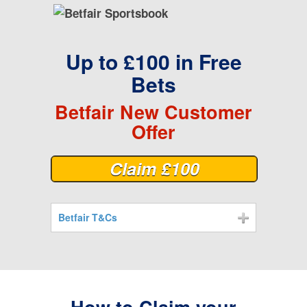
Up to £100 in Free
Bets
Betfair New Customer
Offer
Claim £100
Betfair T&Cs