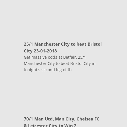
25/1 Manchester City to beat Bristol
City 23-01-2018
Get massive odds at Betfair, 25/1
Manchester City to beat Bristol City in
tonight's second leg of th
70/1 Man Utd, Man City, Chelsea FC
& Leicester City to Win 2