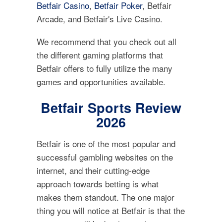
Betfair Casino
,
Betfair Poker
, Betfair
Arcade, and Betfair's Live Casino.
We recommend that you check out all
the different gaming platforms that
Betfair offers to fully utilize the many
games and opportunities available.
Betfair Sports Review
2026
Betfair is one of the most popular and
successful gambling websites on the
internet, and their cutting-edge
approach towards betting is what
makes them standout. The one major
thing you will notice at Betfair is that the