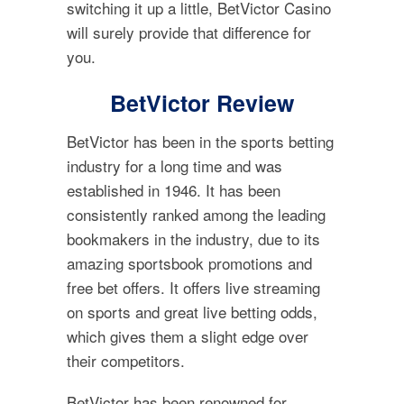
switching it up a little, BetVictor Casino
will surely provide that difference for
you.
BetVictor Review
BetVictor has been in the sports betting
industry for a long time and was
established in 1946. It has been
consistently ranked among the leading
bookmakers in the industry, due to its
amazing sportsbook promotions and
free bet offers. It offers live streaming
on sports and great live betting odds,
which gives them a slight edge over
their competitors.
BetVictor has been renowned for