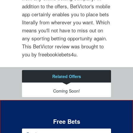
addition to the offers, BetVictor's mobile
app certainly enables you to place bets
literally from wherever you want. Which
means you'll not have to miss out on
any sporting betting opportunity again.
This BetVictor review was brought to
you by freebookiebets4u.
Related Offers
Coming Soon!
Free Bets