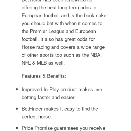
offering the best long-term odds in
European football and is the bookmaker
you should bet with when it comes to
the Premier League and European
football. It also has great odds for
Horse racing and covers a wide range
of other sports too such as the NBA,
NFL & MLB as well.
Features & Benefits:
Improved In-Play product makes live
betting faster and easier.
BetFinder makes it easy to find the
perfect horse.
Price Promise guarantees you receive