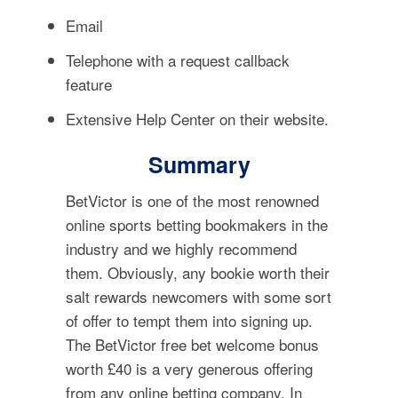
Email
Telephone with a request callback
feature
Extensive Help Center on their website.
Summary
BetVictor is one of the most renowned
online sports betting bookmakers in the
industry and we highly recommend
them. Obviously, any bookie worth their
salt rewards newcomers with some sort
of offer to tempt them into signing up.
The BetVictor free bet welcome bonus
worth £40 is a very generous offering
from any online betting company. In