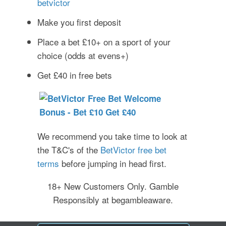
betvictor
Make you first deposit
Place a bet £10+ on a sport of your
choice (odds at evens+)
Get £40 in free bets
We recommend you take time to look at
the T&C's of the
BetVictor free bet
terms
before jumping in head first.
18+ New Customers Only. Gamble
Responsibly at begambleaware.