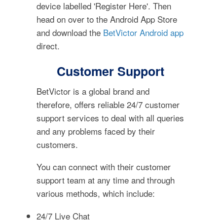
device labelled 'Register Here'. Then
head on over to the Android App Store
and download the
BetVictor Android app
direct.
Customer Support
BetVictor is a global brand and
therefore, offers reliable 24/7 customer
support services to deal with all queries
and any problems faced by their
customers.
You can connect with their customer
support team at any time and through
various methods, which include:
24/7 Live Chat