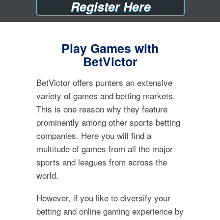
Register Here
Play Games with
BetVictor
BetVictor offers punters an extensive
variety of games and betting markets.
This is one reason why they feature
prominently among other sports betting
companies. Here you will find a
multitude of games from all the major
sports and leagues from across the
world.
However, if you like to diversify your
betting and online gaming experience by