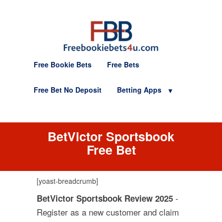
Free Bookie Bets
Free Bets
Free Bet No Deposit
Betting Apps
BetVictor Sportsbook
Free Bet
[yoast-breadcrumb]
-
BetVictor Sportsbook Review 2025
Register as a new customer and claim