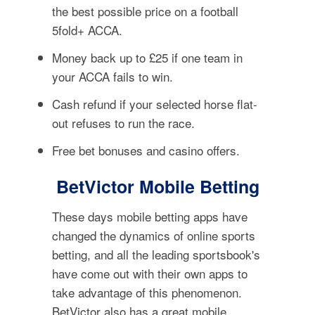
the best possible price on a football
5fold+ ACCA.
Money back up to £25 if one team in
your ACCA fails to win.
Cash refund if your selected horse flat-
out refuses to run the race.
Free bet bonuses and casino offers.
BetVictor Mobile Betting
These days mobile betting apps have
changed the dynamics of online sports
betting, and all the leading sportsbook's
have come out with their own apps to
take advantage of this phenomenon.
BetVictor also has a great mobile