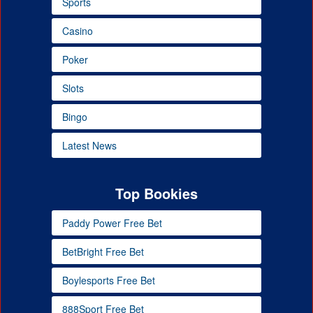
Sports
Casino
Poker
Slots
Bingo
Latest News
Top Bookies
Paddy Power Free Bet
BetBright Free Bet
Boylesports Free Bet
888Sport Free Bet