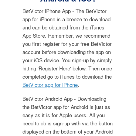
BetVictor iPhone App - The BetVictor
app for iPhone is a breeze to download
and can be obtained from the iTunes
App Store. Remember, we recommend
you first register for your free BetVictor
account before downloading the app on
your iOS device. You sign-up by simply
hitting 'Register Here' below. Then once
completed go to iTunes to download the
BetVictor app for iPhone
.
BetVictor Android App - Downloading
the BetVictor app for Android is just as
easy as it is for Apple users. All you
need to do is sign-up with via the button
displayed on the bottom of your Android