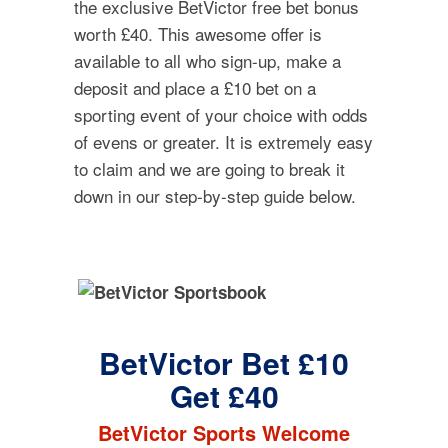
the exclusive BetVictor free bet bonus
worth £40. This awesome offer is
available to all who sign-up, make a
deposit and place a £10 bet on a
sporting event of your choice with odds
of evens or greater. It is extremely easy
to claim and we are going to break it
down in our step-by-step guide below.
BetVictor Bet £10
Get £40
BetVictor Sports Welcome