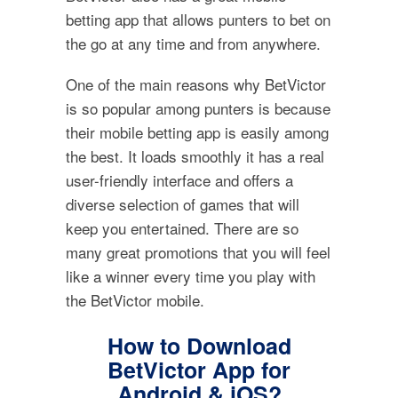
betting app that allows punters to bet on
the go at any time and from anywhere.
One of the main reasons why BetVictor
is so popular among punters is because
their mobile betting app is easily among
the best. It loads smoothly it has a real
user-friendly interface and offers a
diverse selection of games that will
keep you entertained. There are so
many great promotions that you will feel
like a winner every time you play with
the BetVictor mobile.
How to Download
BetVictor App for
Android & iOS?