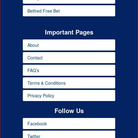
Betfred Free Bet
Important Pages
About
Contact
FAQ’s
Terms & Conditions
Privacy Policy
Follow Us
Facebook
Twitter