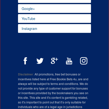
Google+
YouTube
Instagram
Disclaimer
:
All promotions, free bet bonuses or
incentives listed here at Free Bookie Bets 4u, are and
always will be subject to terms and conditions. We do
not provide any type of customer support for bonuses
or incentives provided by the bookmakers you see on
this site. This site and it’s content is gambling related,
so it’s important to point out that it’s only suitable for
individuals who are of a legal age in jurisdictions