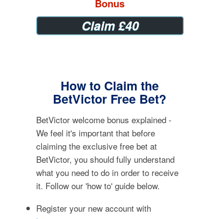
Bonus
Claim £40
How to Claim the
BetVictor Free Bet?
BetVictor welcome bonus explained -
We feel it's important that before
claiming the exclusive free bet at
BetVictor, you should fully understand
what you need to do in order to receive
it. Follow our 'how to' guide below.
Register your new account with