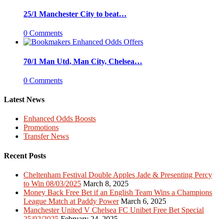
25/1 Manchester City to beat…
0 Comments
70/1 Man Utd, Man City, Chelsea…
0 Comments
Latest News
Enhanced Odds Boosts
Promotions
Transfer News
Recent Posts
Cheltenham Festival Double Apples Jade & Presenting Percy
to Win 08/03/2025
March 8, 2025
Money Back Free Bet if an English Team Wins a Champions
League Match at Paddy Power
March 6, 2025
Manchester United V Chelsea FC Unibet Free Bet Special
25/02/2025
February 24, 2025