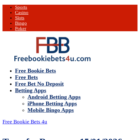
Sports
Casino
Slots
Bingo
Poker
Free Bookie Bets
Free Bets
Free Bet No Deposit
Betting Apps
Android Betting Apps
iPhone Betting Apps
Mobile Bingo Apps
Free Bookie Bets 4u