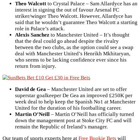
Theo Walcott
to Crystal Palace – Sam Allardyce has an
interest in signing the out of favour Arsenal FC
striker/winger Theo Walcott. However, Allardyce has
said that he wouldn’t guarantee Theo Walcott a starting
role in Palace’s attack.
Alexis Sanchez
to Manchester United – It’s thought
that the deal could go ahead despite the rivalry
between the two clubs, as the option could see a swap
deal with Manchester United’s Henrikh Mkhitaryan,
who seems to be lacking confidence ever since his
return from injury.
David de Gea
– Manchester United are set to offer
superstar goalkeeper De Gea an improved £250K per
week deal to help keep the Spanish No1 at Manchester
United for the duration of his footballing career.
Martin O’Neill
– Martin O’Neill has officially turned
down the management post at Stoke City FC and will
remain the Republic of Ireland’s manager.
Our team of sports experts here at
Free Bookie Bets
will