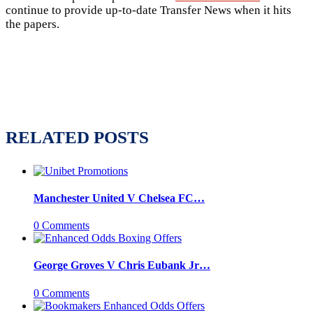
continue to provide up-to-date Transfer News when it hits
the papers.
RELATED POSTS
Manchester United V Chelsea FC…
0 Comments
George Groves V Chris Eubank Jr…
0 Comments