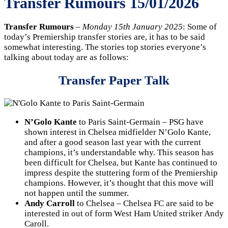
Transfer Rumours 15/01/2026
Transfer Rumours
–
Monday 15th January 2025
: Some of
today’s Premiership transfer stories are, it has to be said
somewhat interesting. The stories top stories everyone’s
talking about today are as follows:
Transfer Paper Talk
N’Golo Kante
to Paris Saint-Germain – PSG have
shown interest in Chelsea midfielder N’Golo Kante,
and after a good season last year with the current
champions, it’s understandable why. This season has
been difficult for Chelsea, but Kante has continued to
impress despite the stuttering form of the Premiership
champions. However, it’s thought that this move will
not happen until the summer.
Andy Carroll
to Chelsea – Chelsea FC are said to be
interested in out of form West Ham United striker Andy
Caroll.