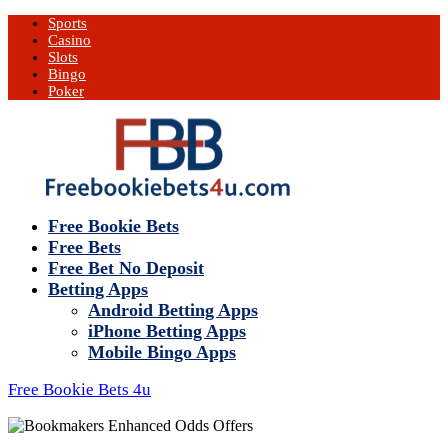
Sports
Casino
Slots
Bingo
Poker
Free Bookie Bets
Free Bets
Free Bet No Deposit
Betting Apps
Android Betting Apps
iPhone Betting Apps
Mobile Bingo Apps
Free Bookie Bets 4u