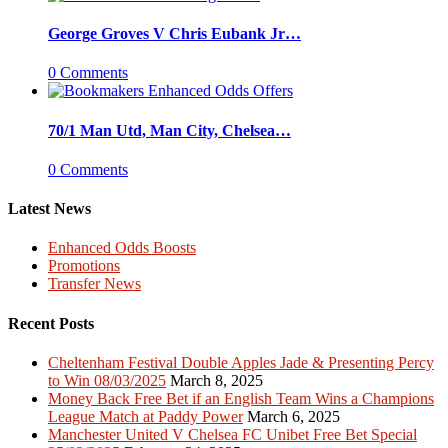
George Groves V Chris Eubank Jr…
0 Comments
70/1 Man Utd, Man City, Chelsea…
0 Comments
Latest News
Enhanced Odds Boosts
Promotions
Transfer News
Recent Posts
Cheltenham Festival Double Apples Jade & Presenting Percy
to Win 08/03/2025
March 8, 2025
Money Back Free Bet if an English Team Wins a Champions
League Match at Paddy Power
March 6, 2025
Manchester United V Chelsea FC Unibet Free Bet Special