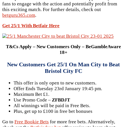
fans to engage with the action and potentially profit from
this exciting match. For further details, check out
betguru365.com
.
Get 25/1 With Betfair Here
T&Cs Apply – New Customers Only – BeGambleAware
18+
New Customers Get 25/1 On Man City to Beat
Bristol City FC
This offer is only open to new customers.
Offer Ends Tuesday 23rd January 19:45 pm.
Maximum Bet £1.
Use Promo Code –
ZFBDJT
All winnings will be paid in Free Bets.
Plus, get up to £100 in free bet bonuses
Go to
Free Bookie Bets
for more free bets. Alternatively,