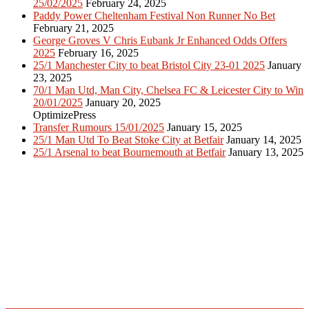
25/02/2025
February 24, 2025
Paddy Power Cheltenham Festival Non Runner No Bet
February 21, 2025
George Groves V Chris Eubank Jr Enhanced Odds Offers
2025
February 16, 2025
25/1 Manchester City to beat Bristol City 23-01 2025
January
23, 2025
70/1 Man Utd, Man City, Chelsea FC & Leicester City to Win
20/01/2025
January 20, 2025
OptimizePress
Transfer Rumours 15/01/2025
January 15, 2025
25/1 Man Utd To Beat Stoke City at Betfair
January 14, 2025
25/1 Arsenal to beat Bournemouth at Betfair
January 13, 2025
Copyright © 2026 · OptimizePress.com · All Rights
Reserved
Home
About
Contact
FAQ’s
Privacy Policy
T&C’s
Sitemap