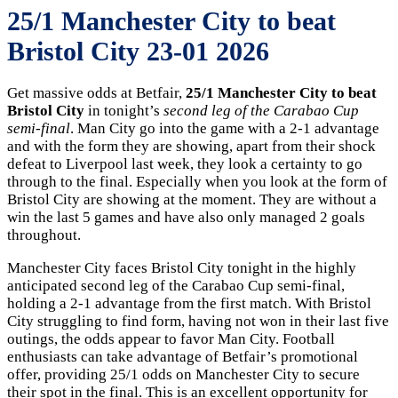
25/1 Manchester City to beat
Bristol City 23-01 2026
Get massive odds at Betfair,
25/1 Manchester City to beat
Bristol City
in tonight’s
second leg of the Carabao Cup
semi-final
. Man City go into the game with a 2-1 advantage
and with the form they are showing, apart from their shock
defeat to Liverpool last week, they look a certainty to go
through to the final. Especially when you look at the form of
Bristol City are showing at the moment. They are without a
win the last 5 games and have also only managed 2 goals
throughout.
Manchester City faces Bristol City tonight in the highly
anticipated second leg of the Carabao Cup semi-final,
holding a 2-1 advantage from the first match. With Bristol
City struggling to find form, having not won in their last five
outings, the odds appear to favor Man City. Football
enthusiasts can take advantage of Betfair’s promotional
offer, providing 25/1 odds on Manchester City to secure
their spot in the final. This is an excellent opportunity for