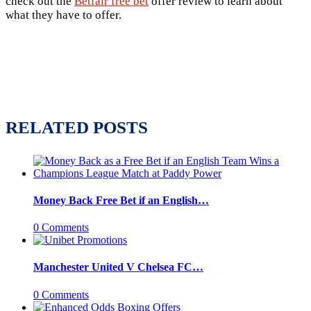
check out the
Betfair free bet
offer review to learn about
what they have to offer.
RELATED POSTS
Money Back Free Bet if an English…
0 Comments
Manchester United V Chelsea FC…
0 Comments