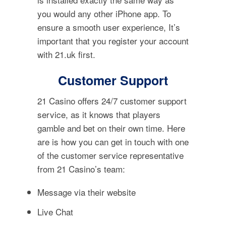
you would any other iPhone app. To
ensure a smooth user experience, It’s
important that you register your account
with 21.uk first.
Customer Support
21 Casino offers 24/7 customer support
service, as it knows that players
gamble and bet on their own time. Here
are is how you can get in touch with one
of the customer service representative
from 21 Casino’s team:
Message via their website
Live Chat