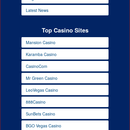
Latest News
Top Casino Sites
Mansion Casino
Karamba Casino
CasinoCom
Mr Green Casino
LeoVegas Casino
888Casino
SunBets Casino
BGO Vegas Casino