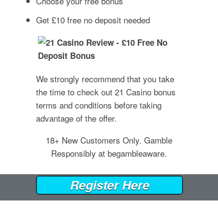
Choose your free bonus
Get £10 free no deposit needed
We strongly recommend that you take
the time to check out 21 Casino bonus
terms and conditions before taking
advantage of the offer.
18+ New Customers Only. Gamble
Responsibly at begambleaware.
Register Here