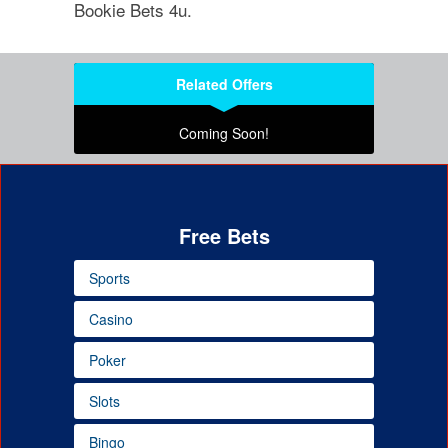
Bookie Bets 4u.
Related Offers
Coming Soon!
Free Bets
Sports
Casino
Poker
Slots
Bingo