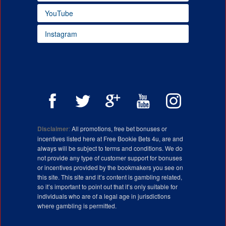
YouTube
Instagram
Disclaimer
:
All promotions, free bet bonuses or
incentives listed here at Free Bookie Bets 4u, are and
always will be subject to terms and conditions. We do
not provide any type of customer support for bonuses
or incentives provided by the bookmakers you see on
this site. This site and it’s content is gambling related,
so it’s important to point out that it’s only suitable for
individuals who are of a legal age in jurisdictions
where gambling is permitted.