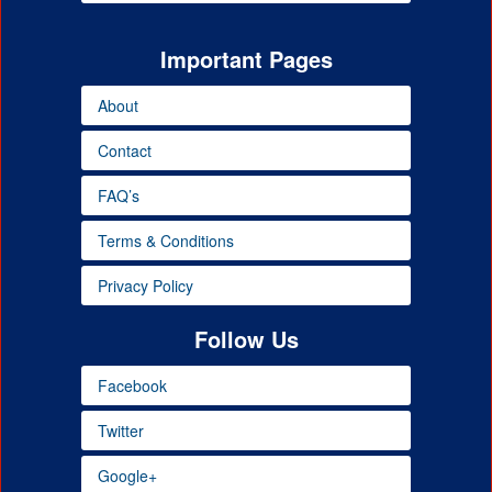
Important Pages
About
Contact
FAQ’s
Terms & Conditions
Privacy Policy
Follow Us
Facebook
Twitter
Google+