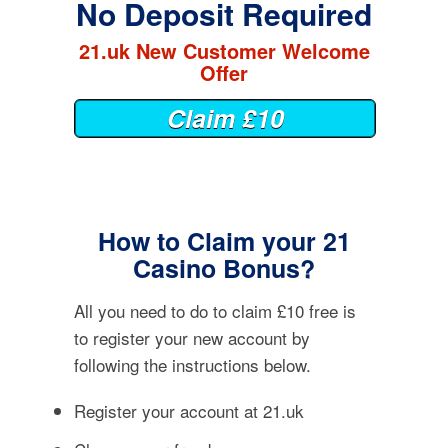
No Deposit Required
21.uk New Customer Welcome
Offer
Claim £10
How to Claim your 21
Casino Bonus?
All you need to do to claim £10 free is
to register your new account by
following the instructions below.
Register your account at 21.uk