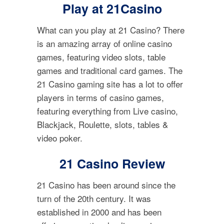
Play at 21Casino
What can you play at 21 Casino? There
is an amazing array of online casino
games, featuring video slots, table
games and traditional card games. The
21 Casino gaming site has a lot to offer
players in terms of casino games,
featuring everything from Live casino,
Blackjack, Roulette, slots, tables &
video poker.
21 Casino Review
21 Casino has been around since the
turn of the 20th century. It was
established in 2000 and has been