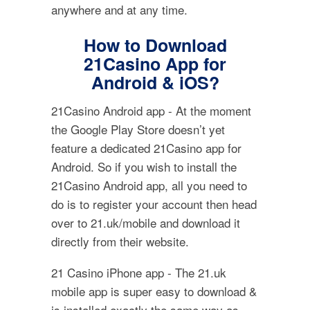
anywhere and at any time.
How to Download
21Casino App for
Android & iOS?
21Casino Android app - At the moment
the Google Play Store doesn’t yet
feature a dedicated 21Casino app for
Android. So if you wish to install the
21Casino Android app, all you need to
do is to register your account then head
over to 21.uk/mobile and download it
directly from their website.
21 Casino iPhone app - The 21.uk
mobile app is super easy to download &
is installed exactly the same way as