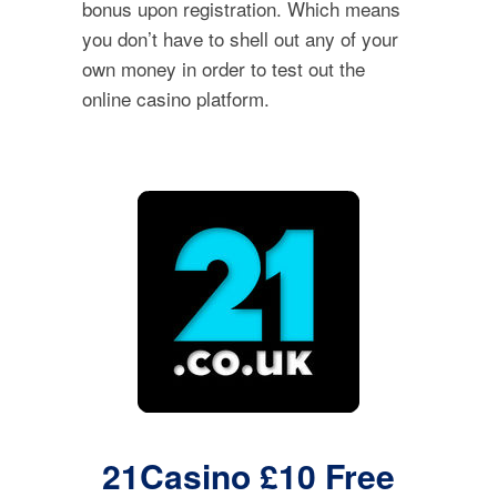
bonus upon registration. Which means
you don’t have to shell out any of your
own money in order to test out the
online casino platform.
21Casino £10 Free