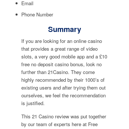
Email
Phone Number
Summary
If you are looking for an online casino
that provides a great range of video
slots, a very good mobile app and a £10
free no deposit casino bonus, look no
further than 21Casino. They come
highly recommended by their 1000’s of
existing users and after trying them out
ourselves, we feel the recommendation
is justified.
This 21 Casino review was put together
by our team of experts here at Free