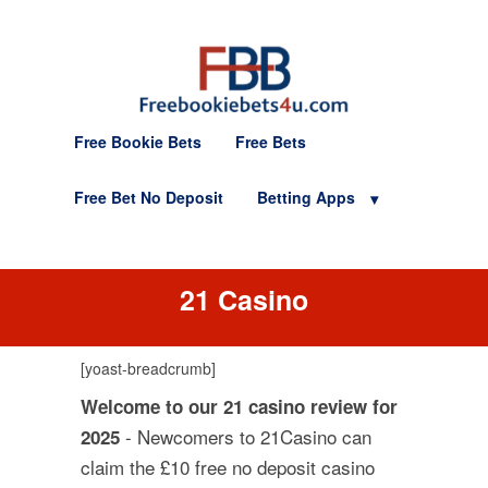
Free Bookie Bets
Free Bets
Free Bet No Deposit
Betting Apps
21 Casino
[yoast-breadcrumb]
Welcome to our 21 casino review for
- Newcomers to 21Casino can
2025
claim the £10 free no deposit casino