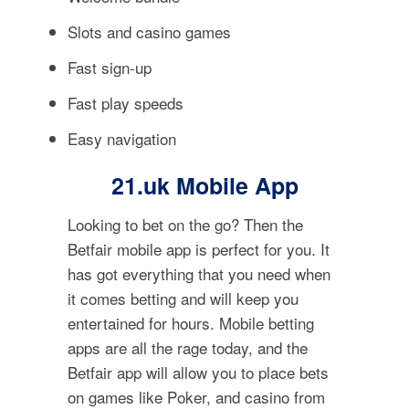
Slots and casino games
Fast sign-up
Fast play speeds
Easy navigation
21.uk Mobile App
Looking to bet on the go? Then the
Betfair mobile app is perfect for you. It
has got everything that you need when
it comes betting and will keep you
entertained for hours. Mobile betting
apps are all the rage today, and the
Betfair app will allow you to place bets
on games like Poker, and casino from