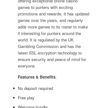
offering exceptional online casino
games to punters with exciting
promotions and rewards. It has updated
games over the years, and regularly
adds more games to its roster to make
it interesting for punters around the
world. It is regulated by the UK
Gambling Commission and has the
latest SSL encryption technology to
ensure security and peace of mind for
everyone.
:
Features & Benefits
No deposit required
Free play
Welcome bundle