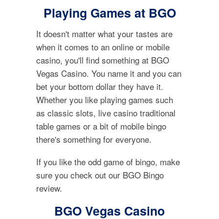
Playing Games at BGO
It doesn't matter what your tastes are
when it comes to an online or mobile
casino, you'll find something at BGO
Vegas Casino. You name it and you can
bet your bottom dollar they have it.
Whether you like playing games such
as classic slots, live casino traditional
table games or a bit of mobile bingo
there's something for everyone.
If you like the odd game of bingo, make
sure you check out our BGO Bingo
review.
BGO Vegas Casino