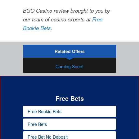
BGO Casino review brought to you by
our team of casino experts at
Free
.
Bookie Bets
Related Offers
Coming Soon!
Free Bets
Free Bookie Bets
Free Bets
Free Bet No Deposit