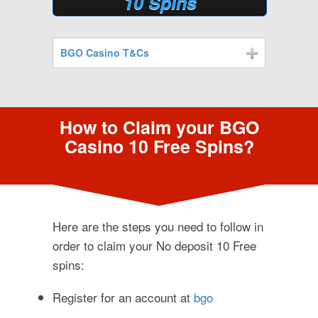
10 Spins
BGO Casino T&Cs
How to Claim your BGO
Casino 10 Free Spins?
Here are the steps you need to follow in
order to claim your No deposit 10 Free
spins:
Register for an account at
bgo