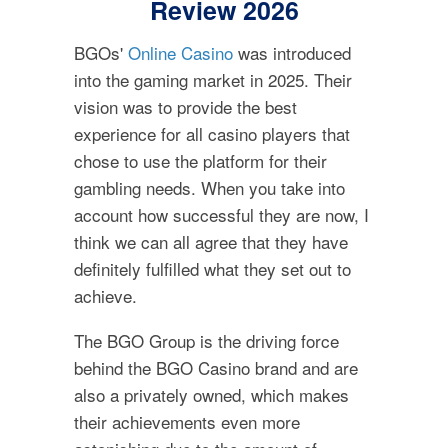
Review 2026
BGOs'
Online Casino
was introduced
into the gaming market in 2025. Their
vision was to provide the best
experience for all casino players that
chose to use the platform for their
gambling needs. When you take into
account how successful they are now, I
think we can all agree that they have
definitely fulfilled what they set out to
achieve.
The BGO Group is the driving force
behind the BGO Casino brand and are
also a privately owned, which makes
their achievements even more