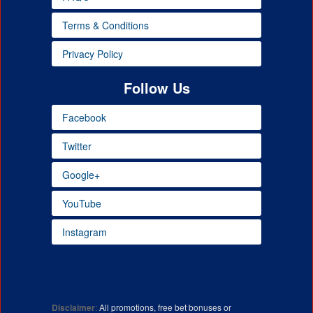
Terms & Conditions
Privacy Policy
Follow Us
Facebook
Twitter
Google+
YouTube
Instagram
Disclaimer
:
All promotions, free bet bonuses or