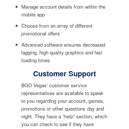
Manage account details from within the
mobile app
Choose from an array of different
promotional offers
Advanced software ensures decreased
lagging, high quality graphics and fast
loading times.
Customer Support
BGO Vegas’ customer service
representatives are available to speak
to you regarding your account, games,
promotions or other questions day and
night. They have a “help” section, which
you can check to see if they have