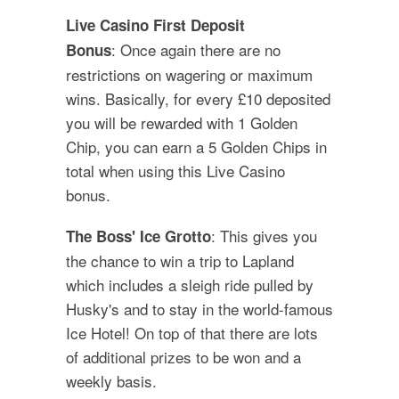
Live Casino First Deposit
: Once again there are no
Bonus
restrictions on wagering or maximum
wins. Basically, for every £10 deposited
you will be rewarded with 1 Golden
Chip, you can earn a 5 Golden Chips in
total when using this Live Casino
bonus.
: This gives you
The Boss' Ice Grotto
the chance to win a trip to Lapland
which includes a sleigh ride pulled by
Husky's and to stay in the world-famous
Ice Hotel! On top of that there are lots
of additional prizes to be won and a
weekly basis.