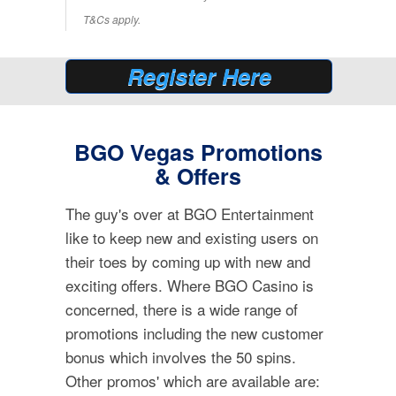
T&Cs apply.
Register Here
BGO Vegas Promotions
& Offers
The guy's over at BGO Entertainment
like to keep new and existing users on
their toes by coming up with new and
exciting offers. Where BGO Casino is
concerned, there is a wide range of
promotions including the new customer
bonus which involves the 50 spins.
Other promos' which are available are: