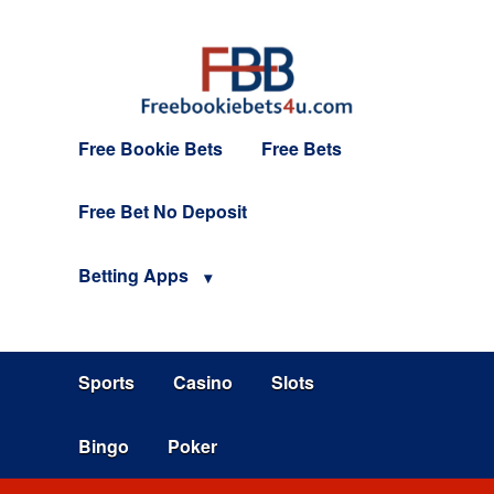
Free Bookie Bets
Free Bets
Free Bet No Deposit
Betting Apps
Sports
Casino
Slots
Bingo
Poker