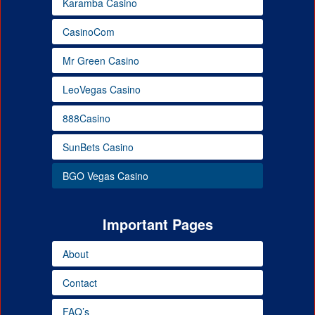
Karamba Casino
CasinoCom
Mr Green Casino
LeoVegas Casino
888Casino
SunBets Casino
BGO Vegas Casino
Important Pages
About
Contact
FAQ’s