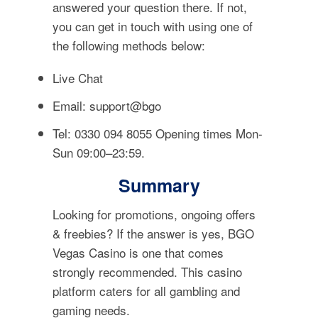
answered your question there. If not,
you can get in touch with using one of
the following methods below:
Live Chat
Email: support@bgo
Tel: 0330 094 8055 Opening times Mon-
Sun 09:00–23:59.
Summary
Looking for promotions, ongoing offers
& freebies? If the answer is yes, BGO
Vegas Casino is one that comes
strongly recommended. This casino
platform caters for all gambling and
gaming needs.