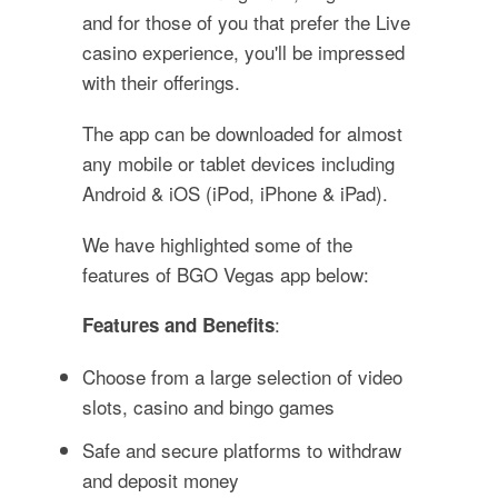
and for those of you that prefer the Live
casino experience, you'll be impressed
with their offerings.
The app can be downloaded for almost
any mobile or tablet devices including
Android & iOS (iPod, iPhone & iPad).
We have highlighted some of the
features of BGO Vegas app below:
:
Features and Benefits
Choose from a large selection of video
slots, casino and bingo games
Safe and secure platforms to withdraw
and deposit money