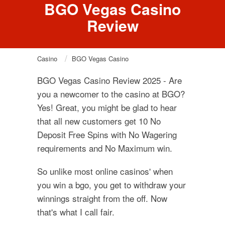
BGO Vegas Casino
Review
Casino
BGO Vegas Casino
BGO Vegas Casino Review 2025 - Are
you a newcomer to the casino at BGO?
Yes! Great, you might be glad to hear
that all new customers get 10 No
Deposit Free Spins with No Wagering
requirements and No Maximum win.
So unlike most online casinos' when
you win a bgo, you get to withdraw your
winnings straight from the off. Now
that's what I call fair.