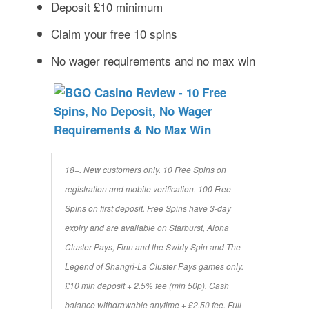
Deposit £10 minimum
Claim your free 10 spins
No wager requirements and no max win
18+. New customers only. 10 Free Spins on
registration and mobile verification. 100 Free
Spins on first deposit. Free Spins have 3-day
expiry and are available on Starburst, Aloha
Cluster Pays, Finn and the Swirly Spin and The
Legend of Shangri-La Cluster Pays games only.
£10 min deposit + 2.5% fee (min 50p). Cash
balance withdrawable anytime + £2.50 fee. Full