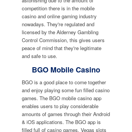
astonishing due to the amount of
competition there is in the mobile
casino and online gaming industry
nowadays. They're regulated and
licensed by the Alderney Gambling
Control Commission, this gives users
peace of mind that they're legitimate
and safe to use.
BGO Mobile Casino
BGO is a good place to come together
and enjoy playing some fun filled casino
games. The BGO mobile casino app
enables users to play considerable
amounts of games through their Android
& iOS applications. The BGO app is
filled full of casino games, Vegas slots