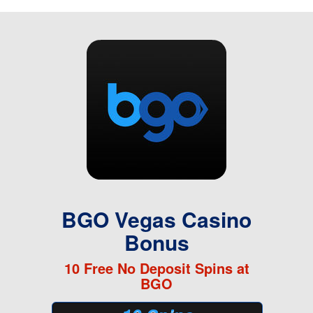
BGO Vegas Casino
Bonus
10 Free No Deposit Spins at
BGO