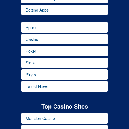
Betting Apps
Sports
Casino
Poker
Slots
Bingo
Latest News
Top Casino Sites
Mansion Casino