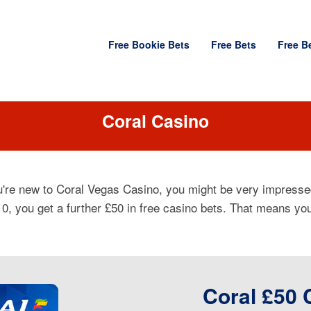
Free Bookie Bets
Free Bets
Free B
Coral Casino
're new to Coral Vegas Casino, you might be very impressed
0, you get a further £50 in free casino bets. That means y
Coral £50