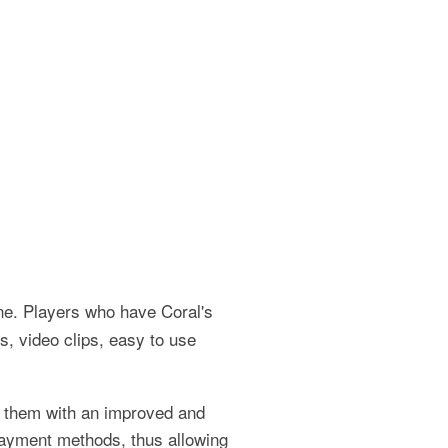
one. Players who have Coral's
s, video clips, easy to use
e them with an improved and
 payment methods, thus allowing