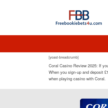
[yoast-breadcrumb]
Coral Casino Review 2025: If you
When you sign-up and deposit £1
when playing casino with Coral.