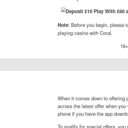
: Before you begin, please 
Note
playing casino with Coral.
18+
When it comes down to offering 
across the latest offer when you 
phone if you have the app downl
To qualify for special offers, yo