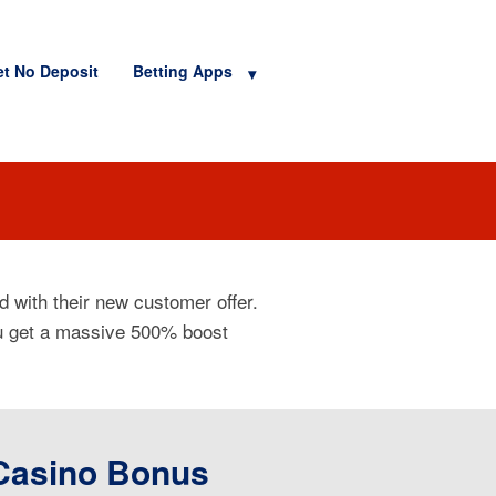
et No Deposit
Betting Apps
 with their new customer offer.
ou get a massive 500% boost
 Casino Bonus