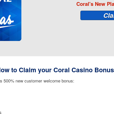
Coral's New Pl
Cla
ow to Claim your Coral Casino Bonu
l's 500% new customer welcome bonus:
s