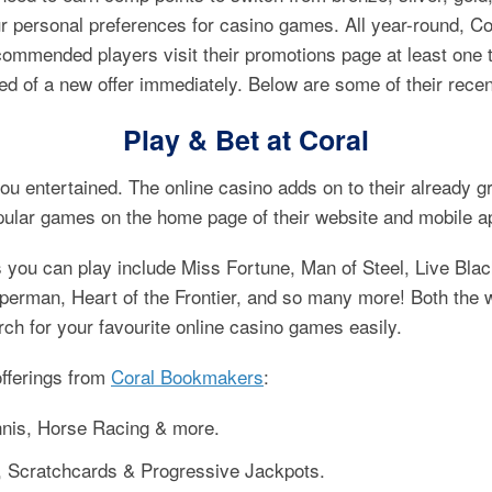
your personal preferences for casino games. All year-round, 
ecommended players visit their promotions page at least one 
fied of a new offer immediately. Below are some of their rece
Play & Bet at Coral
u entertained. The online casino adds on to their already gr
ular games on the home page of their website and mobile a
 you can play include Miss Fortune, Man of Steel, Live Blac
perman, Heart of the Frontier, and so many more! Both the 
rch for your favourite online casino games easily.
offerings from
Coral Bookmakers
:
ennis, Horse Racing & more.
, Scratchcards & Progressive Jackpots.