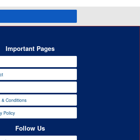
Important Pages
ct
 & Conditions
y Policy
Follow Us