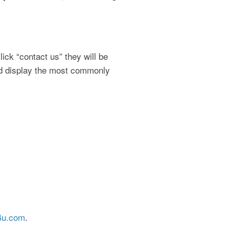
ck “contact us” they will be
and display the most commonly
4u.com
.