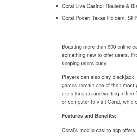
Coral Live Casino: Roulette & Bl
Coral Poker: Texas Holdem, Sit
Boasting more than 600 online cas
something new to offer users. Fr
keeping users busy.
Players can also play blackjack, b
games remain one of their most p
are sitting around waiting in line
or computer to visit Coral, whip 
:
Features and Benefits
Coral’s mobile casino app offers 