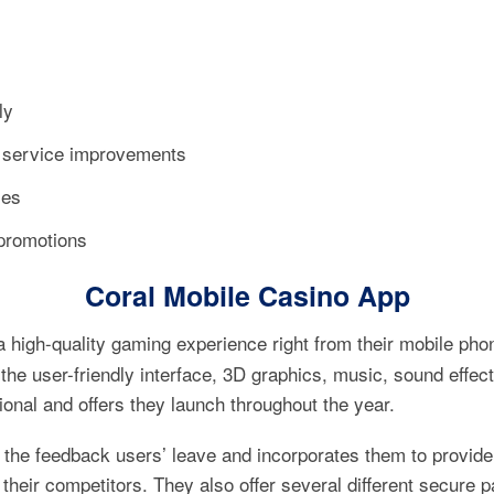
ly
d service improvements
mes
 promotions
Coral Mobile Casino App
a high-quality gaming experience right from their mobile ph
he user-friendly interface, 3D graphics, music, sound effect
ional and offers they launch throughout the year.
o the feedback users’ leave and incorporates them to provid
their competitors. They also offer several different secure