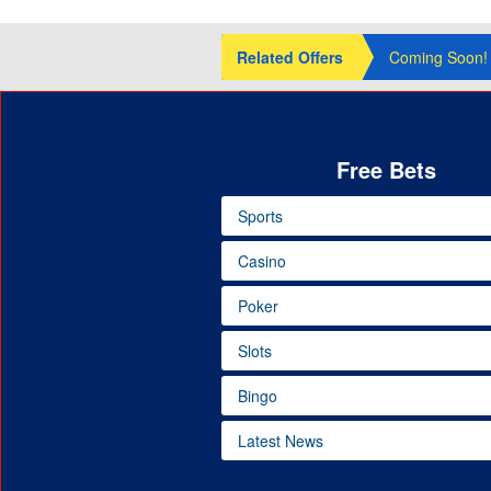
Related Offers
Coming Soon!
Free Bets
Sports
Casino
Poker
Slots
Bingo
Latest News