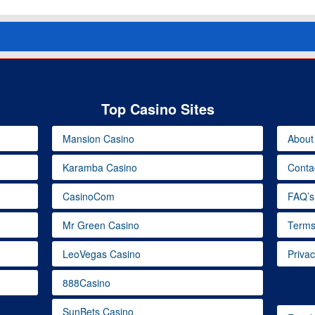
Top Casino Sites
Mansion Casino
About
Karamba Casino
Conta
CasinoCom
FAQ’s
Mr Green Casino
Terms
LeoVegas Casino
Privac
888Casino
SunBets Casino