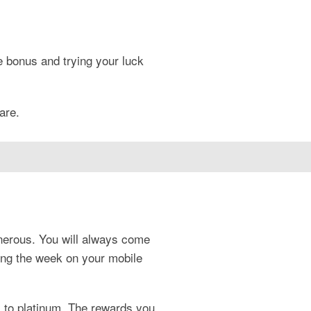
e bonus and trying your luck
are.
enerous. You will always come
uring the week on your mobile
d, to platinum. The rewards you