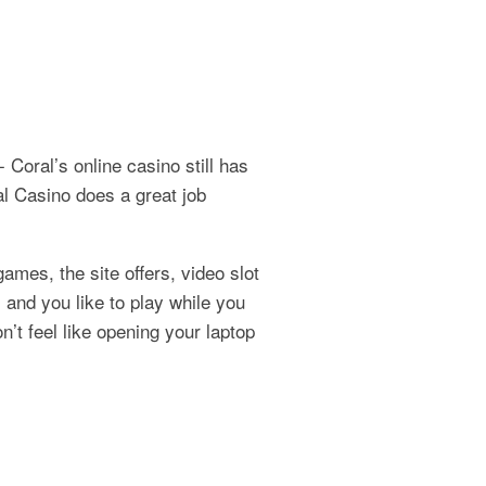
Coral’s online casino still has
al Casino does a great job
games, the site offers, video slot
and you like to play while you
on’t feel like opening your laptop