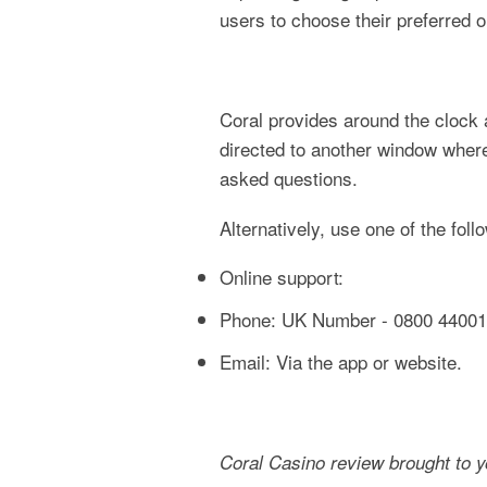
users to choose their preferred o
Coral provides around the clock 
directed to another window where
asked questions.
Alternatively, use one of the fol
Online support:
Phone: UK Number - 0800 44001
Email: Via the app or website.
Coral Casino review brought to y