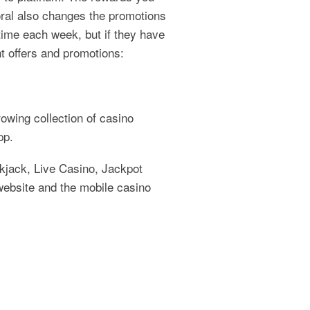
Coral also changes the promotions
time each week, but if they have
nt offers and promotions:
owing collection of casino
pp.
kjack, Live Casino, Jackpot
website and the mobile casino