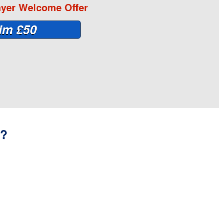
ayer Welcome Offer
im £50
s?