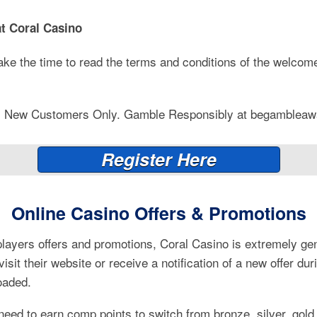
take the time to read the terms and conditions of the welcom
 New Customers Only. Gamble Responsibly at begambleaw
Register Here
Online Casino Offers & Promotions
players offers and promotions, Coral Casino is extremely g
visit their website or receive a notification of a new offer d
oaded.
u need to earn comp points to switch from bronze, silver, gol