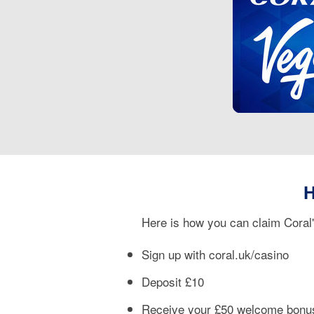
H
Here is how you can claim Cora
Sign up with coral.uk/casino
Deposit £10
Receive your £50 welcome bonu