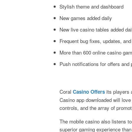
Stylish theme and dashboard
New games added daily
New live casino tables added dai
Frequent bug fixes, updates, an
More than 600 online casino ga
Push notifications for offers and
Coral
its players 
Casino Offers
Casino app downloaded will love t
controls, and the array of promot
The mobile casino also listens t
superior gaming experience than 