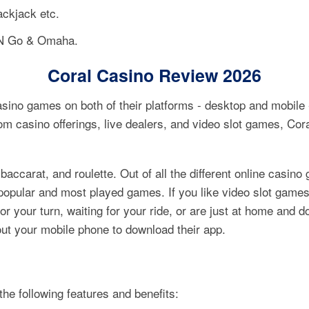
ackjack etc.
 N Go & Omaha.
Coral Casino Review 2026
ino games on both of their platforms - desktop and mobile - 
om casino offerings, live dealers, and video slot games, Cor
accarat, and roulette. Out of all the different online casino 
opular and most played games. If you like video slot games 
 for your turn, waiting for your ride, or are just at home and d
out your mobile phone to download their app.
the following features and benefits: