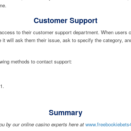
ne.
Customer Support
access to their customer support department. When users cli
 it will ask them their issue, ask to specify the category, 
lowing methods to contact support:
1.
Summary
www.freebookiebets
ou by our online casino experts here at