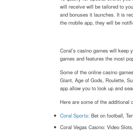
will receive will be tailored to 
and bonuses it launches. It is r
the mobile app, they will be noti
Coral’s casino games will keep yo
games and features the most pop
Some of the online casino games
Giant, Age of Gods, Roulette, Su
app allow you to look up and sea
Here are some of the additional 
Coral Sports
: Bet on football, T
Coral Vegas Casino: Video Slots