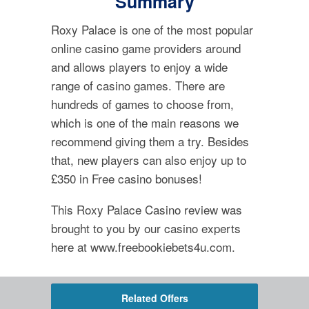
Summary
Roxy Palace is one of the most popular
online casino game providers around
and allows players to enjoy a wide
range of casino games. There are
hundreds of games to choose from,
which is one of the main reasons we
recommend giving them a try. Besides
that, new players can also enjoy up to
£350 in Free casino bonuses!
This Roxy Palace Casino review was
brought to you by our casino experts
here at www.freebookiebets4u.com.
Related Offers