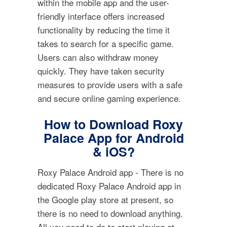
within the mobile app and the user-
friendly interface offers increased
functionality by reducing the time it
takes to search for a specific game.
Users can also withdraw money
quickly. They have taken security
measures to provide users with a safe
and secure online gaming experience.
How to Download Roxy
Palace App for Android
& iOS?
Roxy Palace Android app - There is no
dedicated Roxy Palace Android app in
the Google play store at present, so
there is no need to download anything.
All you need to do to start playing at