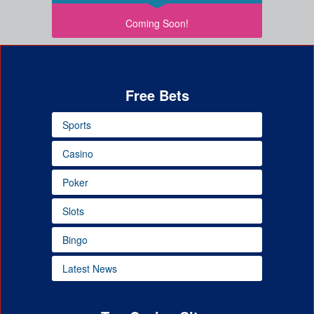
Coming Soon!
Free Bets
Sports
Casino
Poker
Slots
Bingo
Latest News