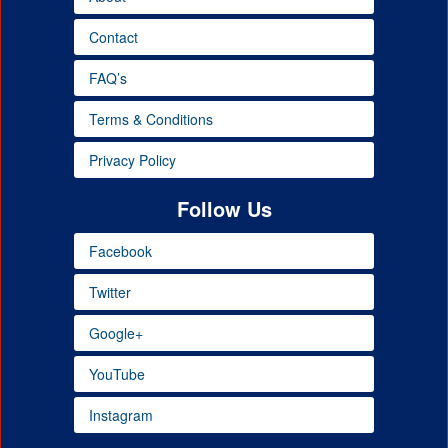
Contact
FAQ’s
Terms & Conditions
Privacy Policy
Follow Us
Facebook
Twitter
Google+
YouTube
Instagram