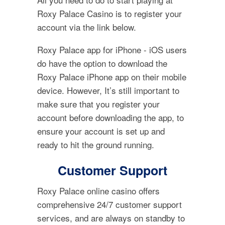
Roxy Palace Casino is to register your
account via the link below.
Roxy Palace app for iPhone - iOS users
do have the option to download the
Roxy Palace iPhone app on their mobile
device. However, It’s still important to
make sure that you register your
account before downloading the app, to
ensure your account is set up and
ready to hit the ground running.
Customer Support
Roxy Palace online casino offers
comprehensive 24/7 customer support
services, and are always on standby to