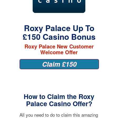
Roxy Palace Up To
£150 Casino Bonus
Roxy Palace New Customer
Welcome Offer
Claim £150
How to Claim the Roxy
Palace Casino Offer?
All you need to do to claim this amazing