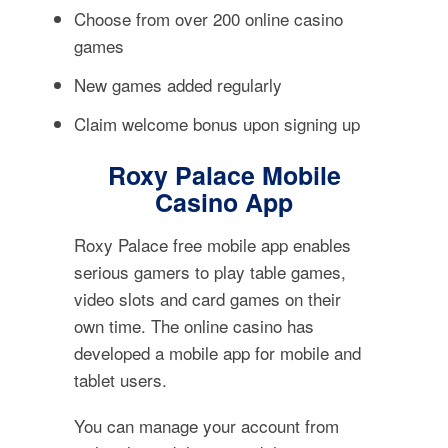
Choose from over 200 online casino
games
New games added regularly
Claim welcome bonus upon signing up
Roxy Palace Mobile
Casino App
Roxy Palace free mobile app enables
serious gamers to play table games,
video slots and card games on their
own time. The online casino has
developed a mobile app for mobile and
tablet users.
You can manage your account from