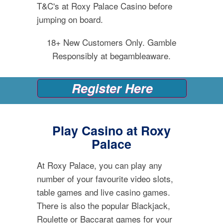
T&C's at Roxy Palace Casino before
jumping on board.
18+ New Customers Only. Gamble
Responsibly at begambleaware.
Register Here
Play Casino at Roxy
Palace
At Roxy Palace, you can play any
number of your favourite video slots,
table games and live casino games.
There is also the popular Blackjack,
Roulette or Baccarat games for your