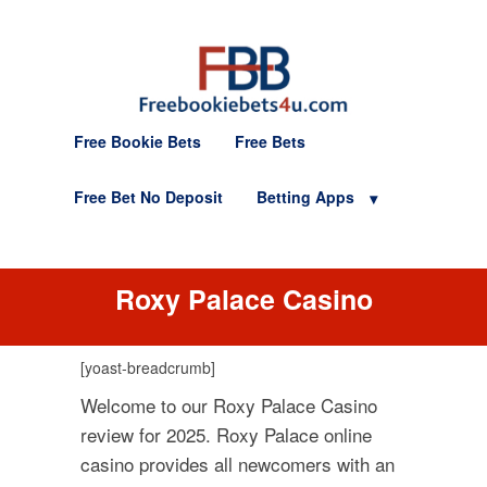
Free Bookie Bets
Free Bets
Free Bet No Deposit
Betting Apps
Roxy Palace Casino
[yoast-breadcrumb]
Welcome to our Roxy Palace Casino
review for 2025. Roxy Palace online
casino provides all newcomers with an