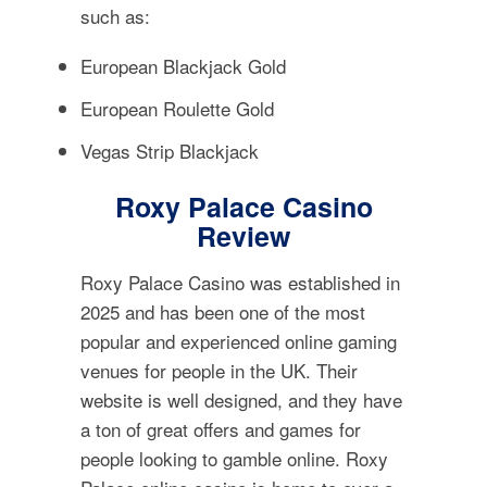
such as:
European Blackjack Gold
European Roulette Gold
Vegas Strip Blackjack
Roxy Palace Casino
Review
Roxy Palace Casino was established in
2025 and has been one of the most
popular and experienced online gaming
venues for people in the UK. Their
website is well designed, and they have
a ton of great offers and games for
people looking to gamble online. Roxy