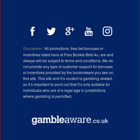
Disclaimer
:
All promotions, free bet bonuses or
incentives listed here at Free Bookie Bets 4u, are and
always will be subject to terms and conditions. We do
not provide any type of customer support for bonuses
or incentives provided by the bookmakers you see on
this site. This site and it’s content is gambling related,
so it’s important to point out that it’s only suitable for
individuals who are of a legal age in jurisdictions
where gambling is permitted.