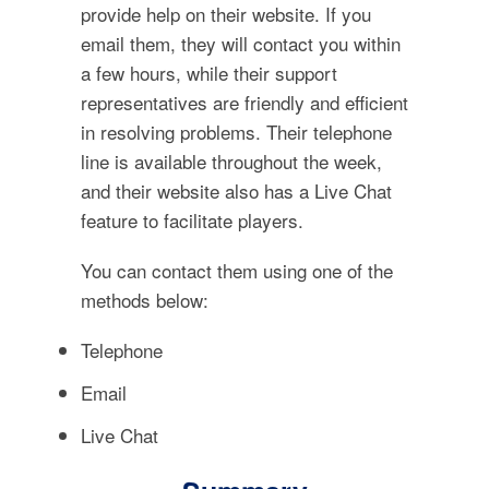
provide help on their website. If you
email them, they will contact you within
a few hours, while their support
representatives are friendly and efficient
in resolving problems. Their telephone
line is available throughout the week,
and their website also has a Live Chat
feature to facilitate players.
You can contact them using one of the
methods below:
Telephone
Email
Live Chat