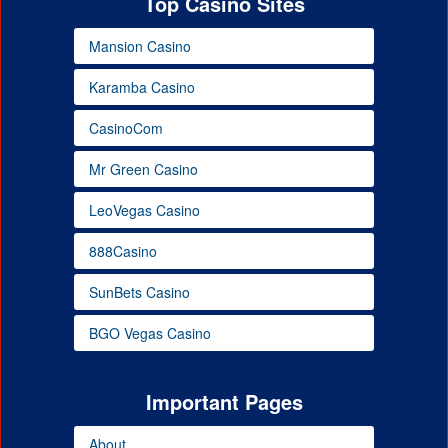
Top Casino Sites
Mansion Casino
Karamba Casino
CasinoCom
Mr Green Casino
LeoVegas Casino
888Casino
SunBets Casino
BGO Vegas Casino
Important Pages
About