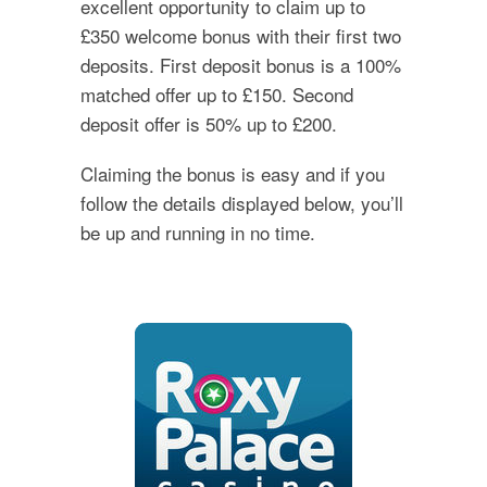
excellent opportunity to claim up to
£350 welcome bonus with their first two
deposits. First deposit bonus is a 100%
matched offer up to £150. Second
deposit offer is 50% up to £200.
Claiming the bonus is easy and if you
follow the details displayed below, you’ll
be up and running in no time.