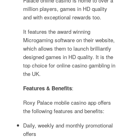
Palace online casino is home to over a
million players, games in HD quality
and with exceptional rewards too.
It features the award winning
Microgaming software on their website,
which allows them to launch brilliantly
designed games in HD quality. It is the
top choice for online casino gambling in
the UK.
:
Features & Benefits
Roxy Palace mobile casino app offers
the following features and benefits:
Daily, weekly and monthly promotional
offers