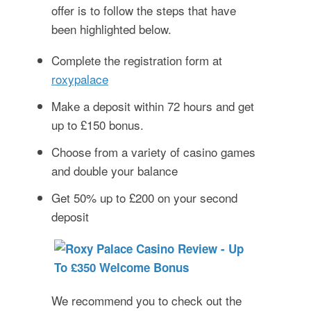
offer is to follow the steps that have
been highlighted below.
Complete the registration form at
roxypalace
Make a deposit within 72 hours and get
up to £150 bonus.
Choose from a variety of casino games
and double your balance
Get 50% up to £200 on your second
deposit
We recommend you to check out the