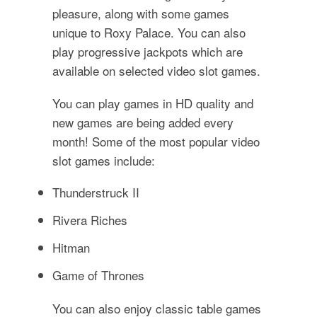
pleasure, along with some games
unique to Roxy Palace. You can also
play progressive jackpots which are
available on selected video slot games.
You can play games in HD quality and
new games are being added every
month! Some of the most popular video
slot games include:
Thunderstruck II
Rivera Riches
Hitman
Game of Thrones
You can also enjoy classic table games