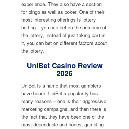
experience. They also have a section
for bingo as well as poker. One of their
most interesting offerings is lottery
betting – you can bet on the outcome of
the lottery, instead of just taking part in
it, you can bet on different factors about
the lottery.
UniBet Casino Review
2026
UniBet is a name that most gamblers
have heard. UniBet’s popularity has
many reasons – one is their aggressive
marketing campaigns, and then there is
the fact that they have been one of the
most dependable and honest gambling