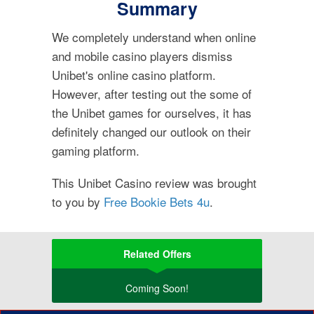
Summary
We completely understand when online
and mobile casino players dismiss
Unibet's online casino platform.
However, after testing out the some of
the Unibet games for ourselves, it has
definitely changed our outlook on their
gaming platform.
This Unibet Casino review was brought
to you by
Free Bookie Bets 4u
.
Related Offers
Coming Soon!