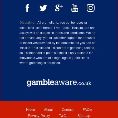
Disclaimer
:
All promotions, free bet bonuses or
incentives listed here at Free Bookie Bets 4u, are and
always will be subject to terms and conditions. We do
not provide any type of customer support for bonuses
or incentives provided by the bookmakers you see on
this site. This site and it’s content is gambling related,
so it’s important to point out that it’s only suitable for
individuals who are of a legal age in jurisdictions
where gambling is permitted.
Home
About
Contact
FAQ’s
Privacy Policy
T&C’s
Sitemap