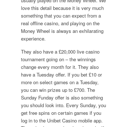
usually played on the Money Wheel. We
love this detail because it is very much
something that you can expect from a
real offline casino, and playing on the
Money Wheel is always an exhilarating
experience.
They also have a £20,000 live casino
tournament going on – the winnings
change every month for it. They also
have a Tuesday offer. If you bet £10 or
more on select games on a Tuesday,
you can win prizes up to £700. The
Sunday Funday offer is also something
you should look into. Every Sunday, you
get free spins on certain games if you
log in to the Unibet Casino mobile app.