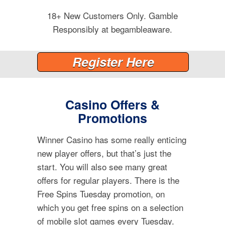
18+ New Customers Only. Gamble
Responsibly at begambleaware.
Register Here
Casino Offers &
Promotions
Winner Casino has some really enticing
new player offers, but that’s just the
start. You will also see many great
offers for regular players. There is the
Free Spins Tuesday promotion, on
which you get free spins on a selection
of mobile slot games every Tuesday.