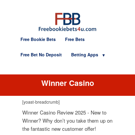
Free Bookie Bets
Free Bets
Free Bet No Deposit
Betting Apps
Winner Casino
[yoast-breadcrumb]
Winner Casino Review 2025 - New to
Winner? Why don’t you take them up on
the fantastic new customer offer!