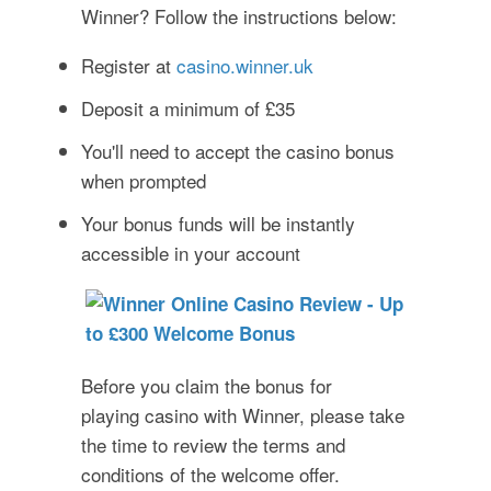
Winner? Follow the instructions below:
Register at
casino.winner.uk
Deposit a minimum of £35
You'll need to accept the casino bonus
when prompted
Your bonus funds will be instantly
accessible in your account
Before you claim the bonus for
playing casino with Winner, please take
the time to review the terms and
conditions of the welcome offer.