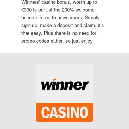
Winners' casino bonus, worth up to
£300 is part of the 200% welcome
bonus offered to newcomers. Simply
sign-up, make a deposit and claim, it's
that easy. Plus there is no need for
promo codes either, so just enjoy.