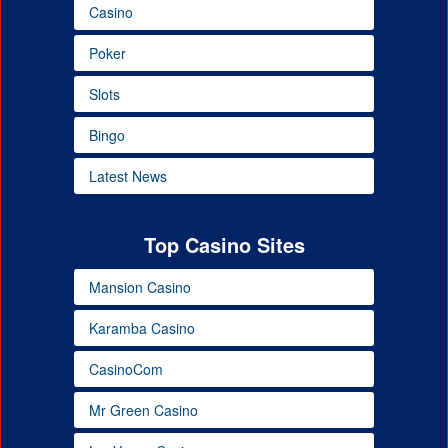
Casino
Poker
Slots
Bingo
Latest News
Top Casino Sites
Mansion Casino
Karamba Casino
CasinoCom
Mr Green Casino