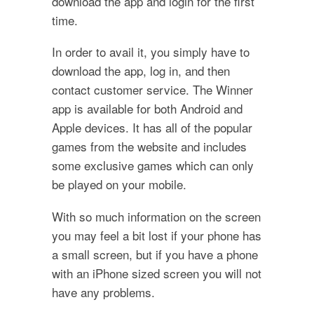
download the app and login for the first
time.
In order to avail it, you simply have to
download the app, log in, and then
contact customer service. The Winner
app is available for both Android and
Apple devices. It has all of the popular
games from the website and includes
some exclusive games which can only
be played on your mobile.
With so much information on the screen
you may feel a bit lost if your phone has
a small screen, but if you have a phone
with an iPhone sized screen you will not
have any problems.