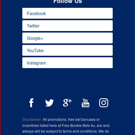
Follow Us
Facebook
Twitter
Google+
YouTube
Instagram
Disclaimer
:
All promotions, free bet bonuses or
incentives listed here at Free Bookie Bets 4u, are and
always will be subject to terms and conditions. We do