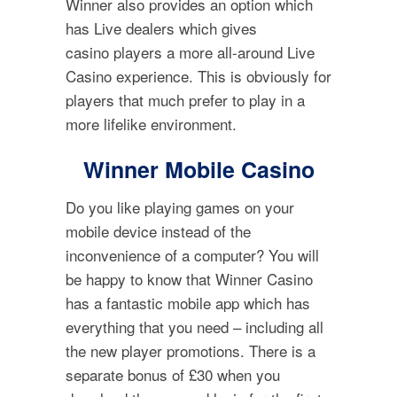
Winner also provides an option which
has Live dealers which gives
casino players a more all-around Live
Casino experience. This is obviously for
players that much prefer to play in a
more lifelike environment.
Winner Mobile Casino
Do you like playing games on your
mobile device instead of the
inconvenience of a computer? You will
be happy to know that Winner Casino
has a fantastic mobile app which has
everything that you need – including all
the new player promotions. There is a
separate bonus of £30 when you