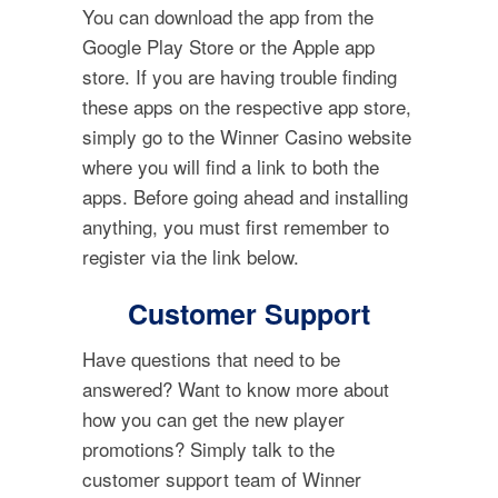
You can download the app from the
Google Play Store or the Apple app
store. If you are having trouble finding
these apps on the respective app store,
simply go to the Winner Casino website
where you will find a link to both the
apps. Before going ahead and installing
anything, you must first remember to
register via the link below.
Customer Support
Have questions that need to be
answered? Want to know more about
how you can get the new player
promotions? Simply talk to the
customer support team of Winner