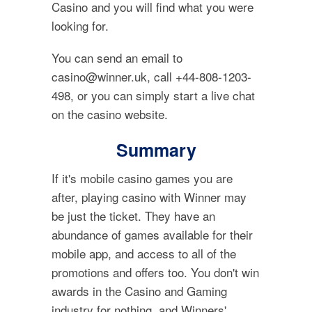
Casino and you will find what you were
looking for.
You can send an email to
casino@winner.uk
, call +44-808-1203-
498, or you can simply start a live chat
on the casino website.
Summary
If it's mobile casino games you are
after, playing casino with Winner may
be just the ticket. They have an
abundance of games available for their
mobile app, and access to all of the
promotions and offers too. You don't win
awards in the Casino and Gaming
industry for nothing, and Winners'