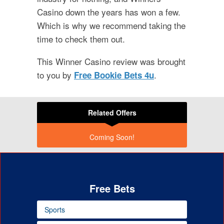
Casino down the years has won a few.
Which is why we recommend taking the
time to check them out.
This Winner Casino review was brought
to you by
.
Free Bookie Bets 4u
Related Offers
Coming Soon!
Free Bets
Sports