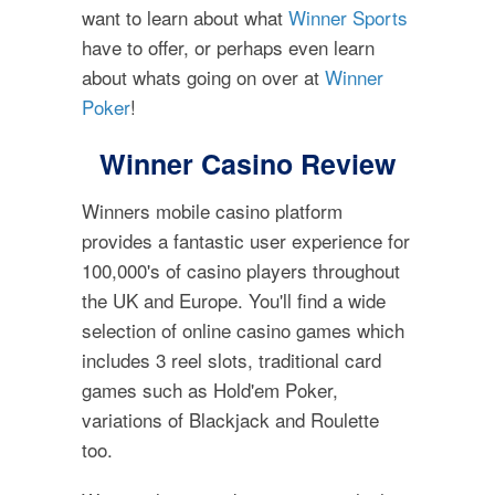
want to learn about what
Winner Sports
have to offer, or perhaps even learn
about whats going on over at
Winner
Poker
!
Winner Casino Review
Winners mobile casino platform
provides a fantastic user experience for
100,000's of casino players throughout
the UK and Europe. You'll find a wide
selection of online casino games which
includes 3 reel slots, traditional card
games such as Hold'em Poker,
variations of Blackjack and Roulette
too.