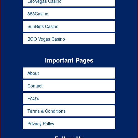
LeoVegas Casino
888Casino
SunBets Casino
BGO Vegas Casino
Important Pages
About
Contact
FAQ’s
Terms & Conditions
Privacy Policy