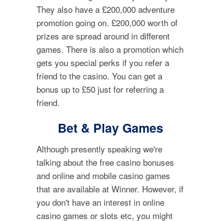
They also have a £200,000 adventure
promotion going on. £200,000 worth of
prizes are spread around in different
games. There is also a promotion which
gets you special perks if you refer a
friend to the casino. You can get a
bonus up to £50 just for referring a
friend.
Bet & Play Games
Although presently speaking we're
talking about the free casino bonuses
and online and mobile casino games
that are available at Winner. However, if
you don't have an interest in online
casino games or slots etc, you might