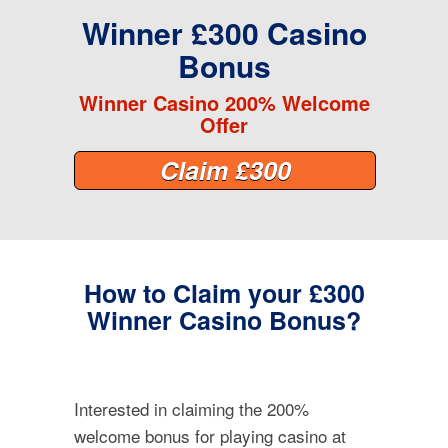
Winner £300 Casino
Bonus
Winner Casino 200% Welcome
Offer
Claim £300
How to Claim your £300
Winner Casino Bonus?
Interested in claiming the 200%
welcome bonus for playing casino at