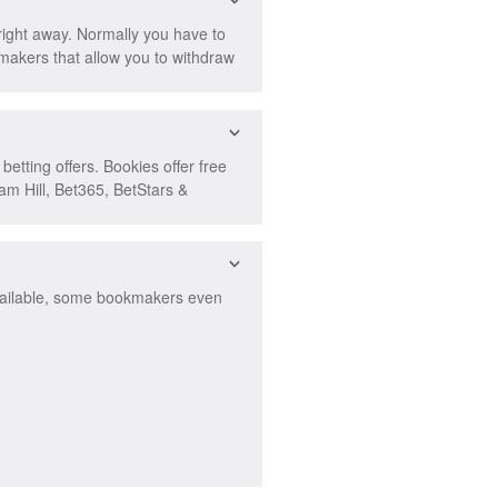
right away. Normally you have to
makers that allow you to withdraw
betting offers. Bookies offer free
iam Hill, Bet365, BetStars &
available, some bookmakers even