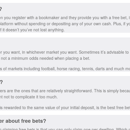
?
n you register with a bookmaker and they provide you with a free bet, it’
 platform without spending or depositing any of your own cash. Plus, if y
 it doesn’t you’ve not lost anything.
r you want, in whichever market you want. Sometimes it’s advisable to
is not a minimum odds needed when placing a bet.
es of markets including football, horse racing, tennis, darts and much m
s?
ffers are the ones that are relatively straightforward. This is simply beca
nt not to complicate it too much.
 rewarded to the same value of your initial deposit, is the best free bet
r about free bets?
claiming free bets is that you can only claim one per dwelling. Which 