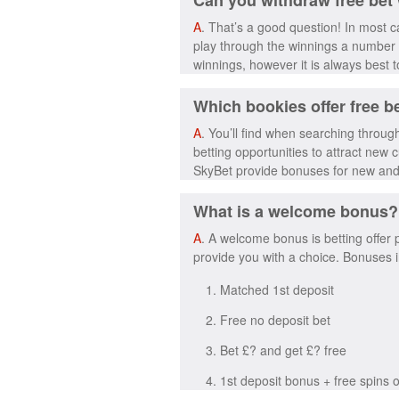
Can you withdraw free bet
A
. That’s a good question! In most 
play through the winnings a number 
winnings, however it is always best 
Which bookies offer free b
A
. You’ll find when searching through
betting opportunities to attract new 
SkyBet provide bonuses for new and
What is a welcome bonus?
A
. A welcome bonus is betting offe
provide you with a choice. Bonuses 
Matched 1st deposit
Free no deposit bet
Bet £? and get £? free
1st deposit bonus + free spins o