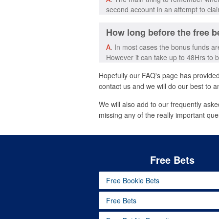
second account in an attempt to claim
How long before the free be
A
. In most cases the bonus funds are
However it can take up to 48Hrs to b
Hopefully our FAQ's page has provided 
contact us and we will do our best to an
We will also add to our frequently aske
missing any of the really important que
Free Bets
Free Bookie Bets
Free Bets