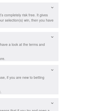
s completely risk free. It gives
our selection(s) win, then you have
 have a look at the terms and
ore.
use, if you are new to betting
.
means that if you try and open a