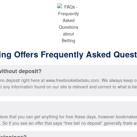
ing Offers Frequently Asked Ques
without deposit?
th no deposit right here at www.freebookiebets4u.com. We always keep 
t any information found on our site is relevant and correct to what is 
 believe that you can get anything for free these days, however bookmake
 So if you see an offer that says “free bet no deposit” generally thats 