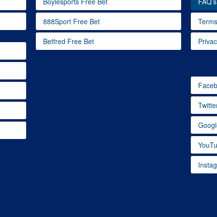
Boylesports Free Bet
FAQ’s
888Sport Free Bet
Terms
Betfred Free Bet
Privac
Face
Twitte
Googl
YouT
Insta