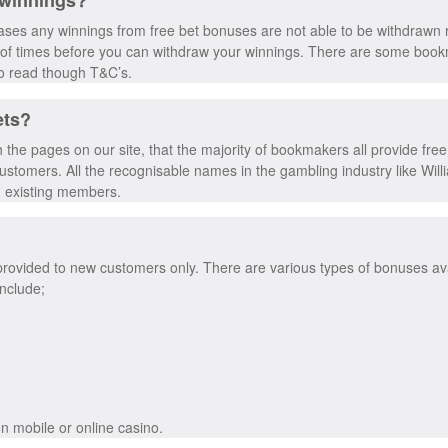
 winnings?
cases any winnings from free bet bonuses are not able to be withdrawn 
of times before you can withdraw your winnings. There are some book
to read though T&C’s.
ets?
 the pages on our site, that the majority of bookmakers all provide free 
customers. All the recognisable names in the gambling industry like Will
 existing members.
r provided to new customers only. There are various types of bonuses 
include;
n mobile or online casino.