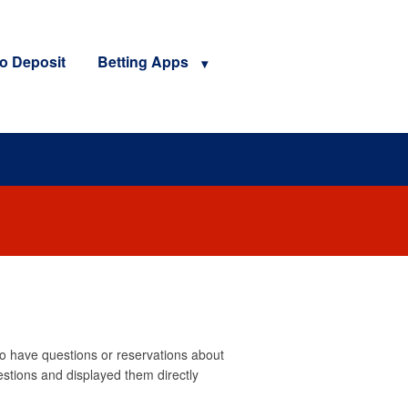
o Deposit
Betting Apps
o have questions or reservations about
estions and displayed them directly