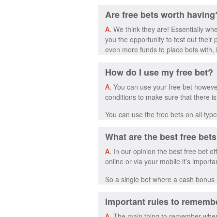
Are free bets worth having
A
. We think they are! Essentially whe
you the opportunity to test out their
even more funds to place bets with, if
How do I use my free bet?
A
. You can use your free bet howeve
conditions to make sure that there 
You can use the free bets on all typ
What are the best free bet
A
. In our opinion the best free bet o
online or via your mobile it’s importa
So a single bet where a cash bonus is
Important rules to remembe
A
. The main thing to remember when 