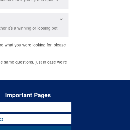
er it’s a winning or loosing bet.
nd what you were looking for, please
the same questions, just in case we're
Important Pages
ct