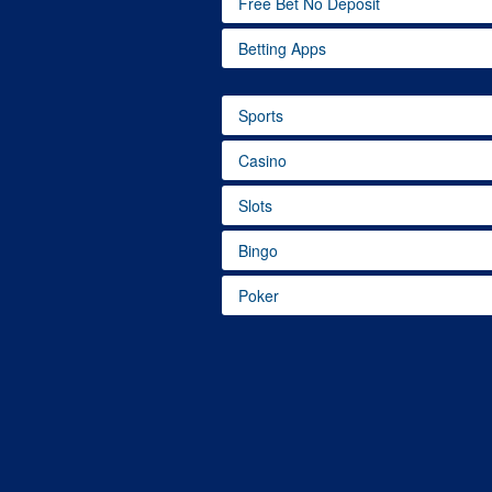
Free Bet No Deposit
Betting Apps
Sports
Casino
Slots
Bingo
Poker