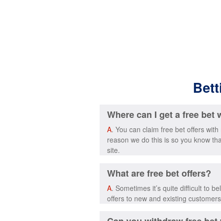
Bett
Where can I get a free bet 
A
. You can claim free bet offers wi
reason we do this is so you know tha
site.
What are free bet offers?
A
. Sometimes it’s quite difficult to
offers to new and existing customers.