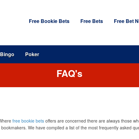
Free Bookie Bets
Free Bets
Free Bet N
Bingo
Poker
FAQ's
 Where
free bookie bets
offers are concerned there are always those wh
by bookmakers. We have compiled a list of the most frequently asked qu