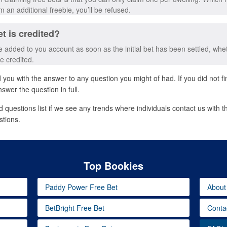
 an additional freebie, you’ll be refused.
t is credited?
 added to you account as soon as the initial bet has been settled, wheth
e credited.
you with the answer to any question you might of had. If you did not fi
swer the question in full.
d questions list if we see any trends where individuals contact us with 
stions.
Top Bookies
Paddy Power Free Bet
About
BetBright Free Bet
Conta