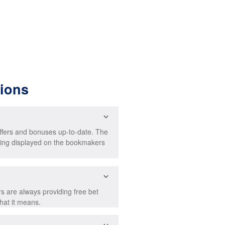
tions
offers and bonuses up-to-date. The
being displayed on the bookmakers
rs are always providing free bet
what it means.