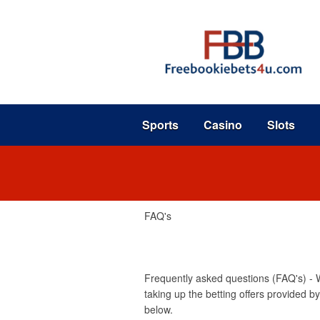
Sports
Casino
Slots
FAQ's
Frequently asked questions (FAQ's) -
taking up the betting offers provided 
below.