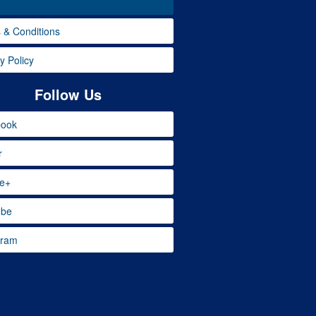
 & Conditions
y Policy
Follow Us
book
r
e+
ube
gram